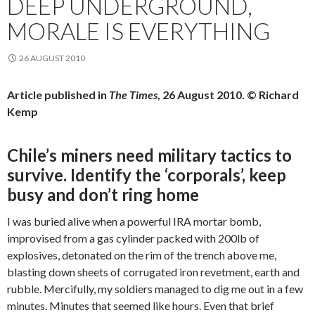
DEEP UNDERGROUND,
MORALE IS EVERYTHING
26 AUGUST 2010
Article published in
The Times
, 26 August 2010. © Richard
Kemp
Chile’s miners need military tactics to
survive. Identify the ‘corporals’, keep
busy and don’t ring home
I was buried alive when a powerful IRA mortar bomb,
improvised from a gas cylinder packed with 200lb of
explosives, detonated on the rim of the trench above me,
blasting down sheets of corrugated iron revetment, earth and
rubble. Mercifully, my soldiers managed to dig me out in a few
minutes. Minutes that seemed like hours. Even that brief