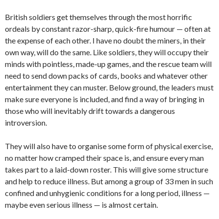
British soldiers get themselves through the most horrific
ordeals by constant razor-sharp, quick-fire humour — often at
the expense of each other. I have no doubt the miners, in their
own way, will do the same. Like soldiers, they will occupy their
minds with pointless, made-up games, and the rescue team will
need to send down packs of cards, books and whatever other
entertainment they can muster. Below ground, the leaders must
make sure everyone is included, and find a way of bringing in
those who will inevitably drift towards a dangerous
introversion.
They will also have to organise some form of physical exercise,
no matter how cramped their space is, and ensure every man
takes part to a laid-down roster. This will give some structure
and help to reduce illness. But among a group of 33 men in such
confined and unhygienic conditions for a long period, illness —
maybe even serious illness — is almost certain.