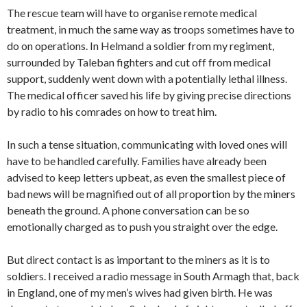
The rescue team will have to organise remote medical
treatment, in much the same way as troops sometimes have to
do on operations. In Helmand a soldier from my regiment,
surrounded by Taleban fighters and cut off from medical
support, suddenly went down with a potentially lethal illness.
The medical officer saved his life by giving precise directions
by radio to his comrades on how to treat him.
In such a tense situation, communicating with loved ones will
have to be handled carefully. Families have already been
advised to keep letters upbeat, as even the smallest piece of
bad news will be magnified out of all proportion by the miners
beneath the ground. A phone conversation can be so
emotionally charged as to push you straight over the edge.
But direct contact is as important to the miners as it is to
soldiers. I received a radio message in South Armagh that, back
in England, one of my men’s wives had given birth. He was