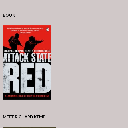
BOOK
MEET RICHARD KEMP