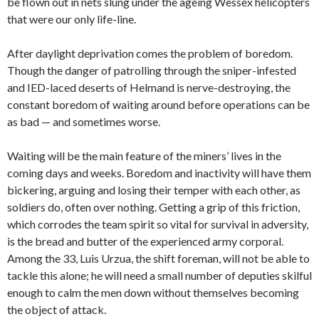
be flown out in nets slung under the ageing Wessex helicopters
that were our only life-line.
After daylight deprivation comes the problem of boredom.
Though the danger of patrolling through the sniper-infested
and IED-laced deserts of Helmand is nerve-destroying, the
constant boredom of waiting around before operations can be
as bad — and sometimes worse.
Waiting will be the main feature of the miners’ lives in the
coming days and weeks. Boredom and inactivity will have them
bickering, arguing and losing their temper with each other, as
soldiers do, often over nothing. Getting a grip of this friction,
which corrodes the team spirit so vital for survival in adversity,
is the bread and butter of the experienced army corporal.
Among the 33, Luis Urzua, the shift foreman, will not be able to
tackle this alone; he will need a small number of deputies skilful
enough to calm the men down without themselves becoming
the object of attack.