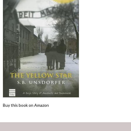
Buy this book on Amazon