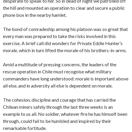
desperate to speak to her. So in dead of night we patrolled off
the hill and mounted an operation to clear and secure a public
phone box in the nearby hamlet.
The bond of comradeship among his platoon was so great that
every man was prepared to take the risks involved in this
exercise. A brief call did wonders for Private Eddie Hunter’s
morale, which in turn lifted the morale of his brothers-in-arms.
Amid a multitude of pressing concerns, the leaders of the
rescue operation in Chile must recognise what military
commanders have long understood: morale is important above
all else, and in adversity all else is dependent on morale.
The cohesion, discipline and courage that has carried the
Chilean miners safely through the last three weeks is an
example to us all. No soldier, whatever fire he has himself been
through, could fail to be humbled and inspired by their
remarkable fortitude.