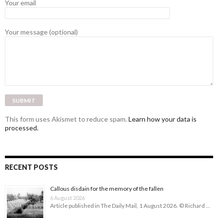
Your email
Your message (optional)
This form uses Akismet to reduce spam.
Learn how your data is
processed.
RECENT POSTS
Callous disdain for the memory of the fallen
6 August 2026
Article published in The Daily Mail, 1 August 2026. © Richard …