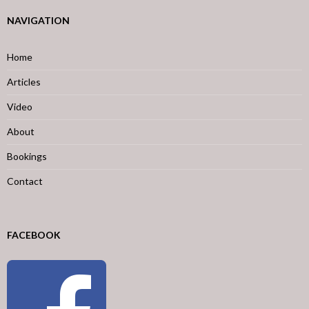
NAVIGATION
Home
Articles
Video
About
Bookings
Contact
FACEBOOK