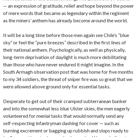
— an expression of gratitude, relief and hope beyond the power
of mere words that became as legendary within the regiment
as the miners’ anthem has already become around the world.
It will be a long time before those men again see Chile’s “blue
sky” or feel the “pure breezes” described in the first lines of
their national
anthem. Psychologically, as well as physically,
long-term deprivation of daylight is much more debilitating
than those who have never endured it might imagine. In the
South Armagh observation post that was home for five months
to my 34 soldiers, the threat of sniper fire was so great that we
were allowed above ground only for essential tasks.
Desperate to get out of their cramped subterranean bunker
and into the somewhat less blue Ulster skies, the men eagerly
volunteered for menial tasks that would normally send any
self-respecting infantryman dashing for cover — such as
burning excrement or bagging up rubbish and slops ready to