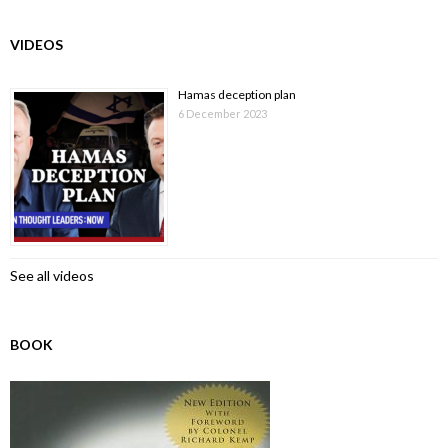
VIDEOS
Hamas deception plan
6 December 2023
See all videos
BOOK