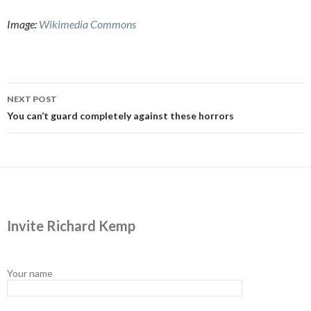
Image:
Wikimedia Commons
Post
NEXT POST
navigation
You can’t guard completely against these horrors
Invite Richard Kemp
Your name