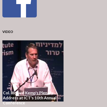
VIDEO
Col. Richard Kemp's Plenary
Address at ICT's 10th Annual
Conference