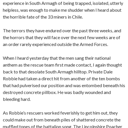
experience in South Armagh of being trapped, isolated, utterly
helpless, was enough to make me shudder when I heard about
the horrible fate of the 33 miners in Chile.
The terrors they have endured over the past three weeks, and
the horrors that they will face over the next few weeks are of
an order rarely experienced outside the Armed Forces.
When I heard yesterday that the men sang their national
anthem as the rescue team first made contact, I again thought
back to that desolate South Armagh hilltop. Private Dale
Robbie had taken a direct hit from another of the ten bombs
that had pulverised our position and was entombed beneath his
destroyed concrete pillbox. He was badly wounded and
bleeding hard.
As Robbie’s rescuers worked feverishly to get him out, they
could make out from beneath piles of shattered concrete the
muffled tones of the battalion song, The Lincolnshire Poacher