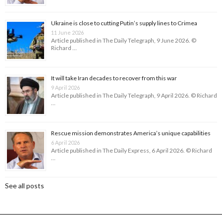
Ukraine is close to cutting Putin’s supply lines to Crimea
11 June 2026
Article published in The Daily Telegraph, 9 June 2026. ©
Richard …
It will take Iran decades to recover from this war
9 April 2026
Article published in The Daily Telegraph, 9 April 2026. © Richard
…
Rescue mission demonstrates America’s unique capabilities
6 April 2026
Article published in The Daily Express, 6 April 2026. © Richard
…
See all posts