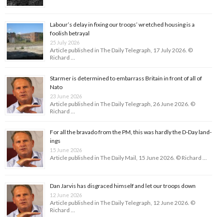
Labour’s delay in fixing our troops’ wretched housing is a
foolish betrayal
25 July 2026
Article published in The Daily Telegraph, 17 July 2026. ©
Richard …
Starmer is determined to embarrass Britain in front of all of
Nato
23 June 2026
Article published in The Daily Telegraph, 26 June 2026. ©
Richard …
For all the bravado from the PM, this was hardly the D-Day land­
ings
15 June 2026
Article published in The Daily Mail, 15 June 2026. © Richard …
Dan Jarvis has disgraced himself and let our troops down
12 June 2026
Article published in The Daily Telegraph, 12 June 2026. ©
Richard …