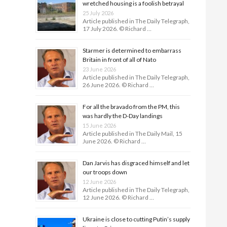
wretched housing is a foolish betrayal
25 July 2026
Article published in The Daily Telegraph,
17 July 2026. © Richard …
Starmer is determined to embarrass
Britain in front of all of Nato
23 June 2026
Article published in The Daily Telegraph,
26 June 2026. © Richard …
For all the bravado from the PM, this
was hardly the D-Day land­ings
15 June 2026
Article published in The Daily Mail, 15
June 2026. © Richard …
Dan Jarvis has disgraced himself and let
our troops down
12 June 2026
Article published in The Daily Telegraph,
12 June 2026. © Richard …
Ukraine is close to cutting Putin’s supply