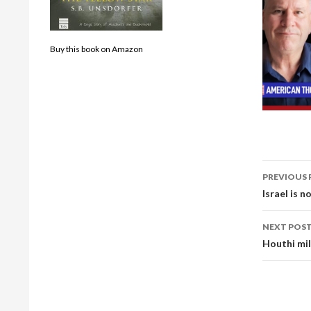
Buy this book on Amazon
Post
PREVIOUS 
navig
Israel is 
NEXT POS
Houthi mil