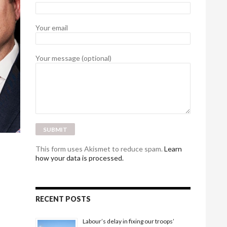
Your email
Your message (optional)
This form uses Akismet to reduce spam.
Learn
how your data is processed.
RECENT POSTS
Labour’s delay in fixing our troops’