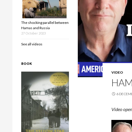
The shocking parallel between
Hamas and Russia
27 October 2023
See all videos
BOOK
VIDEO
HAM
6 DECEM
Video open