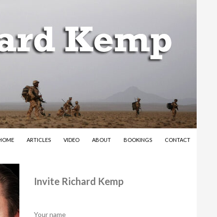
SKIP TO CONTENT
HOME
ARTICLES
VIDEO
ABOUT
BOOKINGS
CONTACT
Invite Richard Kemp
Your name