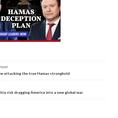
POST
ation
now attacking the true Hamas stronghold
T
itia risk dragging America into a new global war