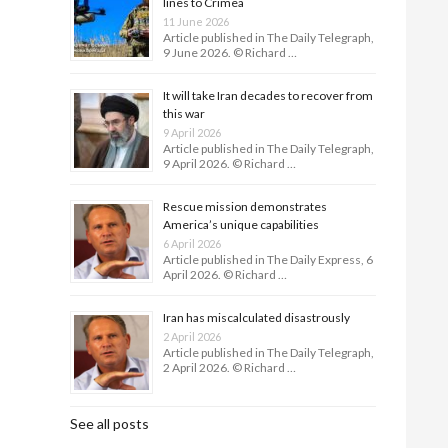
lines to Crimea
11 June 2026
Article published in The Daily Telegraph,
9 June 2026. © Richard …
It will take Iran decades to recover from
this war
9 April 2026
Article published in The Daily Telegraph,
9 April 2026. © Richard …
Rescue mission demonstrates
America’s unique capabilities
6 April 2026
Article published in The Daily Express, 6
April 2026. © Richard …
Iran has miscalculated disastrously
2 April 2026
Article published in The Daily Telegraph,
2 April 2026. © Richard …
See all posts