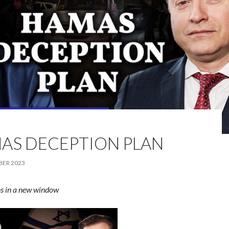
AS DECEPTION PLAN
BER 2023
s in a new window