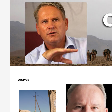
Colonel Richard Kemp
VIDEOS