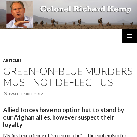
Colonel Richard Kemp
SKIP
TO
CONTENT
ARTICLES
GREEN-ON-BLUE MURDERS
MUST NOT DEFLECT US
19 SEPTEMBER 2012
Allied forces have no option but to stand by
our Afghan allies, however suspect their
loyalty
My first experience of “green on blue” — the euphemism for