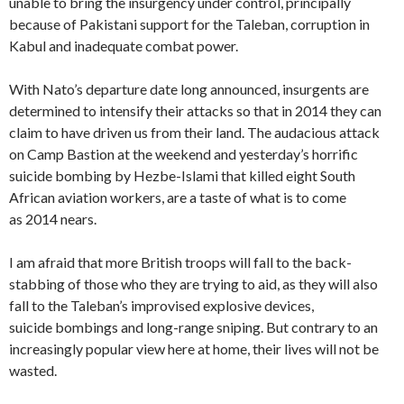
unable to bring the insurgency under control, principally
because of Pakistani support for the Taleban, corruption in
Kabul and inadequate combat power.
With Nato’s departure date long announced, insurgents are
determined to intensify their attacks so that in 2014 they can
claim to have driven us from their land. The audacious attack
on Camp Bastion at the weekend and yesterday’s horrific
suicide bombing by Hezbe-Islami that killed eight South
African aviation workers, are a taste of what is to come
as 2014 nears.
I am afraid that more British troops will fall to the back-
stabbing of those who they are trying to aid, as they will also
fall to the Taleban’s improvised explosive devices,
suicide bombings and long-range sniping. But contrary to an
increasingly popular view here at home, their lives will not be
wasted.