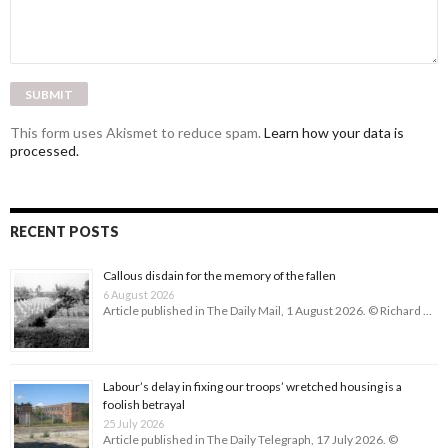
This form uses Akismet to reduce spam.
Learn how your data is
processed.
RECENT POSTS
Callous disdain for the memory of the fallen
6 August 2026
Article published in The Daily Mail, 1 August 2026. © Richard …
Labour’s delay in fixing our troops’ wretched housing is a
foolish betrayal
25 July 2026
Article published in The Daily Telegraph, 17 July 2026. ©