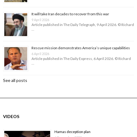
It will take Iran decades to recover from this war
9 April 2026
Article published in The Daily Telegraph, 9 April 2026. © Richard
…
Rescue mission demonstrates America’s unique capabilities
6 April 2026
Article published in The Daily Express, 6 April 2026. © Richard
…
See all posts
VIDEOS
Hamas deception plan