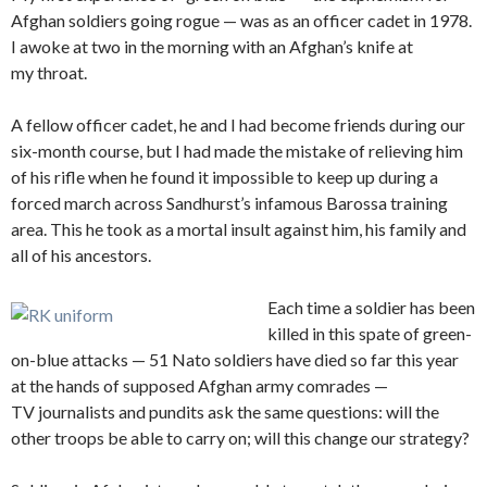
Afghan soldiers going rogue — was as an officer cadet in 1978.
I awoke at two in the morning with an Afghan’s knife at
my throat.
A fellow officer cadet, he and I had become friends during our
six-month course, but I had made the mistake of relieving him
of his rifle when he found it impossible to keep up during a
forced march across Sandhurst’s infamous Barossa training
area. This he took as a mortal insult against him, his family and
all of his ancestors.
Each time a soldier has been
killed in this spate of green-
on-blue attacks — 51 Nato soldiers have died so far this year
at the hands of supposed Afghan army comrades —
TV journalists and pundits ask the same questions: will the
other troops be able to carry on; will this change our strategy?