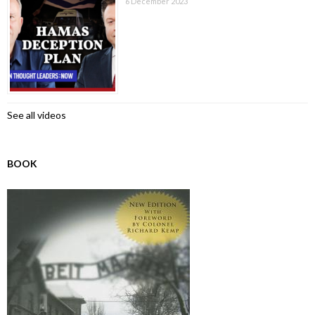
6 December 2023
See all videos
BOOK