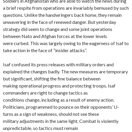
Soldiers in Afghanistan who are able to watch the news during
a brief respite from operations are invariably bemused by such
questions. Unlike the handwringers back home, they remain
unwavering in the face of renewed danger. But yesterday
strategy did seem to change and some joint operations
between Nato and Afghan forces at the lower levels
were curbed. This was largely owing to the eagerness of Isaf to
take action in the face of “insider attacks”.
Isaf confused its press releases with military orders and
explained the changes badly. The new measures are temporary
but significant, shifting the fine balance between
making operational progress and protecting troops. Isaf
commanders are right to change tactics as
conditions change, including as a result of enemy action.
Politicians, programmed to pounce on their opponents’ U-
turns as a sign of weakness, should not see these
military adjustments in the same light. Combat is violently
unpredictable, so tactics must remain