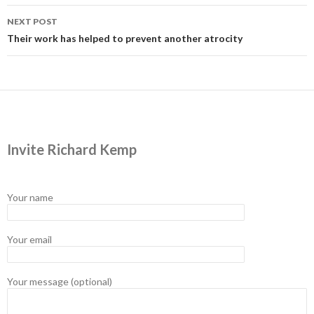
NEXT POST
Their work has helped to prevent another atrocity
Invite Richard Kemp
Your name
Your email
Your message (optional)