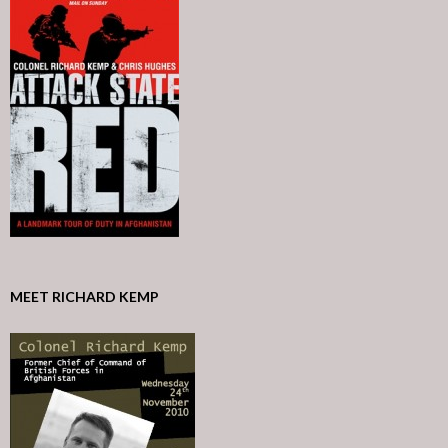
MEET RICHARD KEMP