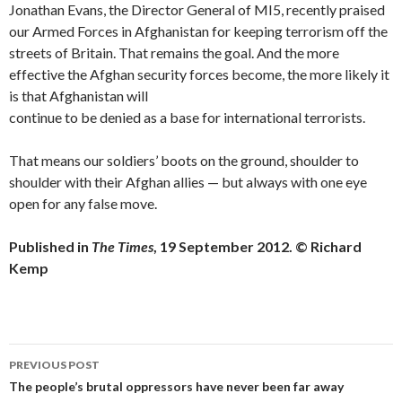
Jonathan Evans, the Director General of MI5, recently praised
our Armed Forces in Afghanistan for keeping terrorism off the
streets of Britain. That remains the goal. And the more
effective the Afghan security forces become, the more likely it
is that Afghanistan will
continue to be denied as a base for international terrorists.
That means our soldiers’ boots on the ground, shoulder to
shoulder with their Afghan allies — but always with one eye
open for any false move.
Published in
The Times
, 19 September 2012. © Richard
Kemp
Post
PREVIOUS POST
navigation
The people’s brutal oppressors have never been far away