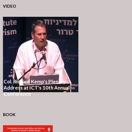
VIDEO
Col. Richard Kemp's Plenary
Address at ICT's 10th Annual
Conference
BOOK