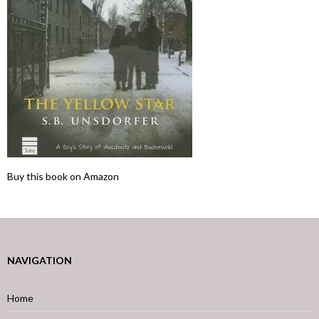
Buy this book on Amazon
NAVIGATION
Home