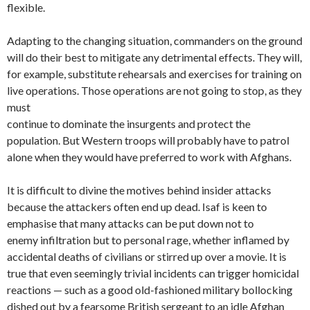
flexible.
Adapting to the changing situation, commanders on the ground
will do their best to mitigate any detrimental effects. They will,
for example, substitute rehearsals and exercises for training on
live operations. Those operations are not going to stop, as they
must
continue to dominate the insurgents and protect the
population. But Western troops will probably have to patrol
alone when they would have preferred to work with Afghans.
It is difficult to divine the motives behind insider attacks
because the attackers often end up dead. Isaf is keen to
emphasise that many attacks can be put down not to
enemy infiltration but to personal rage, whether inflamed by
accidental deaths of civilians or stirred up over a movie. It is
true that even seemingly trivial incidents can trigger homicidal
reactions — such as a good old-fashioned military bollocking
dished out by a fearsome British sergeant to an idle Afghan