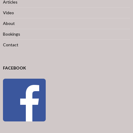
Articles
Video
About
Bookings
Contact
FACEBOOK