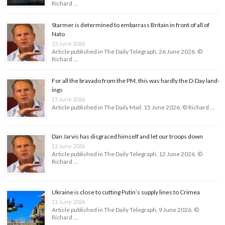
Richard …
Starmer is determined to embarrass Britain in front of all of
Nato
23 June 2026
Article published in The Daily Telegraph, 26 June 2026. ©
Richard …
For all the bravado from the PM, this was hardly the D-Day land­
ings
15 June 2026
Article published in The Daily Mail, 15 June 2026. © Richard …
Dan Jarvis has disgraced himself and let our troops down
12 June 2026
Article published in The Daily Telegraph, 12 June 2026. ©
Richard …
Ukraine is close to cutting Putin’s supply lines to Crimea
11 June 2026
Article published in The Daily Telegraph, 9 June 2026. ©
Richard …