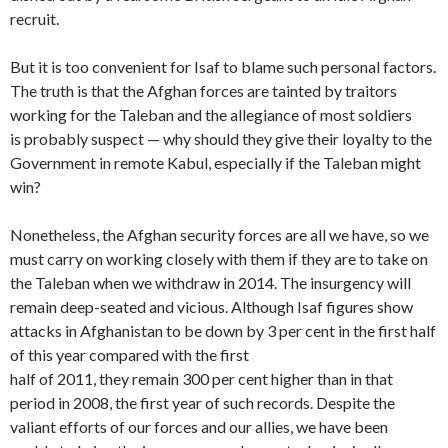
recruit.
But it is too convenient for Isaf to blame such personal factors.
The truth is that the Afghan forces are tainted by traitors
working for the Taleban and the allegiance of most soldiers
is probably suspect — why should they give their loyalty to the
Government in remote Kabul, especially if the Taleban might
win?
Nonetheless, the Afghan security forces are all we have, so we
must carry on working closely with them if they are to take on
the Taleban when we withdraw in 2014. The insurgency will
remain deep-seated and vicious. Although Isaf figures show
attacks in Afghanistan to be down by 3 per cent in the first half
of this year compared with the first
half of 2011, they remain 300 per cent higher than in that
period in 2008, the first year of such records. Despite the
valiant efforts of our forces and our allies, we have been