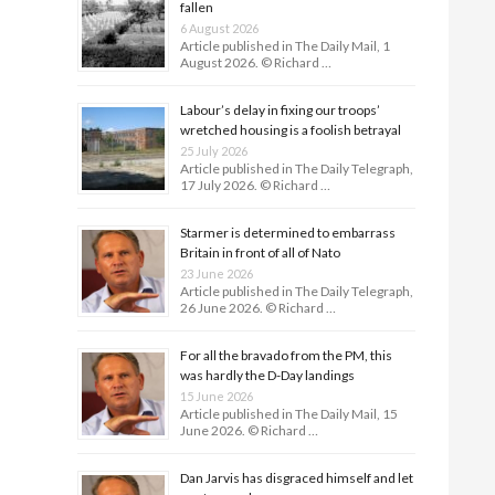
fallen
6 August 2026
Article published in The Daily Mail, 1
August 2026. © Richard …
Labour’s delay in fixing our troops’
wretched housing is a foolish betrayal
25 July 2026
Article published in The Daily Telegraph,
17 July 2026. © Richard …
Starmer is determined to embarrass
Britain in front of all of Nato
23 June 2026
Article published in The Daily Telegraph,
26 June 2026. © Richard …
For all the bravado from the PM, this
was hardly the D-Day land­ings
15 June 2026
Article published in The Daily Mail, 15
June 2026. © Richard …
Dan Jarvis has disgraced himself and let