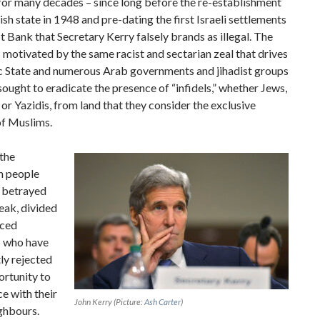
for many decades – since long before the re-establishment
ish state in 1948 and pre-dating the first Israeli settlements
t Bank that Secretary Kerry falsely brands as illegal. The
s motivated by the same racist and sectarian zeal that drives
ic State and numerous Arab governments and jihadist groups
sought to eradicate the presence of “infidels,” whether Jews,
 or Yazidis, from land that they consider the exclusive
of Muslims.
 the
n people
 betrayed
eak, divided
iced
p who have
ly rejected
ortunity to
e with their
John Kerry
(Picture:
Ash Carter
)
ighbours.