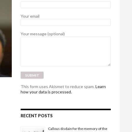
Your email
Your message (optional)
This form uses Akismet to reduce spam.
Learn
how your data is processed.
RECENT POSTS
Callous disdain for the memory of the