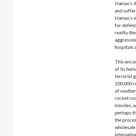
Hamas’s il
and suffer
Hamas’s wa
for defendi
reality t
aggression
hospitals
This enco
of its hum
terrorist
100,000 ro
of souther
rocket roo
missiles, 
perhaps th
the proces
wholesale 
internatio