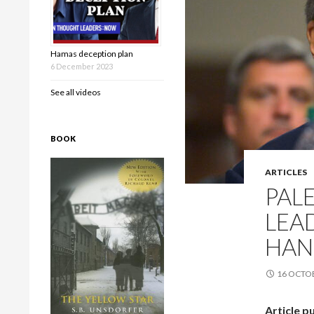
Hamas deception plan
6 December 2023
See all videos
BOOK
ARTICLES
PAL
LEA
HAN
16 OCTO
Article p