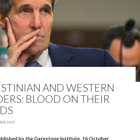
ESTINIAN AND WESTERN
DERS: BLOOD ON THEIR
DS
BER 2015
ublished by the Gatestone Institute, 16 October