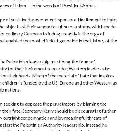
laces of Islam — in the words of President Abbas.
 type of sustained, government-sponsored incitement to hate,
the objects of their venom to subhuman status, which made
 for ordinary Germans to indulge readily in the orgy of
hat enabled the most efficient genocide in the history of the
he Palestinian leadership must bear the brunt of
lity for their incitement to murder, Western leaders also
 on their hands. Much of the material of hate that inspires
n children is funded by the US, Europe and other Western as
ab nations.
n seeking to appease the perpetrators by blaming the
r their fate, Secretary Kerry should be discouraging further
by outright condemnation and by meaningful threats of
gainst the Palestinian Authority leadership. Instead, he