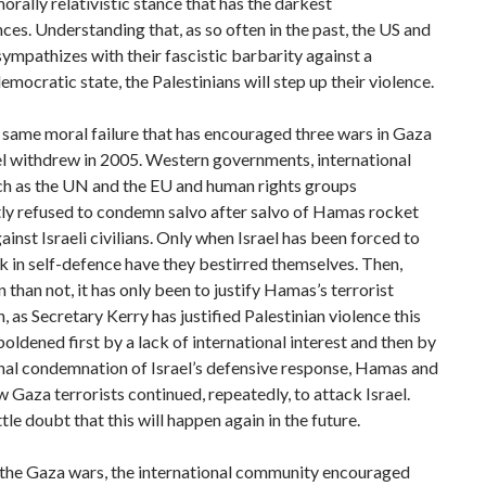
orally relativistic stance that has the darkest
es. Understanding that, as so often in the past, the US and
ympathizes with their fascistic barbarity against a
mocratic state, the Palestinians will step up their violence.
e same moral failure that has encouraged three wars in Gaza
el withdrew in 2005. Western governments, international
ch as the UN and the EU and human rights groups
tly refused to condemn salvo after salvo of Hamas rocket
ainst Israeli civilians. Only when Israel has been forced to
k in self-defence have they bestirred themselves. Then,
 than not, it has only been to justify Hamas’s terrorist
, as Secretary Kerry has justified Palestinian violence this
ldened first by a lack of international interest and then by
nal condemnation of Israel’s defensive response, Hamas and
ow Gaza terrorists continued, repeatedly, to attack Israel.
ttle doubt that this will happen again in the future.
 the Gaza wars, the international community encouraged