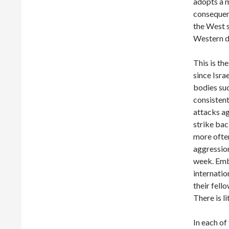
adopts a m
consequenc
the West s
Western de
This is th
since Isra
bodies su
consisten
attacks ag
strike bac
more often
aggression
week. Embo
internatio
their fell
There is li
In each of