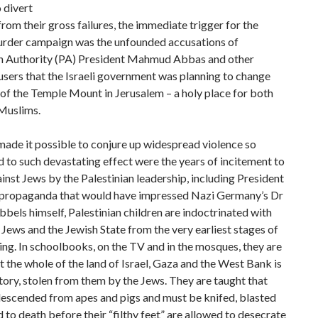
 divert
from their gross failures, the immediate trigger for the
urder campaign was the unfounded accusations of
an Authority (PA) President Mahmud Abbas and other
sers that the Israeli government was planning to change
 of the Temple Mount in Jerusalem – a holy place for both
Muslims.
ade it possible to conjure up widespread violence so
d to such devastating effect were the years of incitement to
inst Jews by the Palestinian leadership, including President
 propaganda that would have impressed Nazi Germany’s Dr
bels himself, Palestinian children are indoctrinated with
 Jews and the Jewish State from the very earliest stages of
ning. In schoolbooks, on the TV and in the mosques, they are
t the whole of the land of Israel, Gaza and the West Bank is
tory, stolen from them by the Jews. They are taught that
descended from apes and pigs and must be knifed, blasted
 to death before their “filthy feet” are allowed to desecrate