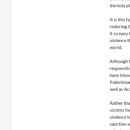
the holy p
It is this
reducing 
it so easy
violence t
world.
Although t
responsibi
have blood
Palestinia
well as Ar
Rather tha
victims fo
violence 
sanction a