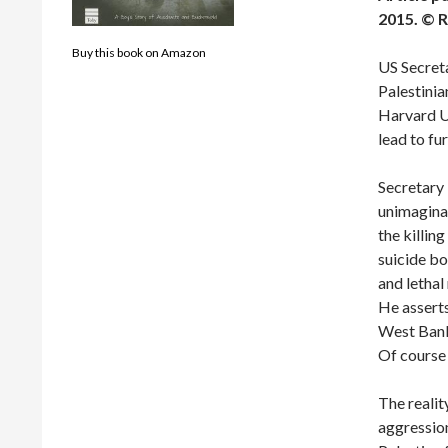
2015.
© R
Buy this book on Amazon
US Secreta
Palestinia
Harvard Un
lead to fu
Secretary 
unimaginab
the killin
suicide bo
and lethal
He asserts
West Bank 
Of course 
The reality
aggression