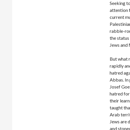
Seeking to
attention 
current m
Palestini
rabble-rou
the status
Jews and 
But what m
rapidly an
hatred aga
Abbas. In
Josef Goeb
hatred for
their lear
taught tha
Arab terri
Jews are 
and stoned