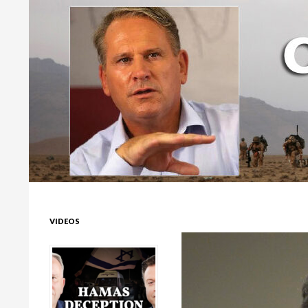
Colonel Richard Kemp
VIDEOS