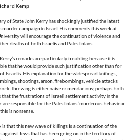
ichard Kemp
ry of State John Kerry has shockingly justified the latest
n murder campaign in Israel. His comments this week at
iversity will encourage the continuation of violence and
rther deaths of both Israelis and Palestinians.
Kerry’s remarks are particularly troubling because it is
le that he would provide such justification other than for
g of Israelis. His explanation for the widespread knifings,
mbings, shootings, arson, firebombings, vehicle attacks
 rock-throwing is either naive or mendacious; perhaps both.
 that the frustrations of Israeli settlement activity in the
are responsible for the Palestinians’ murderous behaviour.
this is nonsense.
 is that this new wave of killings is a continuation of the
 against Jews that has been going on in the territory of