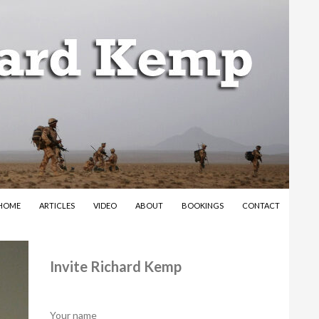
SKIP TO CONTENT
HOME
ARTICLES
VIDEO
ABOUT
BOOKINGS
CONTACT
Invite Richard Kemp
Your name