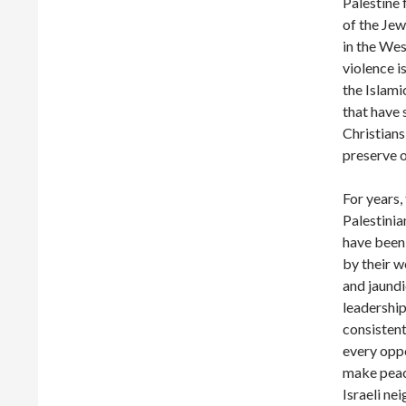
Palestine 
of the Jew
in the Wes
violence i
the Islam
that have 
Christians
preserve 
For years,
Palestinia
have been
by their w
and jaund
leadershi
consistent
every opp
make peac
Israeli ne