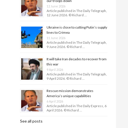
our troops down
12 June 2026
Article published in The Daily Telegraph,
12 June 2026. © Richard …
Ukraine is close to cutting Putin’s supply
lines to Crimea
11 June 2026
Article published in The Daily Telegraph,
9 June 2026. © Richard …
It will take Iran decades to recover from
this war
9 April 2026
Article published in The Daily Telegraph,
9 April 2026. © Richard …
Rescue mission demonstrates
America’s unique capabilities
6 April 2026
Article published in The Daily Express, 6
April 2026. © Richard …
See all posts