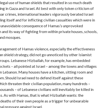
legal use of human shields that resulted in so much death
ing in Gaza and Israel. At best with only token criticism of
r crimes, international leaders vigorously berated Israel
ng itself and for inflicting civilian casualties which were in
he unavoidable consequence of Hamas’s unprovoked
 and its way of fighting from within private houses, schools,
 and mosques.
uragement of Hamas violence, especially the effectiveness
an shield strategy, did not go unnoticed by other Islamist
 groups. Lebanese Hizballah, for example, has embedded
ckets – all pointed at Israel – among the towns and villages
n Lebanon. Many houses have a kitchen, sitting room and
m. Should Israel need to defend itself against these
which threaten their civilian population, many hundreds –
ousands – of Lebanese civilians will inevitably be killed in
s. As with Hamas, that is what Hizballah wants: the
deaths of their own people as a trigger for unbearable
nal pressure against Israel.