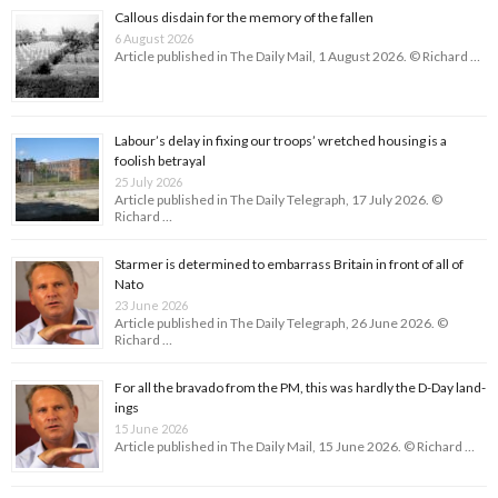
Callous disdain for the memory of the fallen
6 August 2026
Article published in The Daily Mail, 1 August 2026. © Richard …
Labour’s delay in fixing our troops’ wretched housing is a
foolish betrayal
25 July 2026
Article published in The Daily Telegraph, 17 July 2026. ©
Richard …
Starmer is determined to embarrass Britain in front of all of
Nato
23 June 2026
Article published in The Daily Telegraph, 26 June 2026. ©
Richard …
For all the bravado from the PM, this was hardly the D-Day land­
ings
15 June 2026
Article published in The Daily Mail, 15 June 2026. © Richard …