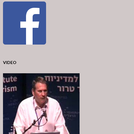
VIDEO