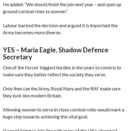
He added: “We should finish the job next year – and open up
ground combat roles to women.”
Labour backed the decision and argued it is important the
Army becomes more diverse.
YES – Maria Eagle, Shadow Defence
Secretary
One of the Forces’ biggest hurdles in the years to come is to
make sure they better reflect the society they serve.
Only then can the Army, Royal Navy and the RAF make sure
they look like modern Britain.
Allowing women to serve in close combat roles would mark a
huge step towards achieving this vital goal.
It would bring us into line with many of the UK’s strongest