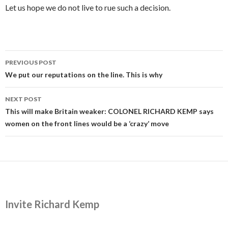
Let us hope we do not live to rue such a decision.
Post
PREVIOUS POST
navigation
We put our reputations on the line. This is why
NEXT POST
This will make Britain weaker: COLONEL RICHARD KEMP says
women on the front lines would be a ‘crazy’ move
Invite Richard Kemp