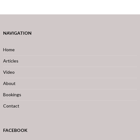
NAVIGATION
Home
Articles
Video
About
Bookings
Contact
FACEBOOK