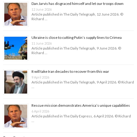
Dan Jarvis has disgraced himself and let our troops down
12 June 2026
Article published in The Daily Telegraph, 12 June 2026. ©
Richard …
Ukraine is close to cutting Putin’s supply lines to Crimea
11 June 2026
Article published in The Daily Telegraph, 9 June 2026. ©
Richard …
It will take Iran decades to recover from this war
9 April 2026
Article published in The Daily Telegraph, 9 April 2026. © Richard
…
Rescue mission demonstrates America’s unique capabilities
6 April 2026
Article published in The Daily Express, 6 April 2026. © Richard
…