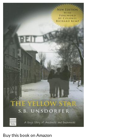
Buy this book on Amazon