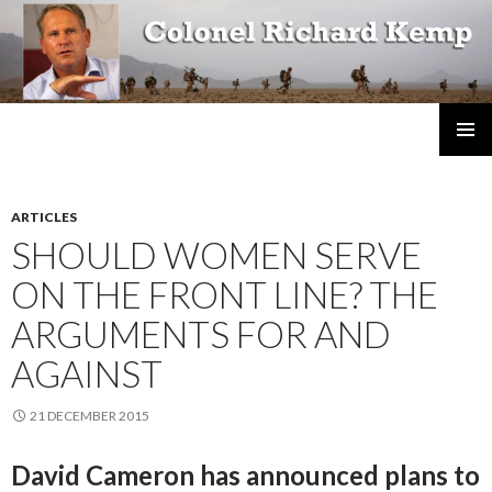
Colonel Richard Kemp
SKIP
TO
CONTENT
ARTICLES
SHOULD WOMEN SERVE
ON THE FRONT LINE? THE
ARGUMENTS FOR AND
AGAINST
21 DECEMBER 2015
David Cameron has announced plans to