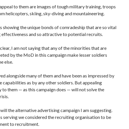
appeal to them are images of tough military training, troops
om helicopters, skiing, sky-diving and mountaineering.
 showing the unique bonds of comradeship that are so vital
g effectiveness and so attractive to potential recruits.
clear, I am not saying that any of the minorities that are
geted by the MoD in this campaign make lesser soldiers
e else.
rved alongside many of them and have been as impressed by
le capabilities as by any other soldiers. But appealing
y to them — as this campaign does — will not solve the
isis.
will the alternative advertising campaign I am suggesting.
 serving we considered the recruiting organisation to be
ment to recruitment.