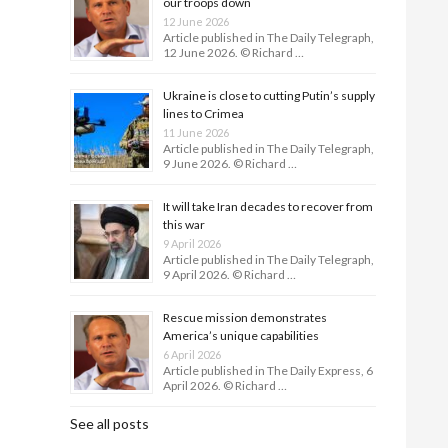
our troops down
12 June 2026
Article published in The Daily Telegraph,
12 June 2026. © Richard …
Ukraine is close to cutting Putin’s supply
lines to Crimea
11 June 2026
Article published in The Daily Telegraph,
9 June 2026. © Richard …
It will take Iran decades to recover from
this war
9 April 2026
Article published in The Daily Telegraph,
9 April 2026. © Richard …
Rescue mission demonstrates
America’s unique capabilities
6 April 2026
Article published in The Daily Express, 6
April 2026. © Richard …
See all posts