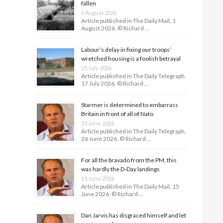
fallen
6 August 2026
Article published in The Daily Mail, 1
August 2026. © Richard …
Labour’s delay in fixing our troops’
wretched housing is a foolish betrayal
25 July 2026
Article published in The Daily Telegraph,
17 July 2026. © Richard …
Starmer is determined to embarrass
Britain in front of all of Nato
23 June 2026
Article published in The Daily Telegraph,
26 June 2026. © Richard …
For all the bravado from the PM, this
was hardly the D-Day land­ings
15 June 2026
Article published in The Daily Mail, 15
June 2026. © Richard …
Dan Jarvis has disgraced himself and let