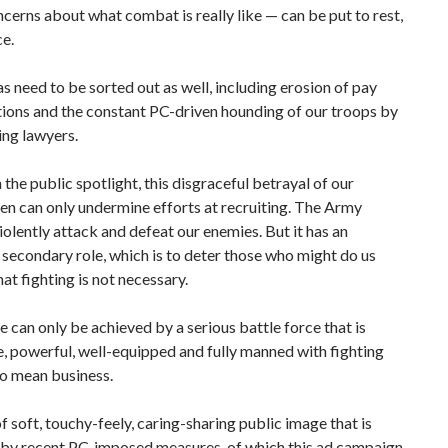
ncerns about what combat is really like — can be put to rest,
ce.
s need to be sorted out as well, including erosion of pay
ions and the constant PC-driven hounding of our troops by
ing lawyers.
n the public spotlight, this disgraceful betrayal of our
en can only undermine efforts at recruiting. The Army
violently attack and defeat our enemies. But it has an
secondary role, which is to deter those who might do us
hat fighting is not necessary.
 can only be achieved by a serious battle force that is
, powerful, well-equipped and fully manned with fighting
o mean business.
f soft, touchy-feely, caring-sharing public image that is
 by recent PC-imposed measures, of which this ad campaign