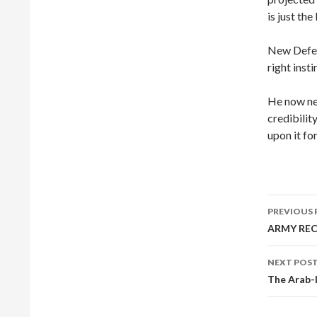
is just th
New Defen
right insti
He now nee
credibilit
upon it fo
Post
PREVIOUS 
navig
ARMY RE
NEXT POS
The Arab-I