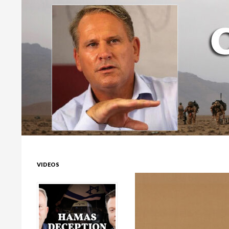
Colonel Richard Kemp
VIDEOS