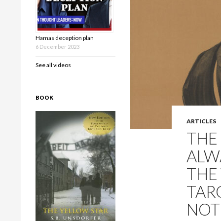
Hamas deception plan
6 December 2023
See all videos
BOOK
ARTICLES
THE
ALW
THE
TAR
NOT