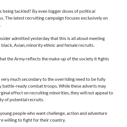
s being tackled? By even bigger doses of political
s. The latest recruiting campaign focuses exclusively on
.
ider admitted yesterday that this is all about meeting
 black, Asian, minority ethnic and female recruits.
t that the Army reflects the make-up of the society it fights
s very much secondary to the overriding need to be fully
 battle-ready combat troops. While these adverts may
ginal effect on recruiting minorities, they will not appeal to
ty of potential recruits.
 young people who want challenge, action and adventure
e willing to fight for their country.