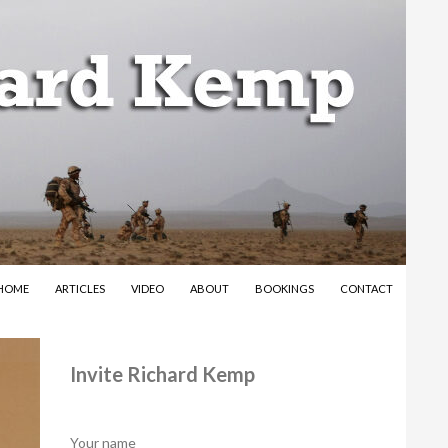
SKIP TO CONTENT
HOME
ARTICLES
VIDEO
ABOUT
BOOKINGS
CONTACT
Invite Richard Kemp
Your name