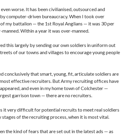
s even worse. It has been civilianised, outsourced and
 by computer-driven bureaucracy. When I took over
f my battalion — the 1st Royal Anglians — it was 30 per
r-manned. Within a year it was over-manned.
d this largely by sending our own soldiers in uniform out
streets of our towns and villages to encourage young people
d conclusively that smart, young, fit, articulate soldiers are
 most effective recruiters. But Army recruiting offices have
sappeared, and even in my home town of Colchester —
largest garrison town — there are no recruiters.
 it very difficult for potential recruits to meet real soldiers
y stages of the recruiting process, when it is most vital.
en the kind of fears that are set out in the latest ads — as