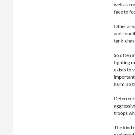
well as co
face to fa
Other area
and condit
tank-chas
So often i
fighting m
exists to 
important 
harm, so t
Deterrence
aggressive
troops wh
The kind o
projected