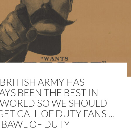
 BRITISH ARMY HAS
AYS BEEN THE BEST IN
 WORLD SO WE SHOULD
GET CALL OF DUTY FANS …
 BAWL OF DUTY