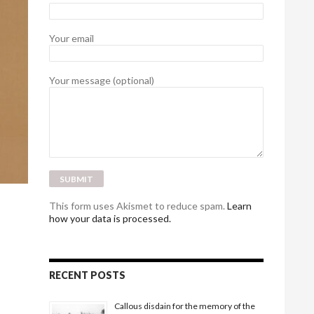
Your email
Your message (optional)
This form uses Akismet to reduce spam.
Learn
how your data is processed.
RECENT POSTS
Callous disdain for the memory of the