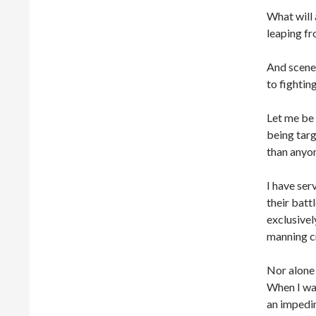
What will 
leaping fr
And scenes
to fightin
Let me be 
being tar
than anyon
I have se
their batt
exclusivel
manning cr
Nor alone 
When I was
an impedi