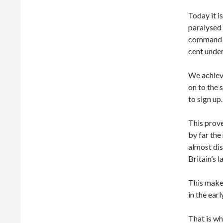
Today it i
paralysed
command o
cent unde
We achieve
on to the 
to sign up.
This prove
by far the
almost di
Britain’s 
This makes
in the earl
That is wh