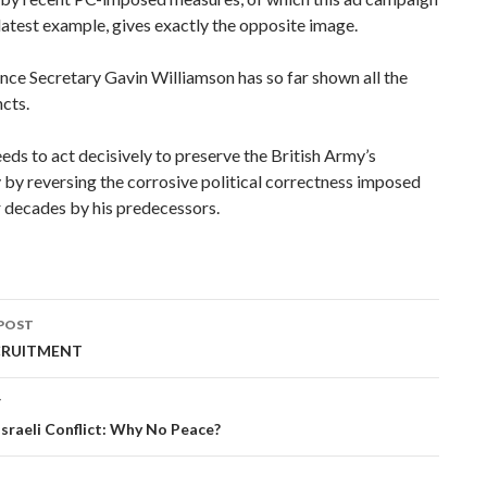
e latest example, gives exactly the opposite image.
ce Secretary Gavin Williamson has so far shown all the
ncts.
ds to act decisively to preserve the British Army’s
y by reversing the corrosive political correctness imposed
r decades by his predecessors.
POST
ation
CRUITMENT
T
sraeli Conflict: Why No Peace?