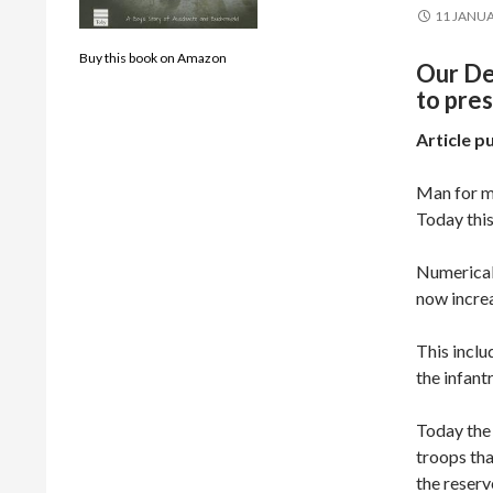
11 JANUA
Buy this book on Amazon
Our De
to pres
Article p
Man for ma
Today this
Numericall
now increa
This incl
the infantr
Today the 
troops tha
the reserv