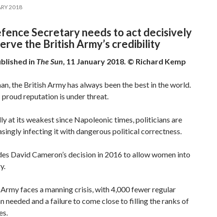
RY 2018
fence Secretary needs to act decisively
erve the British Army’s credibility
ublished in
The Sun
, 11 January 2018. © Richard Kemp
n, the British Army has always been the best in the world.
 proud reputation is under threat.
y at its weakest since Napoleonic times, politicians are
singly infecting it with dangerous political correctness.
udes David Cameron’s decision in 2016 to allow women into
y.
Army faces a manning crisis, with 4,000 fewer regular
n needed and a failure to come close to filling the ranks of
es.