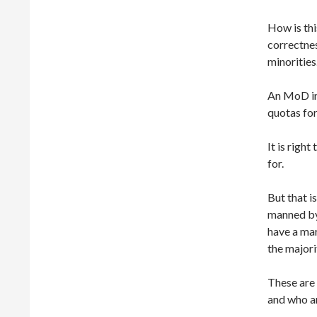
How is thi
correctnes
minorities
An MoD ins
quotas for
It is righ
for.
But that i
manned by
have a mar
the majori
These are
and who ar