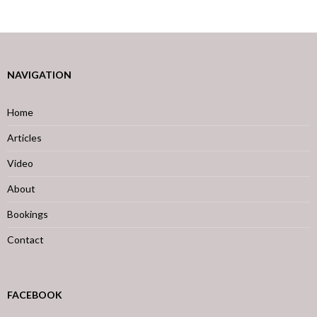
NAVIGATION
Home
Articles
Video
About
Bookings
Contact
FACEBOOK