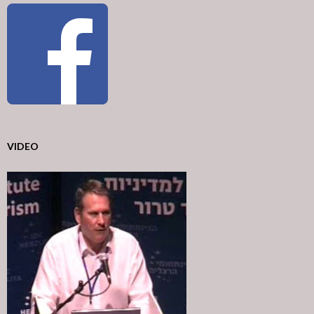
VIDEO