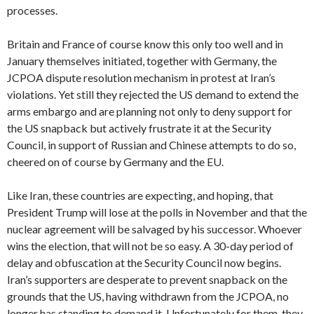
processes.
Britain and France of course know this only too well and in
January themselves initiated, together with Germany, the
JCPOA dispute resolution mechanism in protest at Iran’s
violations. Yet still they rejected the US demand to extend the
arms embargo and are planning not only to deny support for
the US snapback but actively frustrate it at the Security
Council, in support of Russian and Chinese attempts to do so,
cheered on of course by Germany and the EU.
Like Iran, these countries are expecting, and hoping, that
President Trump will lose at the polls in November and that the
nuclear agreement will be salvaged by his successor. Whoever
wins the election, that will not be so easy. A 30-day period of
delay and obfuscation at the Security Council now begins.
Iran’s supporters are desperate to prevent snapback on the
grounds that the US, having withdrawn from the JCPOA, no
longer has standing to demand it. Unfortunately for them, they