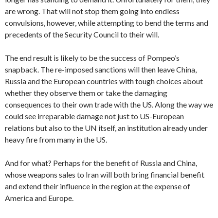
are wrong. That will not stop them going into endless
convulsions, however, while attempting to bend the terms and
precedents of the Security Council to their will.
The end result is likely to be the success of Pompeo’s
snapback. The re-imposed sanctions will then leave China,
Russia and the European countries with tough choices about
whether they observe them or take the damaging
consequences to their own trade with the US. Along the way we
could see irreparable damage not just to US-European
relations but also to the UN itself, an institution already under
heavy fire from many in the US.
And for what? Perhaps for the benefit of Russia and China,
whose weapons sales to Iran will both bring financial benefit
and extend their influence in the region at the expense of
America and Europe.