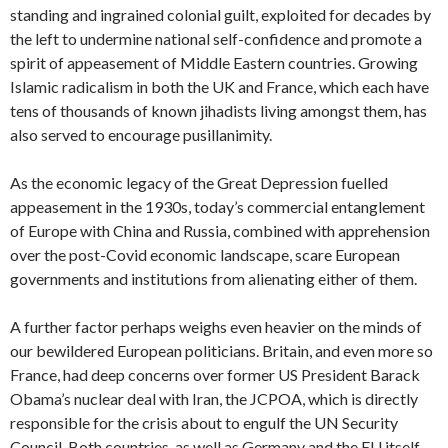
standing and ingrained colonial guilt, exploited for decades by
the left to undermine national self-confidence and promote a
spirit of appeasement of Middle Eastern countries. Growing
Islamic radicalism in both the UK and France, which each have
tens of thousands of known jihadists living amongst them, has
also served to encourage pusillanimity.
As the economic legacy of the Great Depression fuelled
appeasement in the 1930s, today’s commercial entanglement
of Europe with China and Russia, combined with apprehension
over the post-Covid economic landscape, scare European
governments and institutions from alienating either of them.
A further factor perhaps weighs even heavier on the minds of
our bewildered European politicians. Britain, and even more so
France, had deep concerns over former US President Barack
Obama’s nuclear deal with Iran, the JCPOA, which is directly
responsible for the crisis about to engulf the UN Security
Council. Both countries, as well as Germany and the EU itself,