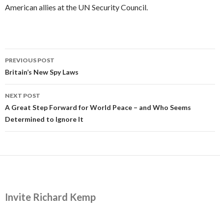
American allies at the UN Security Council.
Post
PREVIOUS POST
navigation
Britain’s New Spy Laws
NEXT POST
A Great Step Forward for World Peace – and Who Seems
Determined to Ignore It
Invite Richard Kemp