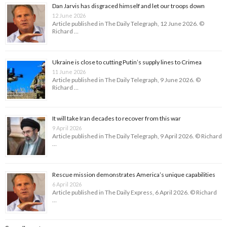
Dan Jarvis has disgraced himself and let our troops down
12 June 2026
Article published in The Daily Telegraph, 12 June 2026. ©
Richard …
Ukraine is close to cutting Putin’s supply lines to Crimea
11 June 2026
Article published in The Daily Telegraph, 9 June 2026. ©
Richard …
It will take Iran decades to recover from this war
9 April 2026
Article published in The Daily Telegraph, 9 April 2026. © Richard
…
Rescue mission demonstrates America’s unique capabilities
6 April 2026
Article published in The Daily Express, 6 April 2026. © Richard
…