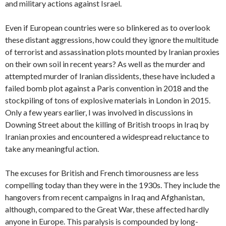
and military actions against Israel.
Even if European countries were so blinkered as to overlook
these distant aggressions, how could they ignore the multitude
of terrorist and assassination plots mounted by Iranian proxies
on their own soil in recent years? As well as the murder and
attempted
murder of Iranian dissidents, these have included a
failed bomb plot against a Paris convention in 2018 and the
stockpiling of tons of explosive materials in London in 2015.
Only a few years earlier, I was involved in discussions in
Downing Street about the killing of British troops in Iraq by
Iranian proxies and encountered a widespread reluctance to
take any meaningful action.
The excuses for British and French timorousness are less
compelling today than they were in the 1930s. They include the
hangovers from recent campaigns in Iraq and Afghanistan,
although, compared to the Great War, these affected hardly
anyone in Europe. This paralysis is compounded by long-