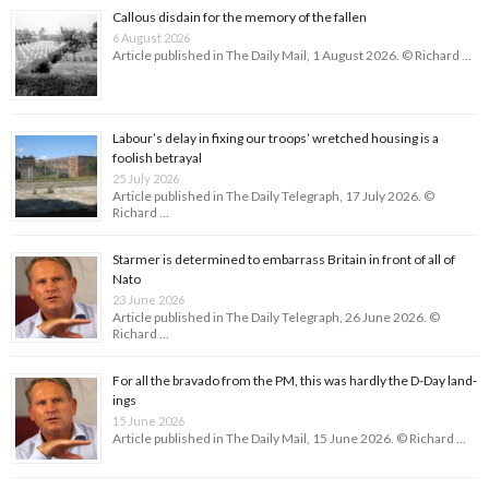
Callous disdain for the memory of the fallen
6 August 2026
Article published in The Daily Mail, 1 August 2026. © Richard …
Labour’s delay in fixing our troops’ wretched housing is a
foolish betrayal
25 July 2026
Article published in The Daily Telegraph, 17 July 2026. ©
Richard …
Starmer is determined to embarrass Britain in front of all of
Nato
23 June 2026
Article published in The Daily Telegraph, 26 June 2026. ©
Richard …
For all the bravado from the PM, this was hardly the D-Day land­
ings
15 June 2026
Article published in The Daily Mail, 15 June 2026. © Richard …