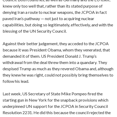
knew only too well that, rather than its stated purpose of
denying Iran a route to nuclear weapons, the JCPOA in fact
paved Iran’s pathway — not just to acquiring nuclear
capabilities, but doing so legitimately, effectively, and with the
blessing of the UN Security Council.
Against their better judgement, they acceded to the JCPOA
because it was President Obama, whom they venerated, that
demanded it of them. US President Donald J. Trump’s
withdrawal from the deal threw them into a quandary. They
despised Trump as much as they revered Obama and, although
they knew he was right, could not possibly bring themselves to
follow his lead.
Last week, US Secretary of State Mike Pompeo fired the
starting gun in New York for the snapback provisions which
underpinned UN support for the JCPOA in Security Council
Resolution 2231. He did this because the council rejected the