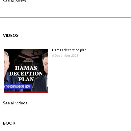
See all posts
VIDEOS
Hamas deception plan
6 December 2023
See all videos
BOOK