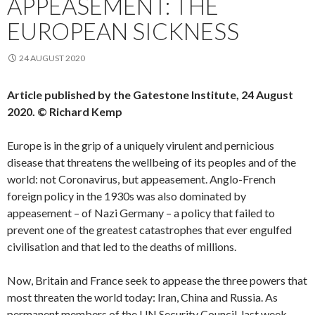
APPEASEMENT: THE
EUROPEAN SICKNESS
24 AUGUST 2020
Article published by the Gatestone Institute, 24 August
2020. © Richard Kemp
Europe is in the grip of a uniquely virulent and pernicious
disease that threatens the wellbeing of its peoples and of the
world: not Coronavirus, but appeasement. Anglo-French
foreign policy in the 1930s was also dominated by
appeasement – of Nazi Germany – a policy that failed to
prevent one of the greatest catastrophes that ever engulfed
civilisation and that led to the deaths of millions.
Now, Britain and France seek to appease the three powers that
most threaten the world today: Iran, China and Russia. As
permanent members of the UN Security Council, last week