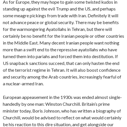
As for Europe, they may hope to gain some twisted kudos in
standing up against the evil Trump and the US, and perhaps
some meagre pickings from trade with Iran. Definitely it will
not advance peace or global security. There may be benefits
for the warmongering Ayatollahs in Tehran, but there will
certainly be no benefit for the Iranian people or other countries
in the Middle East. Many decent Iranian people want nothing
more than a swift end to the repressive ayatollahs who have
turned them into pariahs and forced them into destitution. If
US snapback sanctions succeed, that can only hasten the end
of the terrorist regime in Tehran. It will also boost confidence
and security among the Arab countries, increasingly fearful of
a nuclear-armed Iran.
European appeasement in the 1930s was ended almost single-
handedly by one man: Winston Churchill. Britain’s prime
minister today, Boris Johnson, who has written a biography of
Churchill, would be advised to reflect on what would certainly
be his reaction to this dire situation, and get alongside our