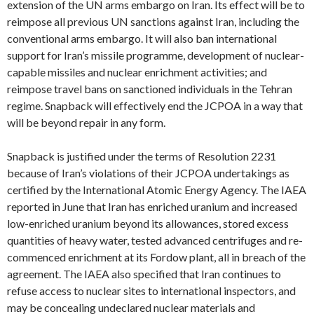
extension of the UN arms embargo on Iran. Its effect will be to
reimpose all previous UN sanctions against Iran, including the
conventional arms embargo. It will also ban international
support for Iran’s missile programme, development of nuclear-
capable missiles and nuclear enrichment activities; and
reimpose travel bans on sanctioned individuals in the Tehran
regime. Snapback will effectively end the JCPOA in a way that
will be beyond repair in any form.
Snapback is justified under the terms of Resolution 2231
because of Iran’s violations of their JCPOA undertakings as
certified by the International Atomic Energy Agency. The IAEA
reported in June that Iran has enriched uranium and increased
low-enriched uranium beyond its allowances, stored excess
quantities of heavy water, tested advanced centrifuges and re-
commenced enrichment at its Fordow plant, all in breach of the
agreement. The IAEA also specified that Iran continues to
refuse access to nuclear sites to international inspectors, and
may be concealing undeclared nuclear materials and