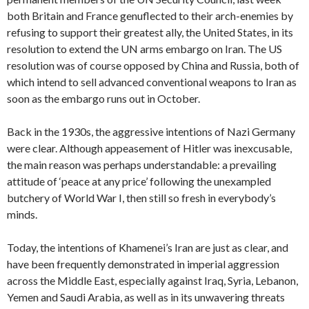
both Britain and France genuflected to their arch-enemies by
refusing to support their greatest ally, the United States, in its
resolution to extend the UN arms embargo on Iran. The US
resolution was of course opposed by China and Russia, both of
which intend to sell advanced conventional weapons to Iran as
soon as the embargo runs out in October.
Back in the 1930s, the aggressive intentions of Nazi Germany
were clear. Although appeasement of Hitler was inexcusable,
the main reason was perhaps understandable: a prevailing
attitude of ‘peace at any price’ following the unexampled
butchery of World War I, then still so fresh in everybody’s
minds.
Today, the intentions of Khamenei’s Iran are just as clear, and
have been frequently demonstrated in imperial aggression
across the Middle East, especially against Iraq, Syria, Lebanon,
Yemen and Saudi Arabia, as well as in its unwavering threats