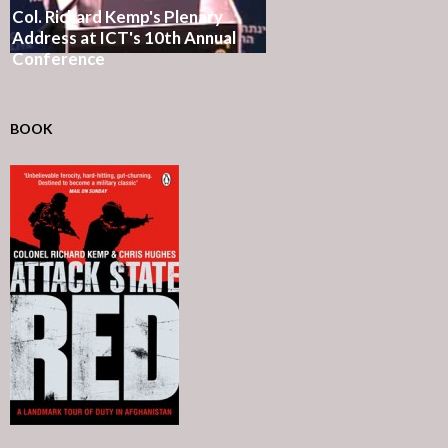
Col. Richard Kemp's Plenary
Address at ICT's 10th Annual
Conference
BOOK