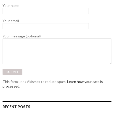
Your name
Your email
Your message (optional)
This form uses Akismet to reduce spam.
Learn how your data is
processed.
RECENT POSTS