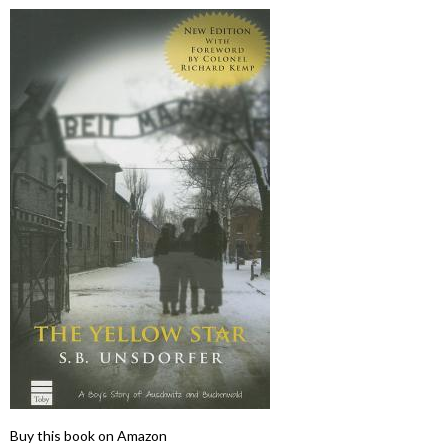
Buy this book on Amazon