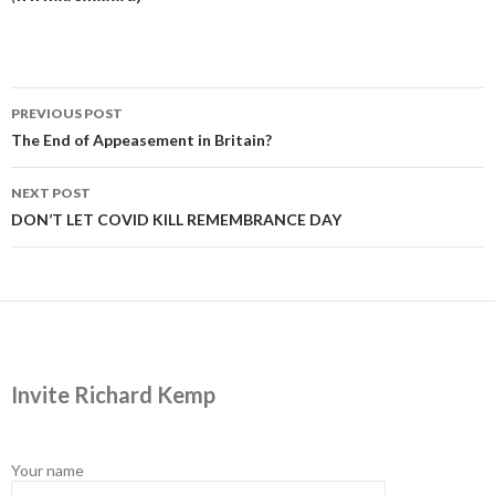
Post
PREVIOUS POST
navigation
The End of Appeasement in Britain?
NEXT POST
DON’T LET COVID KILL REMEMBRANCE DAY
Invite Richard Kemp
Your name