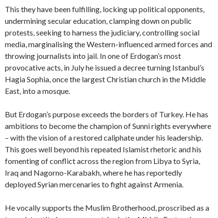
This they have been fulfilling, locking up political opponents,
undermining secular education, clamping down on public
protests, seeking to harness the judiciary, controlling social
media, marginalising the Western-influenced armed forces and
throwing journalists into jail. In one of Erdogan’s most
provocative acts, in
July he issued a decree turning Istanbul’s
Hagia Sophia, once the largest Christian church in the Middle
East, into a mosque.
But Erdogan’s purpose exceeds the borders of Turkey. He has
ambitions to become the champion of Sunni rights everywhere
– with the vision of a restored caliphate under his leadership.
This goes well beyond his repeated Islamist rhetoric and his
fomenting of conflict across the region from Libya to Syria,
Iraq and Nagorno-Karabakh, where he has reportedly
deployed Syrian mercenaries to fight against Armenia.
He vocally supports the Muslim Brotherhood, proscribed as a