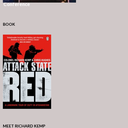
Conference
BOOK
MEET RICHARD KEMP