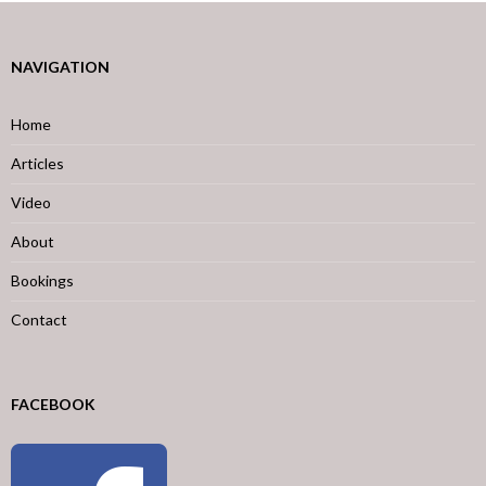
NAVIGATION
Home
Articles
Video
About
Bookings
Contact
FACEBOOK