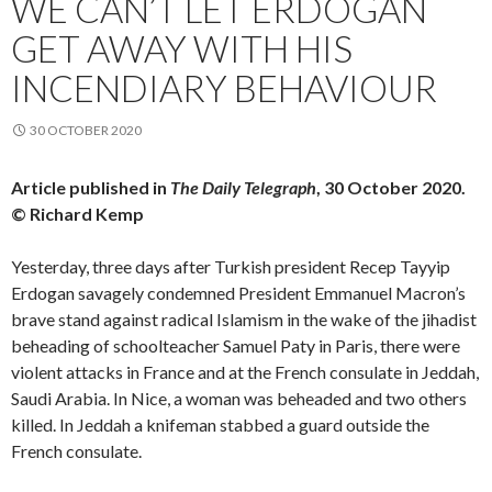
WE CAN’T LET ERDOGAN
GET AWAY WITH HIS
INCENDIARY BEHAVIOUR
30 OCTOBER 2020
Article published in
The Daily Telegraph
, 30 October 2020.
© Richard Kemp
Yesterday, three days after Turkish president Recep Tayyip
Erdogan savagely condemned President Emmanuel Macron’s
brave stand against radical Islamism in the wake of the jihadist
beheading of schoolteacher Samuel Paty in Paris, there were
violent attacks in France and at the French consulate in Jeddah,
Saudi Arabia. In Nice, a woman was beheaded and two others
killed. In Jeddah a knifeman stabbed a guard outside the
French consulate.