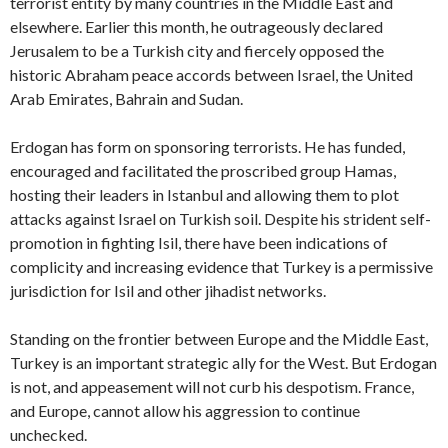
terrorist entity by many countries in the Middle East and
elsewhere. Earlier this month, he outrageously declared
Jerusalem to be a Turkish city and fiercely opposed the
historic Abraham peace accords between Israel, the United
Arab Emirates, Bahrain and Sudan.
Erdogan has form on sponsoring terrorists. He has funded,
encouraged and facilitated the proscribed group Hamas,
hosting their leaders in Istanbul and allowing them to plot
attacks against Israel on Turkish soil. Despite his strident self-
promotion in fighting Isil, there have been indications of
complicity and increasing evidence that Turkey is a permissive
jurisdiction for Isil and other jihadist networks.
Standing on the frontier between Europe and the Middle East,
Turkey is an important strategic ally for the West. But Erdogan
is not, and appeasement will not curb his despotism. France,
and Europe, cannot allow his aggression to continue
unchecked.