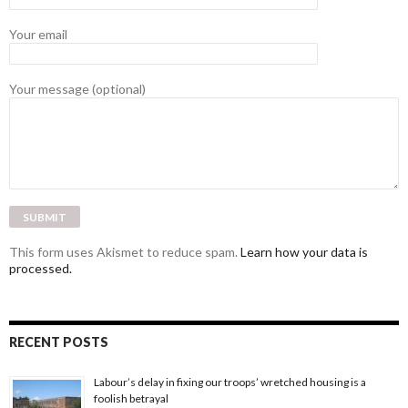
Your email
Your message (optional)
This form uses Akismet to reduce spam.
Learn how your data is
processed.
RECENT POSTS
Labour’s delay in fixing our troops’ wretched housing is a
foolish betrayal