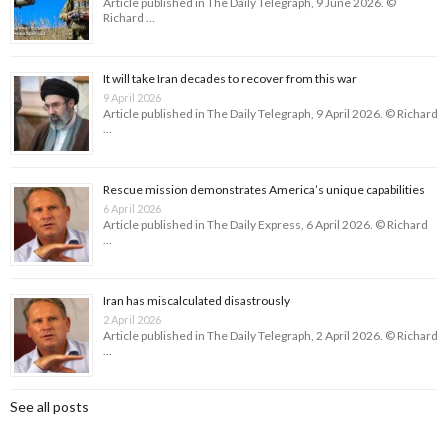
Article published in The Daily Telegraph, 9 June 2026. ©
Richard …
It will take Iran decades to recover from this war
9 April 2026
Article published in The Daily Telegraph, 9 April 2026. © Richard
…
Rescue mission demonstrates America’s unique capabilities
6 April 2026
Article published in The Daily Express, 6 April 2026. © Richard
…
Iran has miscalculated disastrously
2 April 2026
Article published in The Daily Telegraph, 2 April 2026. © Richard
…
See all posts