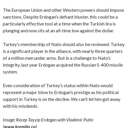
The European Union and other Western powers should impose
sanctions. Despite Erdogan’s defiant bluster, this could be a
particularly effective tool at a time when the Turkish lira is
plunging and now sits at an all-time low against the dollar.
Turkey’s membership of Nato should also be reviewed. Turkey
is a significant player in the alliance, with nearly three quarters
of a million men under arms. But in a challenge to Nato’s
integrity, last year Erdogan acquired the Russian S-400 missile
system.
Even consideration of Turkey’s status within Nato would
represent a major blow to Erdogan’s prestige as his political
support in Turkey is on the decline. We can’t let him get away
with his misdeeds.
Image: Recep Tayyip Erdogan with Vladimir Putin
(
www.kremlin.ru)