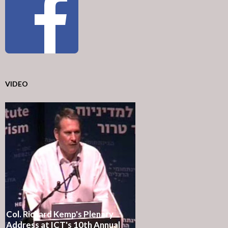
VIDEO
Col. Richard Kemp's Plenary
Address at ICT's 10th Annual