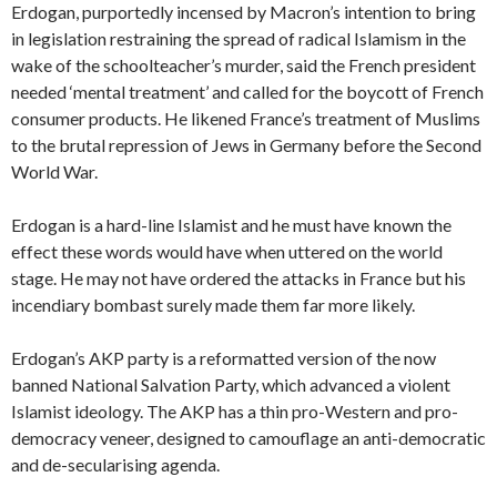
Erdogan, purportedly incensed by Macron’s intention to bring
in legislation restraining the spread of radical Islamism in the
wake of the schoolteacher’s murder, said the French president
needed ‘mental treatment’ and called for the boycott of French
consumer products. He likened France’s treatment of Muslims
to the brutal repression of Jews in Germany before the Second
World War.
Erdogan is a hard-line Islamist and he must have known the
effect these words would have when uttered on the world
stage. He may not have ordered the attacks in France but his
incendiary bombast surely made them far more likely.
Erdogan’s AKP party is a reformatted version of the now
banned National Salvation Party, which advanced a violent
Islamist ideology. The AKP has a thin pro-Western and pro-
democracy veneer, designed to camouflage an anti-democratic
and de-secularising agenda.