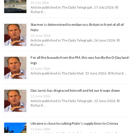
25 July 2026
Article published in The Daily Telegraph, 17 July 2026. ©
Richard …
Starmer is determined to embarrass Britain in front of all of
Nato
23 June 2026
Article published in The Daily Telegraph, 26 June 2026. ©
Richard …
For all the bravado from the PM, this was hardly the D-Day land­
ings
15 June 2026
Article published in The Daily Mail, 15 June 2026. © Richard …
Dan Jarvis has disgraced himself and let our troops down
12 June 2026
Article published in The Daily Telegraph, 12 June 2026. ©
Richard …
Ukraine is close to cutting Putin’s supply lines to Crimea
11 June 2026