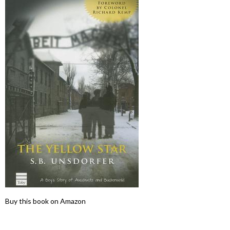
Buy this book on Amazon