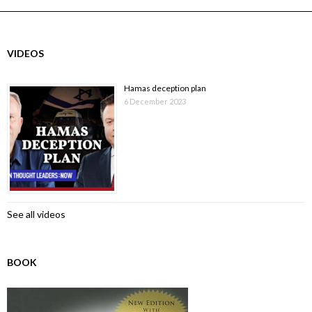
VIDEOS
Hamas deception plan
6 December 2023
See all videos
BOOK