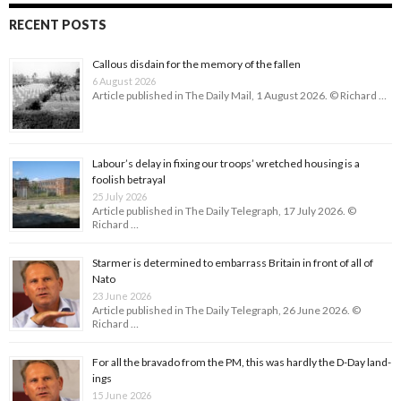
RECENT POSTS
Callous disdain for the memory of the fallen
6 August 2026
Article published in The Daily Mail, 1 August 2026. © Richard …
Labour’s delay in fixing our troops’ wretched housing is a
foolish betrayal
25 July 2026
Article published in The Daily Telegraph, 17 July 2026. ©
Richard …
Starmer is determined to embarrass Britain in front of all of
Nato
23 June 2026
Article published in The Daily Telegraph, 26 June 2026. ©
Richard …
For all the bravado from the PM, this was hardly the D-Day land­
ings
15 June 2026