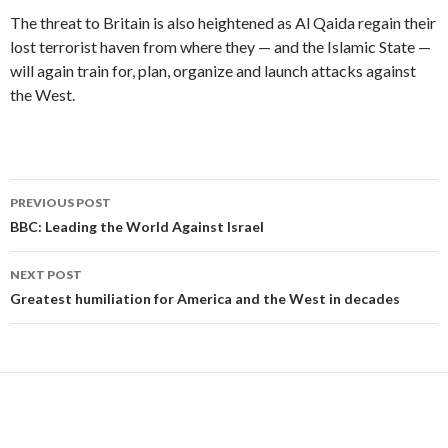
The threat to Britain is also heightened as Al Qaida regain their
lost terrorist haven from where they — and the Islamic State —
will again train for, plan, organize and launch attacks against
the West.
Post
PREVIOUS POST
navigation
BBC: Leading the World Against Israel
NEXT POST
Greatest humiliation for America and the West in decades