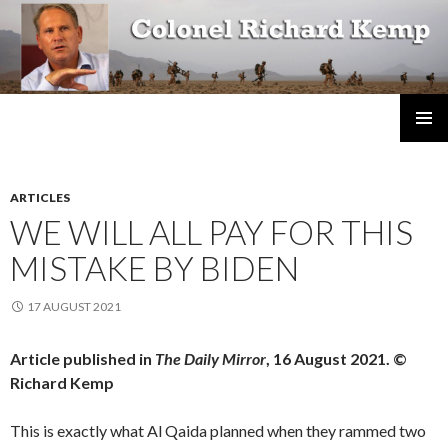
Colonel Richard Kemp
SKIP
TO
CONTENT
ARTICLES
WE WILL ALL PAY FOR THIS
MISTAKE BY BIDEN
17 AUGUST 2021
Article published in
The Daily Mirror
, 16 August 2021. ©
Richard Kemp
This is exactly what Al Qaida planned when they rammed two