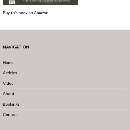
Buy this book on Amazon
NAVIGATION
Home
Articles
Video
About
Bookings
Contact