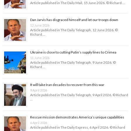
Article published in The Daily Mail, 15 June 2026. © Richard …
Dan Jarvis has disgraced himself and let our troops down
12 June 2026
Article published in The Daily Telegraph, 12 June 2026. ©
Richard …
Ukraine is close to cutting Putin’s supply lines to Crimea
11 June 2026
Article published in The Daily Telegraph, 9 June 2026. ©
Richard …
It will take Iran decades to recover from this war
9 April 2026
Article published in The Daily Telegraph, 9 April 2026. © Richard
…
Rescue mission demonstrates America’s unique capabilities
6 April 2026
Article published in The Daily Express, 6 April 2026. © Richard