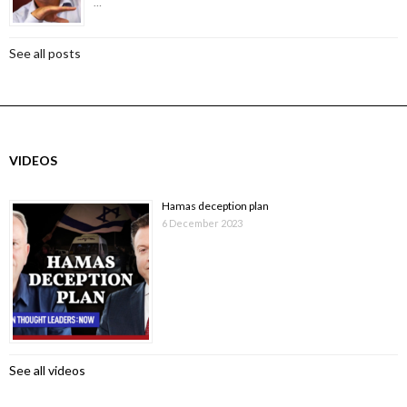
…
See all posts
VIDEOS
Hamas deception plan
6 December 2023
See all videos