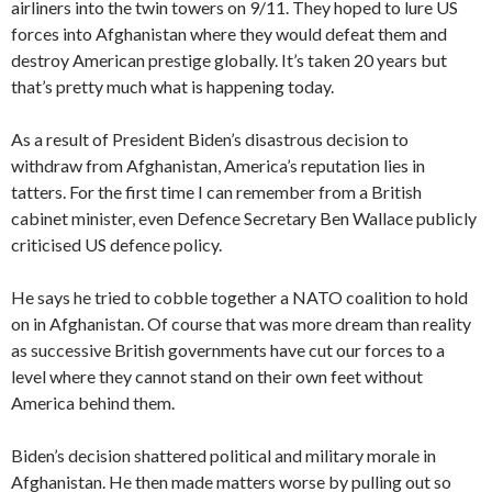
airliners into the twin towers on 9/11. They hoped to lure US
forces into Afghanistan where they would defeat them and
destroy American prestige globally. It’s taken 20 years but
that’s pretty much what is happening today.
As a result of President Biden’s disastrous decision to
withdraw from Afghanistan, America’s reputation lies in
tatters. For the first time I can remember from a British
cabinet minister, even Defence Secretary Ben Wallace publicly
criticised US defence policy.
He says he tried to cobble together a NATO coalition to hold
on in Afghanistan. Of course that was more dream than reality
as successive British governments have cut our forces to a
level where they cannot stand on their own feet without
America behind them.
Biden’s decision shattered political and military morale in
Afghanistan. He then made matters worse by pulling out so