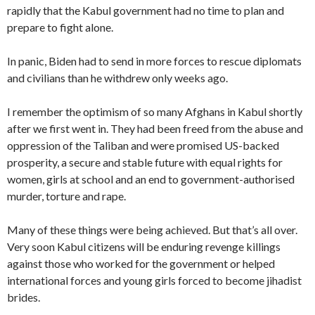
rapidly that the Kabul government had no time to plan and
prepare to fight alone.
In panic, Biden had to send in more forces to rescue diplomats
and civilians than he withdrew only weeks ago.
I remember the optimism of so many Afghans in Kabul shortly
after we first went in. They had been freed from the abuse and
oppression of the Taliban and were promised US-backed
prosperity, a secure and stable future with equal rights for
women, girls at school and an end to government-authorised
murder, torture and rape.
Many of these things were being achieved. But that’s all over.
Very soon Kabul citizens will be enduring revenge killings
against those who worked for the government or helped
international forces and
young girls forced to become jihadist
brides.