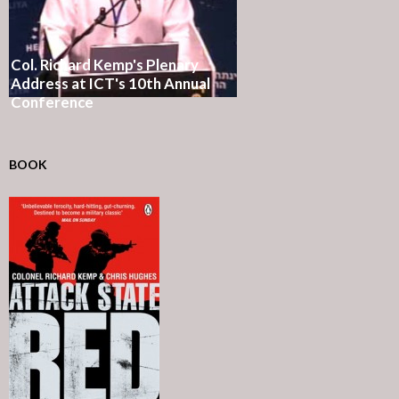
Col. Richard Kemp's Plenary
Address at ICT's 10th Annual
Conference
BOOK