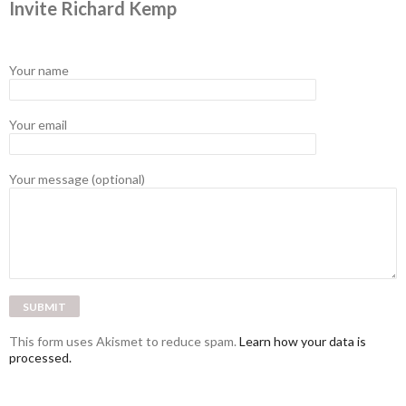
Invite Richard Kemp
Your name
Your email
Your message (optional)
This form uses Akismet to reduce spam.
Learn how your data is
processed.