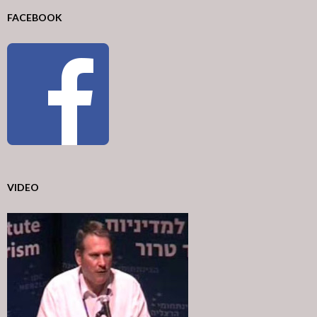
FACEBOOK
VIDEO