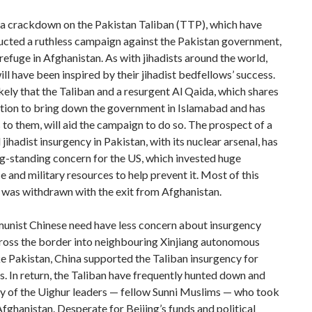
 a crackdown on the Pakistan Taliban (TTP), which have
ucted a ruthless campaign against the Pakistan government,
refuge in Afghanistan. As with jihadists around the world,
ll have been inspired by their jihadist bedfellows’ success.
 likely that the Taliban and a resurgent Al Qaida, which shares
ition to bring down the government in Islamabad and has
s to them, will aid the campaign to do so. The prospect of a
 jihadist insurgency in Pakistan, with its nuclear arsenal, has
g-standing concern for the US, which invested huge
ce and military resources to help prevent it. Most of this
 was withdrawn with the exit from Afghanistan.
nist Chinese need have less concern about insurgency
cross the border into neighbouring Xinjiang autonomous
ke Pakistan, China supported the Taliban insurgency for
. In return, the Taliban have frequently hunted down and
ny of the Uighur leaders — fellow Sunni Muslims — who took
Afghanistan. Desperate for Beijing’s funds and political