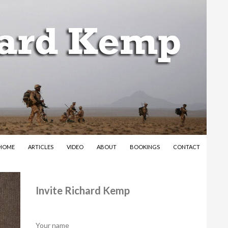
SKIP TO CONTENT
HOME
ARTICLES
VIDEO
ABOUT
BOOKINGS
CONTACT
Invite Richard Kemp
Your name