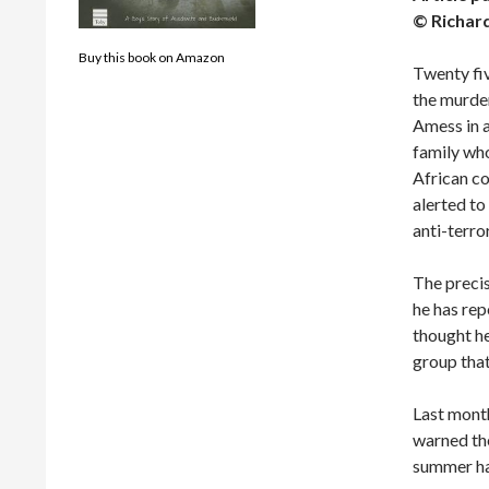
© Richar
Buy this book on Amazon
Twenty fiv
the murde
Amess in a
family who
African co
alerted to
anti-terro
The precis
he has rep
thought h
group that
Last month
warned the
summer ha