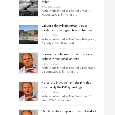
fallen
6 August 2026
Article published in The Daily Mail, 1
August 2026. © Richard …
Labour’s delay in fixing our troops’
wretched housing is a foolish betrayal
25 July 2026
Article published in The Daily Telegraph,
17 July 2026. © Richard …
Starmer is determined to embarrass
Britain in front of all of Nato
23 June 2026
Article published in The Daily Telegraph,
26 June 2026. © Richard …
For all the bravado from the PM, this
was hardly the D-Day land­ings
15 June 2026
Article published in The Daily Mail, 15
June 2026. © Richard …
Dan Jarvis has disgraced himself and let