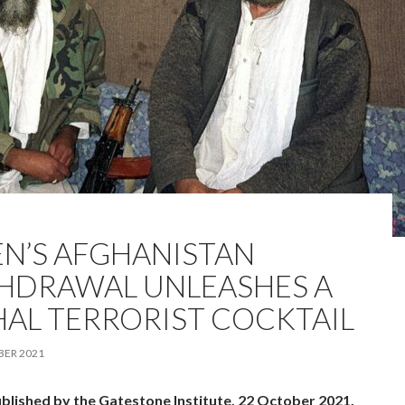
EN’S AFGHANISTAN
HDRAWAL UNLEASHES A
HAL TERRORIST COCKTAIL
BER 2021
ublished by the Gatestone Institute, 22 October 2021.