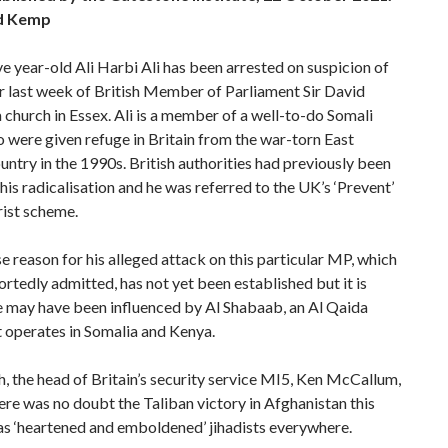
d Kemp
e year-old Ali Harbi Ali has been arrested on suspicion of
r last week of British Member of Parliament Sir David
 church in Essex. Ali is a member of a well-to-do Somali
 were given refuge in Britain from the war-torn East
untry in the 1990s. British authorities had previously been
 his radicalisation and he was referred to the UK’s ‘Prevent’
rist scheme.
e reason for his alleged attack on this particular MP, which
ortedly admitted, has not yet been established but it is
e may have been influenced by Al Shabaab, an Al Qaida
 operates in Somalia and Kenya.
, the head of Britain’s security service MI5, Ken McCallum,
re was no doubt the Taliban victory in Afghanistan this
s ‘heartened and emboldened’ jihadists everywhere.