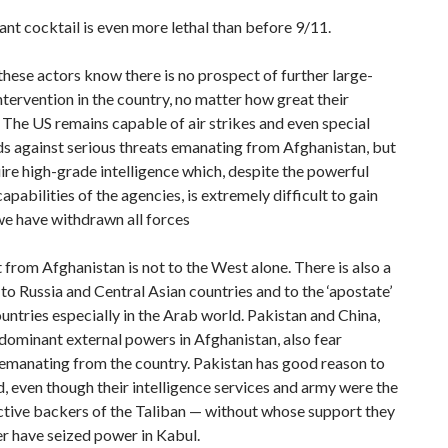
ant cocktail is even more lethal than before 9/11.
 these actors know there is no prospect of further large-
ntervention in the country, no matter how great their
. The US remains capable of air strikes and even special
ds against serious threats emanating from Afghanistan, but
ire high-grade intelligence which, despite the powerful
capabilities of the agencies, is extremely difficult to gain
we have withdrawn all forces
 from Afghanistan is not to the West alone. There is also a
 to Russia and Central Asian countries and to the ‘apostate’
ntries especially in the Arab world. Pakistan and China,
dominant external powers in Afghanistan, also fear
emanating from the country. Pakistan has good reason to
, even though their intelligence services and army were the
ctive backers of the Taliban — without whose support they
r have seized power in Kabul.