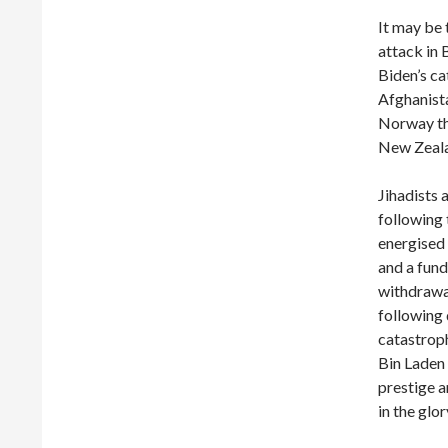
It may be 
attack in 
Biden’s ca
Afghanista
Norway tha
New Zeala
Jihadists
following 
energised t
and a fund
withdrawal
following 
catastroph
Bin Laden 
prestige a
in the glo