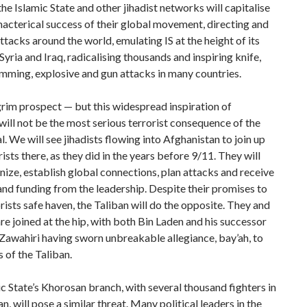
the Islamic State and other jihadist networks will capitalise
macterical success of their global movement, directing and
attacks around the world, emulating IS at the height of its
Syria and Iraq, radicalising thousands and inspiring knife,
mming, explosive and gun attacks in many countries.
rim prospect — but this widespread inspiration of
will not be the most serious terrorist consequence of the
. We will see jihadists flowing into Afghanistan to join up
rists there, as they did in the years before 9/11. They will
anize, establish global connections, plan attacks and receive
and funding from the leadership. Despite their promises to
rists safe haven, the Taliban will do the opposite. They and
re joined at the hip, with both Bin Laden and his successor
awahiri having sworn unbreakable allegiance, bay’ah, to
s of the Taliban.
c State’s Khorosan branch, with several thousand fighters in
n, will pose a similar threat. Many political leaders in the