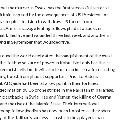
that the murder in Essex was the first successful terrorist
Britain inspired by the consequences of US President Joe
tastrophic decision to withdraw US forces from
n. Amess’s savage knifing follows jihadist attacks in
t killed five and wounded three last week and another in
nd in September that wounded five.
 around the world celebrated the vanquishment of the West
the Taliban seizure of power in Kabul. Not only has this re-
errorist cells but it will also lead to an increase in recruiting
ing boost from jihadist supporters. Prior to Biden’s
, Al Qaida had been at a low point in their fortunes,
decimation by US drone strikes in the Pakistan tribal areas,
ic setbacks in Syria, Iraq and Yemen, the killing of Osama
and the rise of the Islamic State. Their international
mong fellow jihadists has now been boosted as they share
ry of the Taliban’s success — in which they played a part.