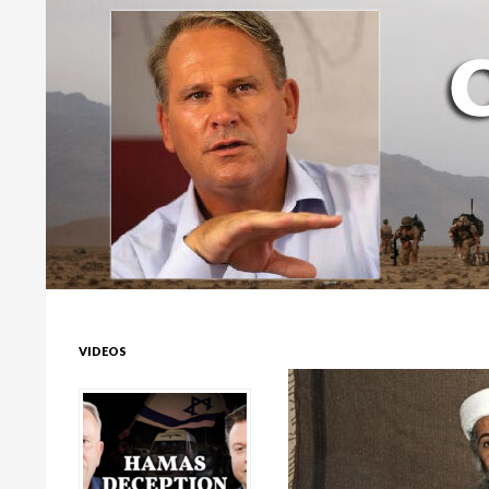
Colonel Richard Kemp
VIDEOS