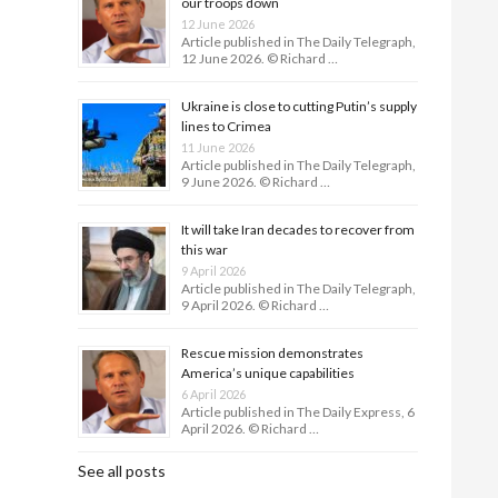
our troops down
12 June 2026
Article published in The Daily Telegraph,
12 June 2026. © Richard …
Ukraine is close to cutting Putin’s supply
lines to Crimea
11 June 2026
Article published in The Daily Telegraph,
9 June 2026. © Richard …
It will take Iran decades to recover from
this war
9 April 2026
Article published in The Daily Telegraph,
9 April 2026. © Richard …
Rescue mission demonstrates
America’s unique capabilities
6 April 2026
Article published in The Daily Express, 6
April 2026. © Richard …
See all posts