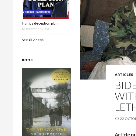
Hamas deception plan
6 December 2023
See all videos
BOOK
ARTICLES
BID
WIT
LET
22 OCTO
Article p