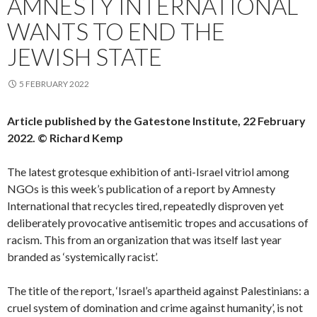
AMNESTY INTERNATIONAL
WANTS TO END THE
JEWISH STATE
5 FEBRUARY 2022
Article published by the Gatestone Institute, 22 February
2022. © Richard Kemp
The latest grotesque exhibition of anti-Israel vitriol among
NGOs is this week’s publication of a report by Amnesty
International that recycles tired, repeatedly disproven yet
deliberately provocative antisemitic tropes and accusations of
racism. This from an organization that was itself last year
branded as ‘systemically racist’.
The title of the report, ‘Israel’s apartheid against Palestinians: a
cruel system of domination and crime against humanity’, is not