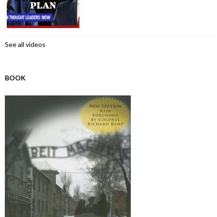
See all videos
BOOK