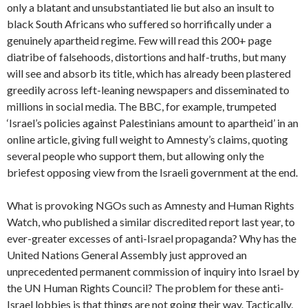
only a blatant and unsubstantiated lie but also an insult to
black South Africans who suffered so horrifically under a
genuinely apartheid regime. Few will read this 200+ page
diatribe of falsehoods, distortions and half-truths, but many
will see and absorb its title, which has already been plastered
greedily across left-leaning newspapers and disseminated to
millions in social media. The BBC, for example, trumpeted
‘Israel’s policies against Palestinians amount to apartheid’ in an
online article, giving full weight to Amnesty’s claims, quoting
several people who support them, but allowing only the
briefest opposing view from the Israeli government at the end.
What is provoking NGOs such as Amnesty and Human Rights
Watch, who published a similar discredited report last year, to
ever-greater excesses of anti-Israel propaganda? Why has the
United Nations General Assembly just approved an
unprecedented permanent commission of inquiry into Israel by
the UN Human Rights Council? The problem for these anti-
Israel lobbies is that things are not going their way. Tactically,