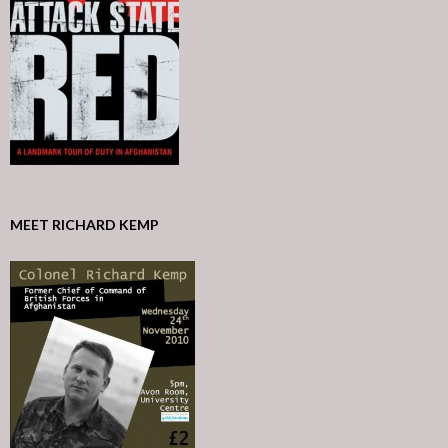
MEET RICHARD KEMP