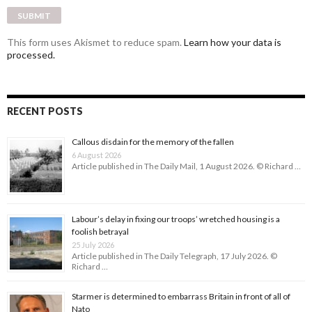
This form uses Akismet to reduce spam.
Learn how your data is
processed.
RECENT POSTS
Callous disdain for the memory of the fallen
6 August 2026
Article published in The Daily Mail, 1 August 2026. © Richard …
Labour’s delay in fixing our troops’ wretched housing is a
foolish betrayal
25 July 2026
Article published in The Daily Telegraph, 17 July 2026. ©
Richard …
Starmer is determined to embarrass Britain in front of all of
Nato