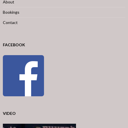
About
Bookings
Contact
FACEBOOK
VIDEO