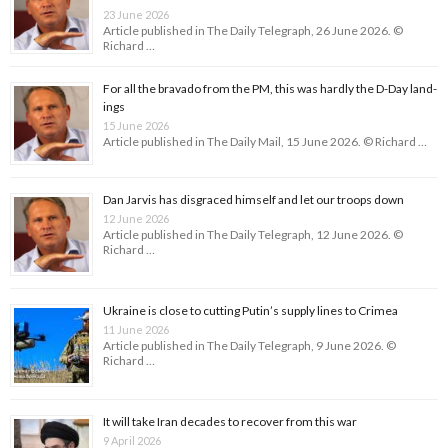
23 June 2026
Article published in The Daily Telegraph, 26 June 2026. ©
Richard …
For all the bravado from the PM, this was hardly the D-Day land­
ings
15 June 2026
Article published in The Daily Mail, 15 June 2026. © Richard …
Dan Jarvis has disgraced himself and let our troops down
12 June 2026
Article published in The Daily Telegraph, 12 June 2026. ©
Richard …
Ukraine is close to cutting Putin’s supply lines to Crimea
11 June 2026
Article published in The Daily Telegraph, 9 June 2026. ©
Richard …
It will take Iran decades to recover from this war
9 April 2026