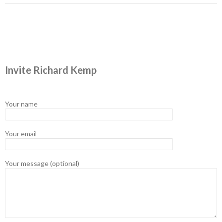
Invite Richard Kemp
Your name
Your email
Your message (optional)