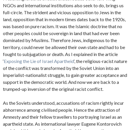
NGOs and international institutions also seek to do, brings us
full-circle. The strident and vicious opposition to Jews in the
land, opposition that in modern times dates back to the 1920s,
was based on pure racism. It was the Islamic doctrine that no
other peoples could be sovereign in land that had ever been
dominated by Muslims. Therefore Jews, indigenous to the
territory, could never be allowed their own state and had to be
fought to subjugation or death. As I explained in the article
‘
Exposing the Lie of Israel Apartheid
‘, the religious-racist nature
of the conflict was transformed by the Soviet Union into an
imperialist-nationalist struggle, to gain greater acceptance and
support in the democratic world. And now we are back to a
trumped-up inversion of the original racist conflict.
As the Soviets understood, accusations of racism rightly incur
abhorrence among civilised people. Hence the attraction of
Amnesty and their fellow travellers to portraying Israel as an
apartheid state. As international lawyer Eugene Kontorovich