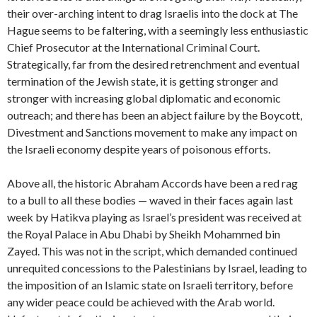
their over-arching intent to drag Israelis into the dock at The
Hague seems to be faltering, with a seemingly less enthusiastic
Chief Prosecutor at the International Criminal Court.
Strategically, far from the desired retrenchment and eventual
termination of the Jewish state, it is getting stronger and
stronger with increasing global diplomatic and economic
outreach; and there has been an abject
failure by the Boycott,
Divestment and Sanctions movement to make any impact on
the Israeli economy despite years of poisonous efforts.
Above all, the historic Abraham Accords have been a red rag
to a bull to all these bodies — waved in their faces again last
week by Hatikva playing as Israel’s president was received at
the Royal Palace in Abu Dhabi by Sheikh Mohammed bin
Zayed. This was not in the script, which demanded continued
unrequited concessions to the Palestinians by Israel, leading to
the imposition of an Islamic state on Israeli territory, before
any wider peace could be achieved with the Arab world.