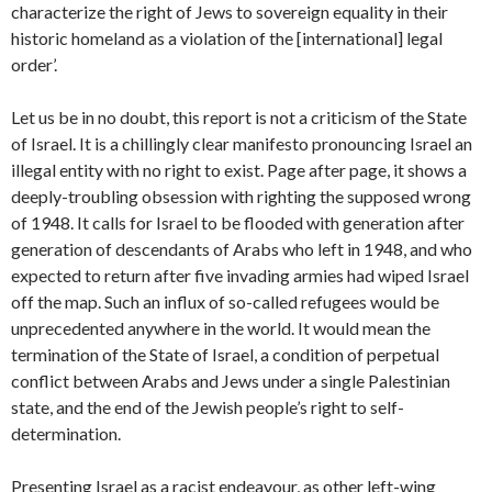
characterize the right of Jews to sovereign equality in their
historic homeland as a violation of the [international] legal
order’.
Let us be in no doubt, this report is not a criticism of the State
of Israel. It is a chillingly clear manifesto pronouncing Israel an
illegal entity with no right to exist. Page after page, it shows a
deeply-troubling obsession with righting the supposed wrong
of 1948. It calls for Israel to be flooded with generation after
generation of descendants of Arabs who left in 1948, and who
expected to return after five invading armies had wiped Israel
off the map. Such an influx of so-called refugees would be
unprecedented anywhere in the world. It would mean the
termination of the State of Israel, a condition of perpetual
conflict between Arabs and Jews under a single Palestinian
state, and the end of the Jewish people’s right to self-
determination.
Presenting Israel as a racist endeavour, as other left-wing