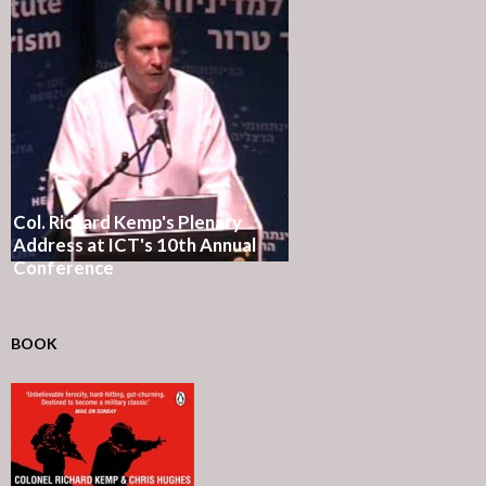
Col. Richard Kemp's Plenary
Address at ICT's 10th Annual
Conference
BOOK