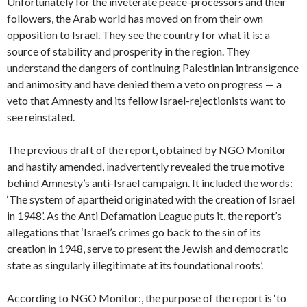
Unfortunately for the inveterate peace-processors and their
followers, the Arab world has moved on from their own
opposition to Israel. They see the country for what it is: a
source of stability and prosperity in the region. They
understand the dangers of continuing Palestinian intransigence
and animosity and have denied them a veto on progress — a
veto that Amnesty and its fellow Israel-rejectionists want to
see reinstated.
The previous draft of the report, obtained by NGO Monitor
and hastily amended, inadvertently revealed the true motive
behind Amnesty’s anti-Israel campaign. It included the words:
‘The system of apartheid originated with the creation of Israel
in 1948’. As the Anti Defamation League puts it, the report’s
allegations that ‘Israel’s crimes go back to the sin of its
creation in 1948, serve to present the Jewish and democratic
state as singularly illegitimate at its foundational roots’.
According to NGO Monitor:, the purpose of the report is ‘to