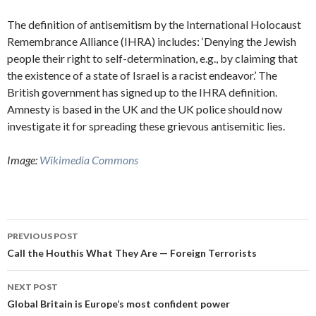
The definition of antisemitism by the International Holocaust
Remembrance Alliance (IHRA) includes: ‘Denying the Jewish
people their right to self-determination, e.g., by claiming that
the existence of a state of Israel is a racist endeavor.’ The
British government has signed up to the IHRA definition.
Amnesty is based in the UK and the UK police should now
investigate it for spreading these grievous antisemitic lies.
Image:
Wikimedia Commons
Post
PREVIOUS POST
navigation
Call the Houthis What They Are — Foreign Terrorists
NEXT POST
Global Britain is Europe’s most confident power