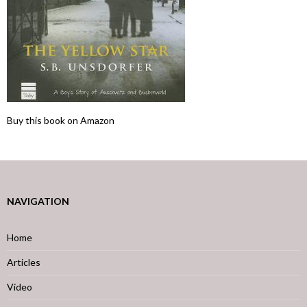
Buy this book on Amazon
NAVIGATION
Home
Articles
Video