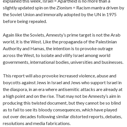
explained this week, Israel = Apartheid is no more than a
slightly updated spin on the Zionism = Racism mantra driven by
the Soviet Union and immorally adopted by the UN in 1975
before being repealed.
Again like the Soviets, Amnesty’s prime target is not the Arab
world, it is the West. Like the propaganda of the Palestinian
Authority and Hamas, the intention is to provoke outrage
across the West, to isolate and vilify Israel among world
governments, international bodies, universities and businesses.
This report will also provoke increased violence, abuse and
boycotts against Jews in Israel and Jews who support Israel in
the diaspora, in an era where antisemitic attacks are already at
a high point and on the rise. That may not be Amnesty’s aim in
producing this twisted document, but they cannot be so blind
as to fail to see its bloody consequences, which have played
out over decades following similar distorted reports, debates,
resolutions and media fabrications.