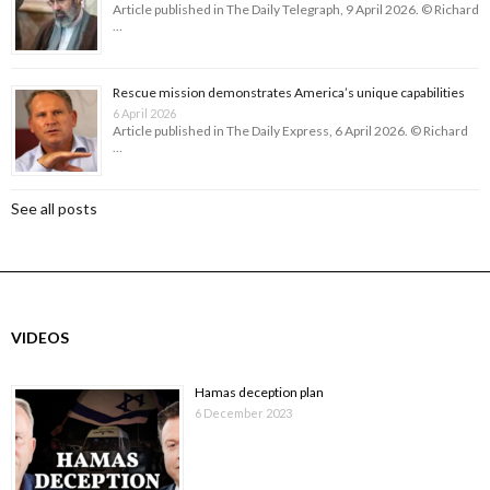
Article published in The Daily Telegraph, 9 April 2026. © Richard
…
Rescue mission demonstrates America’s unique capabilities
6 April 2026
Article published in The Daily Express, 6 April 2026. © Richard
…
See all posts
VIDEOS
Hamas deception plan
6 December 2023