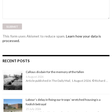
This form uses Akismet to reduce spam.
Learn how your data is
processed.
RECENT POSTS
Callous disdain for the memory of the fallen
6 August 2026
Article published in The Daily Mail, 1 August 2026. © Richard …
Labour’s delay in fixing our troops’ wretched housing is a
foolish betrayal
25 July 2026