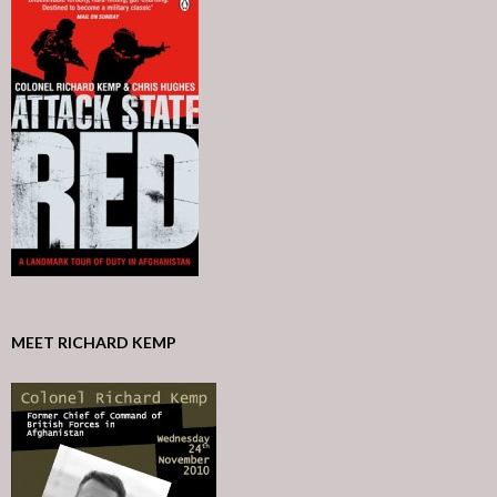
MEET RICHARD KEMP