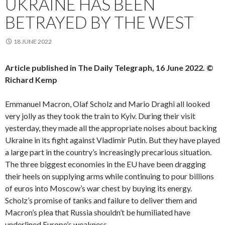
UKRAINE HAS BEEN
BETRAYED BY THE WEST
18 JUNE 2022
Article published in The Daily Telegraph, 16 June 2022. ©
Richard Kemp
Emmanuel Macron, Olaf Scholz and Mario Draghi all looked
very jolly as they took the train to Kyiv. During their visit
yesterday, they made all the appropriate noises about backing
Ukraine in its fight against Vladimir Putin. But they have played
a large part in the country’s increasingly precarious situation.
The three biggest economies in the EU have been dragging
their heels on supplying arms while continuing to pour billions
of euros into Moscow’s war chest by buying its energy.
Scholz’s promise of tanks and failure to deliver them and
Macron’s plea that Russia shouldn’t be humiliated have
underlined Europe’s weakness.