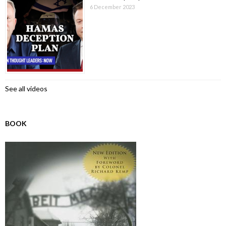
6 December 2023
See all videos
BOOK