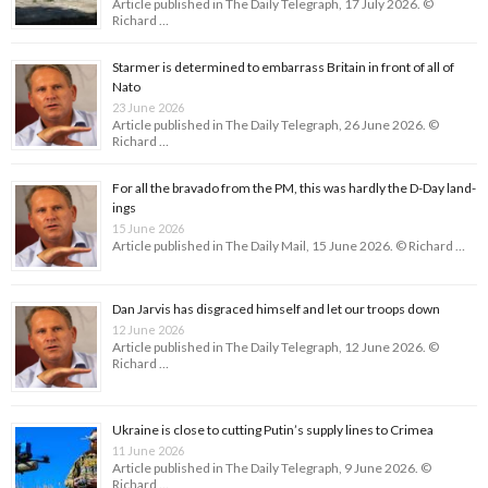
Article published in The Daily Telegraph, 17 July 2026. ©
Richard …
Starmer is determined to embarrass Britain in front of all of
Nato
23 June 2026
Article published in The Daily Telegraph, 26 June 2026. ©
Richard …
For all the bravado from the PM, this was hardly the D-Day land­
ings
15 June 2026
Article published in The Daily Mail, 15 June 2026. © Richard …
Dan Jarvis has disgraced himself and let our troops down
12 June 2026
Article published in The Daily Telegraph, 12 June 2026. ©
Richard …
Ukraine is close to cutting Putin’s supply lines to Crimea
11 June 2026
Article published in The Daily Telegraph, 9 June 2026. ©
Richard …