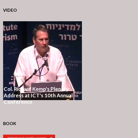
VIDEO
Col. Richard Kemp's Plenary
Address at ICT's 10th Annual
Conference
BOOK