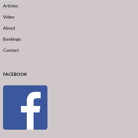
Articles
Video
About
Bookings
Contact
FACEBOOK