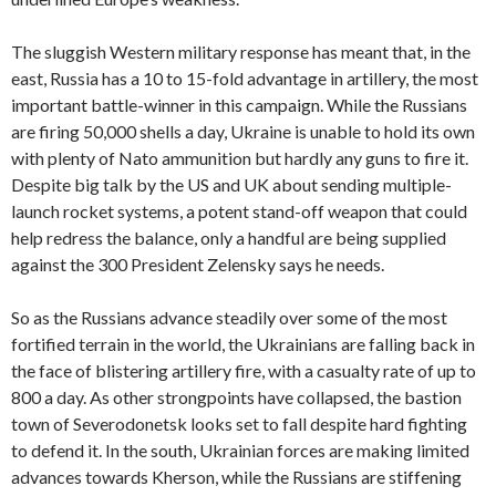
The sluggish Western military response has meant that, in the
east, Russia has a 10 to 15-fold advantage in artillery, the most
important battle-winner in this campaign. While the Russians
are firing 50,000 shells a day, Ukraine is unable to hold its own
with plenty of Nato ammunition but hardly any guns to fire it.
Despite big talk by the US and UK about sending multiple-
launch rocket systems, a potent stand-off weapon that could
help redress the balance, only a handful are being supplied
against the 300 President Zelensky says he needs.
So as the Russians advance steadily over some of the most
fortified terrain in the world, the Ukrainians are falling back in
the face of blistering artillery fire, with a casualty rate of up to
800 a day. As other strongpoints have collapsed, the bastion
town of Severodonetsk looks set to fall despite hard fighting
to defend it. In the south, Ukrainian forces are making limited
advances towards Kherson, while the Russians are stiffening