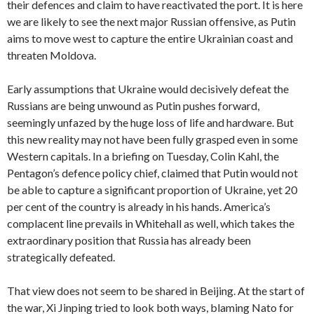
their defences and claim to have reactivated the port. It is here
we are likely to see the next major Russian offensive, as Putin
aims to move west to capture the entire Ukrainian coast and
threaten Moldova.
Early assumptions that Ukraine would decisively defeat the
Russians are being unwound as Putin pushes forward,
seemingly unfazed by the huge loss of life and hardware. But
this new reality may not have been fully grasped even in some
Western capitals. In a briefing on Tuesday, Colin Kahl, the
Pentagon’s defence policy chief, claimed that Putin would not
be able to capture a significant proportion of Ukraine, yet 20
per cent of the country is already in his hands. America’s
complacent line prevails in Whitehall as well, which takes the
extraordinary position that Russia has already been
strategically defeated.
That view does not seem to be shared in Beijing. At the start of
the war, Xi Jinping tried to look both ways, blaming Nato for