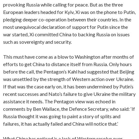
provoking Russia while calling for peace. But as the three
European leaders headed for Kyiv, Xi was on the phone to Putin,
pledging deeper co-operation between their countries. In the
most unequivocal declaration of support for Putin since the
war started, Xi committed China to backing Russia on issues
such as sovereignty and security.
This must have come as a blow to Washington after months of
efforts to get China to distance itself from Russia. Only hours
before the call,
the Pentagon’s Kahl had suggested that Beijing
was unsettled by the strength of Western action over Ukraine.
If that was the case early on, it has been undermined by Putin’s
recent successes and Nato’s failure to give Ukraine the military
assistance it needs. The Pentagon view was echoed in
comments by Ben Wallace, the Defence Secretary, who said: ‘If
Russia thought it was going to paint a story of splits and
failures, it has actually failed and China will notice that.’
What China has noticed is a lack of Western resolve over