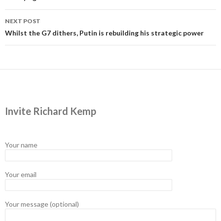
NEXT POST
Whilst the G7 dithers, Putin is rebuilding his strategic power
Invite Richard Kemp
Your name
Your email
Your message (optional)