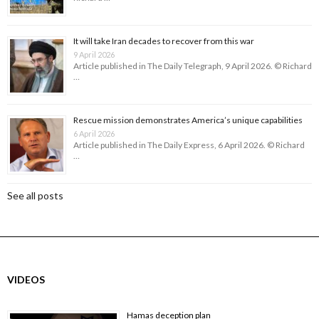
It will take Iran decades to recover from this war
9 April 2026
Article published in The Daily Telegraph, 9 April 2026. © Richard
…
Rescue mission demonstrates America’s unique capabilities
6 April 2026
Article published in The Daily Express, 6 April 2026. © Richard
…
See all posts
VIDEOS
Hamas deception plan