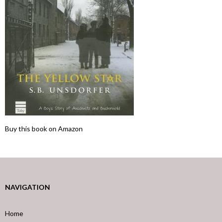
Buy this book on Amazon
NAVIGATION
Home