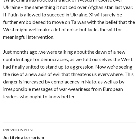
Ukraine – the same thing it noticed over Afghanistan last year.
If Putin is allowed to succeed in Ukraine, Xi will surely be
further emboldened to move on Taiwan with the belief that the
West might well make a lot of noise but lacks the will for
meaningful intervention.
Just months ago, we were talking about the dawn of a new,
confident age for democracies, as we told ourselves the West
had finally united to stand up to aggression. Now we’re seeing
the rise of a new axis of evil that threatens us everywhere. This
danger is increased by complacency in Nato, as well as by
irresponsible messages of war-weariness from European
leaders who ought to know better.
Post
PREVIOUS POST
navigation
Justifying terrorism