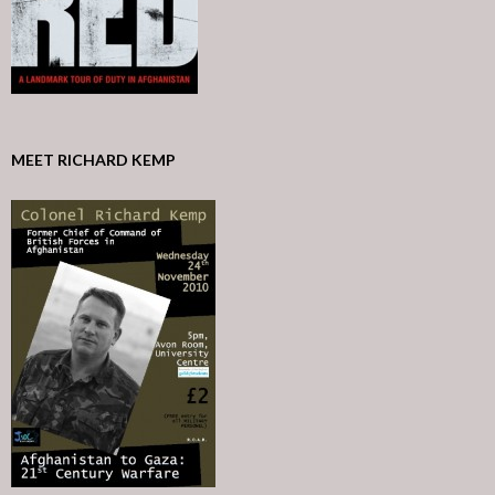
MEET RICHARD KEMP