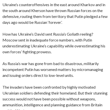
Ukraine’s counteroffensives in the east around Kharkov and in
the south around Kherson have thrown Russian forces on the
defensive, routing them from territory that Putin pledged a few
days ago would be Russian ‘forever’.
How has Ukraine’s David sent Russia’s Goliath reeling?
Moscow sent in inadequate force numbers, with Putin
underestimating Ukraine’s capability while overestimating his
own forces’ fighting prowess.
As Russia’s war has gone from bad to disastrous, militarily
incompetent Putin has worsened matters by micromanaging
and issuing orders direct to low-level units.
The invaders have been confronted by highly motivated
Ukrainian soldiers defending their homeland. But their stunning
success would not have been possible without weapons,
ammunition, intelligence and planning guidance from Britain