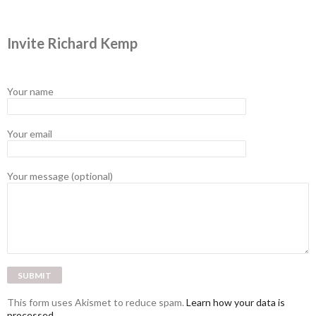
Invite Richard Kemp
Your name
Your email
Your message (optional)
This form uses Akismet to reduce spam.
Learn how your data is
processed.