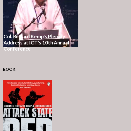
Col. Richard Kemp's Plenary
Address at ICT's 10th Annual
Conference
BOOK