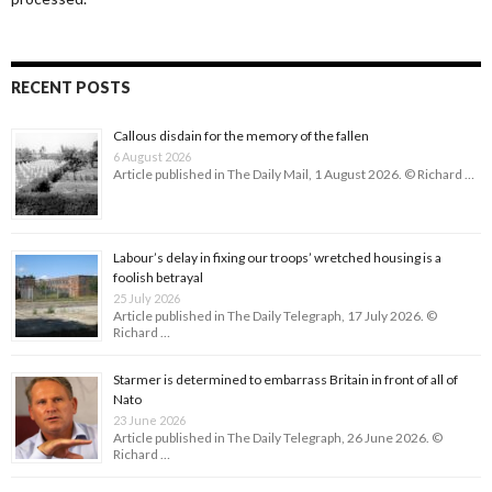
RECENT POSTS
Callous disdain for the memory of the fallen
6 August 2026
Article published in The Daily Mail, 1 August 2026. © Richard …
Labour’s delay in fixing our troops’ wretched housing is a
foolish betrayal
25 July 2026
Article published in The Daily Telegraph, 17 July 2026. ©
Richard …
Starmer is determined to embarrass Britain in front of all of
Nato
23 June 2026
Article published in The Daily Telegraph, 26 June 2026. ©
Richard …