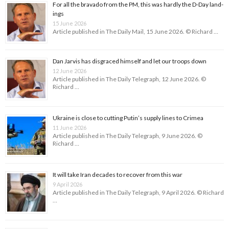
For all the bravado from the PM, this was hardly the D-Day land­
ings
15 June 2026
Article published in The Daily Mail, 15 June 2026. © Richard …
Dan Jarvis has disgraced himself and let our troops down
12 June 2026
Article published in The Daily Telegraph, 12 June 2026. ©
Richard …
Ukraine is close to cutting Putin’s supply lines to Crimea
11 June 2026
Article published in The Daily Telegraph, 9 June 2026. ©
Richard …
It will take Iran decades to recover from this war
9 April 2026
Article published in The Daily Telegraph, 9 April 2026. © Richard
…