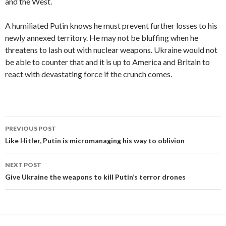
and the West.
A humiliated Putin knows he must prevent further losses to his
newly annexed territory. He may not be bluffing when he
threatens to lash out with nuclear weapons. Ukraine would not
be able to counter that and it is up to America and Britain to
react with devastating force if the crunch comes.
Post
PREVIOUS POST
navigation
Like Hitler, Putin is micromanaging his way to oblivion
NEXT POST
Give Ukraine the weapons to kill Putin’s terror drones