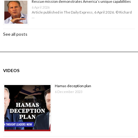
Rescue mission demonstrates America’s unique capabilities
6 April 2026
Article published in The Daily Express, 6 April 2026. © Richard
…
See all posts
VIDEOS
Hamas deception plan
6 December 2023