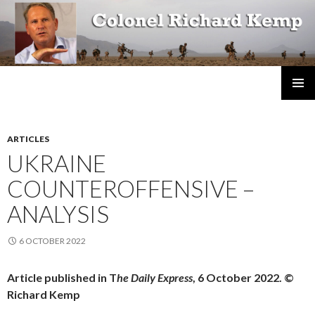
Colonel Richard Kemp
SKIP
TO
CONTENT
ARTICLES
UKRAINE
COUNTEROFFENSIVE –
ANALYSIS
6 OCTOBER 2022
Article published in T
he Daily Express
, 6 October 2022. ©
Richard Kemp