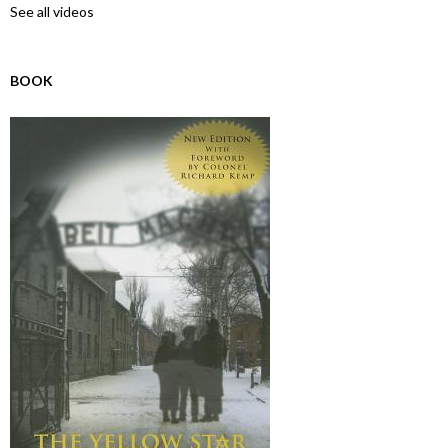
See all videos
BOOK