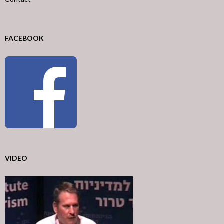
FACEBOOK
VIDEO