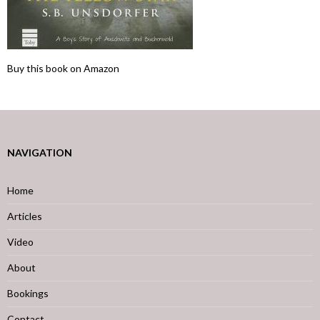
Buy this book on Amazon
NAVIGATION
Home
Articles
Video
About
Bookings
Contact