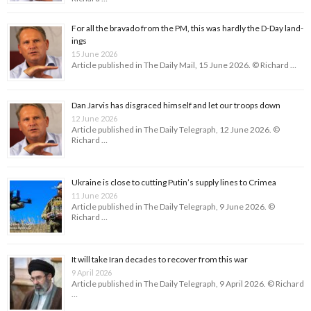
For all the bravado from the PM, this was hardly the D-Day land­
ings
15 June 2026
Article published in The Daily Mail, 15 June 2026. © Richard …
Dan Jarvis has disgraced himself and let our troops down
12 June 2026
Article published in The Daily Telegraph, 12 June 2026. ©
Richard …
Ukraine is close to cutting Putin’s supply lines to Crimea
11 June 2026
Article published in The Daily Telegraph, 9 June 2026. ©
Richard …
It will take Iran decades to recover from this war
9 April 2026
Article published in The Daily Telegraph, 9 April 2026. © Richard
…