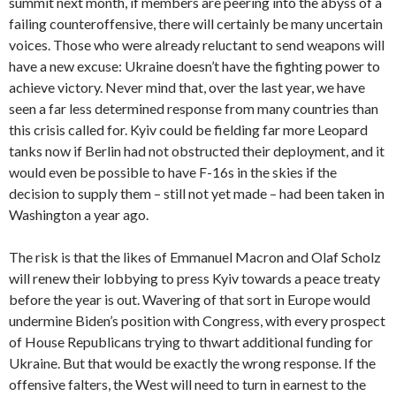
summit next month, if members are peering into the abyss of a
failing counteroffensive, there will certainly be many uncertain
voices. Those who were already reluctant to send weapons will
have a new excuse: Ukraine doesn’t have the fighting power to
achieve victory. Never mind that, over the last year, we have
seen a far less determined response from many countries than
this crisis called for. Kyiv could be fielding far more Leopard
tanks now if Berlin had not obstructed their deployment, and it
would even be possible to have F-16s in the skies if the
decision to supply them – still not yet made – had been taken in
Washington a year ago.
The risk is that the likes of Emmanuel Macron and Olaf Scholz
will renew their lobbying to press Kyiv towards a peace treaty
before the year is out. Wavering of that sort in Europe would
undermine Biden’s position with Congress, with every prospect
of House Republicans trying to thwart additional funding for
Ukraine. But that would be exactly the wrong response. If the
offensive falters, the West will need to turn in earnest to the