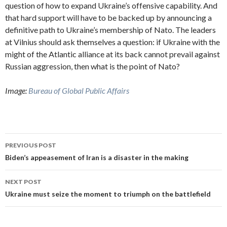
question of how to expand Ukraine’s offensive capability. And
that hard support will have to be backed up by announcing a
definitive path to Ukraine’s membership of Nato. The leaders
at Vilnius should ask themselves a question: if Ukraine with the
might of the Atlantic alliance at its back cannot prevail against
Russian aggression, then what is the point of Nato?
Image:
Bureau of Global Public Affairs
Post
PREVIOUS POST
navigation
Biden’s appeasement of Iran is a disaster in the making
NEXT POST
Ukraine must seize the moment to triumph on the battlefield