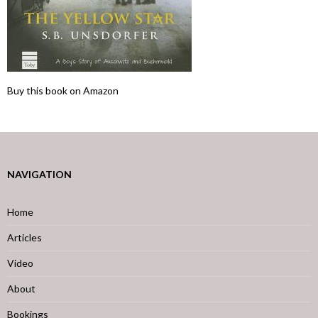
Buy this book on Amazon
NAVIGATION
Home
Articles
Video
About
Bookings