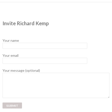
Invite Richard Kemp
Your name
Your email
Your message (optional)