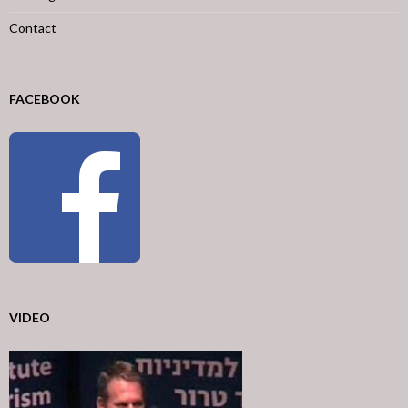
Contact
FACEBOOK
VIDEO