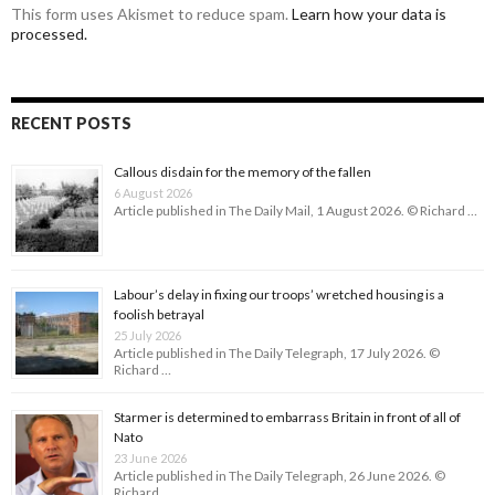
This form uses Akismet to reduce spam.
Learn how your data is
processed.
RECENT POSTS
Callous disdain for the memory of the fallen
6 August 2026
Article published in The Daily Mail, 1 August 2026. © Richard …
Labour’s delay in fixing our troops’ wretched housing is a
foolish betrayal
25 July 2026
Article published in The Daily Telegraph, 17 July 2026. ©
Richard …
Starmer is determined to embarrass Britain in front of all of
Nato
23 June 2026
Article published in The Daily Telegraph, 26 June 2026. ©
Richard …