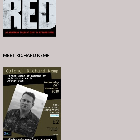
MEET RICHARD KEMP