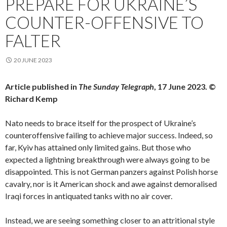
PREPARE FOR UKRAINE’S
COUNTER-OFFENSIVE TO
FALTER
20 JUNE 2023
Article published in
The Sunday Telegraph
, 17 June 2023. ©
Richard Kemp
Nato needs to brace itself for the prospect of Ukraine’s
counteroffensive failing to achieve major success. Indeed, so
far, Kyiv has attained only limited gains. But those who
expected a lightning breakthrough were always going to be
disappointed. This is not German panzers against Polish horse
cavalry, nor is it American shock and awe against demoralised
Iraqi forces in antiquated tanks with no air cover.
Instead, we are seeing something closer to an attritional style