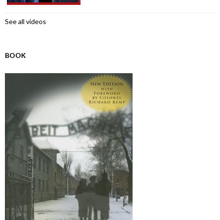
See all videos
BOOK