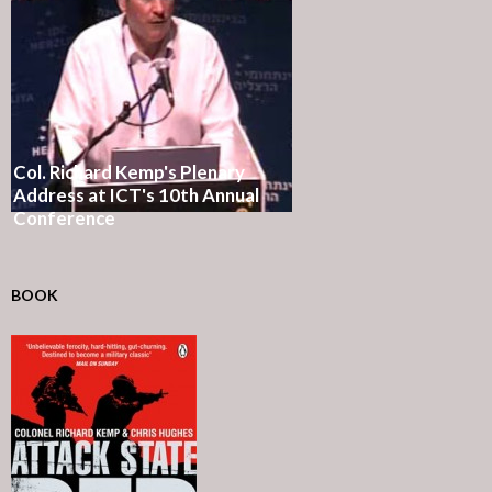
Col. Richard Kemp's Plenary
Address at ICT's 10th Annual
Conference
BOOK