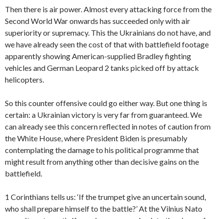
Then there is air power. Almost every attacking force from the
Second World War onwards has succeeded only with air
superiority or supremacy. This the Ukrainians do not have, and
we have already seen the cost of that with battlefield footage
apparently showing American-supplied Bradley fighting
vehicles and German Leopard 2 tanks picked off by attack
helicopters.
So this counter offensive could go either way. But one thing is
certain: a Ukrainian victory is very far from guaranteed. We
can
already see this concern reflected in notes of caution from
the White House, where President Biden is presumably
contemplating the damage to his political programme that
might result from anything other than decisive gains on the
battlefield.
1 Corinthians tells us: ‘If the trumpet give an uncertain sound,
who shall prepare himself to the battle?’ At the Vilnius Nato