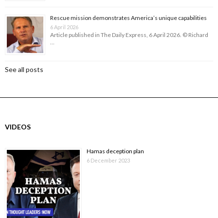
Rescue mission demonstrates America’s unique capabilities
6 April 2026
Article published in The Daily Express, 6 April 2026. © Richard
…
See all posts
VIDEOS
Hamas deception plan
6 December 2023