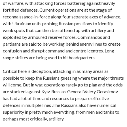
of warfare, with attacking forces battering against heavily
fortified defences. Current operations are at the stage of
reconnaissance-in-force along four separate axes of advance,
with Ukrainian units probing Russian positions to identify
weak spots that can then be softened up with artillery and
exploited by armoured reserve forces. Commandos and
partisans are said to be working behind enemy lines to create
confusion and disrupt command and control centres. Long
range strikes are being used to hit headquarters.
Critical here is deception, attacking in as many areas as
possible to keep the Russians guessing where the major thrusts
will come. But in war, operations rarely go to plan and the odds
are stacked against Kyiv. Russia’s General Valery Gerasimov
has had a lot of time and resources to prepare effective
defences in multiple lines .The Russians also have numerical
superiority in pretty much everything, from men and tanks to,
perhaps most critically, artillery.