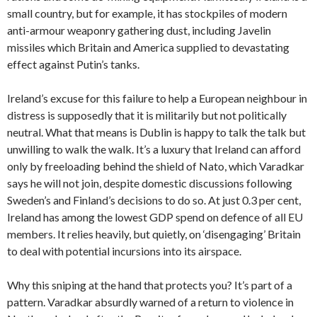
small country, but for example, it has stockpiles of modern
anti-armour weaponry gathering dust, including Javelin
missiles which Britain and America supplied to devastating
effect against Putin’s tanks.
Ireland’s excuse for this failure to help a European neighbour in
distress is supposedly that it is militarily but not politically
neutral.
What that means is Dublin is happy to talk the talk but
unwilling to walk the walk. It’s a luxury that Ireland can afford
only by freeloading behind the shield of Nato, which Varadkar
says he will not join, despite domestic discussions following
Sweden’s and Finland’s decisions to do so. At just 0.3 per cent,
Ireland has among the lowest GDP spend on defence of all EU
members. It relies heavily, but quietly, on ‘disengaging’ Britain
to deal with potential incursions into its airspace.
Why this sniping at the hand that protects you? It’s part of a
pattern. Varadkar absurdly warned of a return to violence in