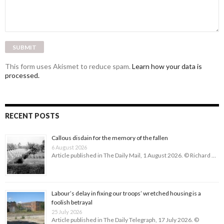
This form uses Akismet to reduce spam.
Learn how your data is
processed.
RECENT POSTS
Callous disdain for the memory of the fallen
6 August 2026
Article published in The Daily Mail, 1 August 2026. © Richard …
Labour’s delay in fixing our troops’ wretched housing is a
foolish betrayal
25 July 2026
Article published in The Daily Telegraph, 17 July 2026. ©