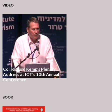
VIDEO
Col. Richard Kemp's Plenary
Address at ICT's 10th Annual
Conference
BOOK