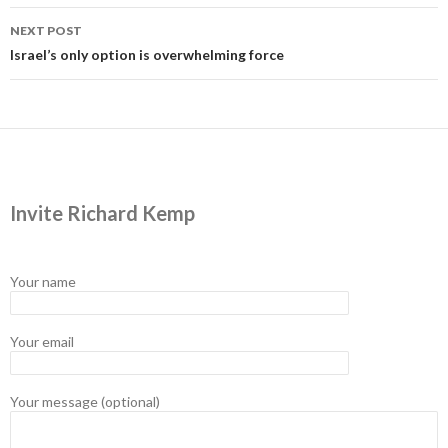
NEXT POST
Israel’s only option is overwhelming force
Invite Richard Kemp
Your name
Your email
Your message (optional)