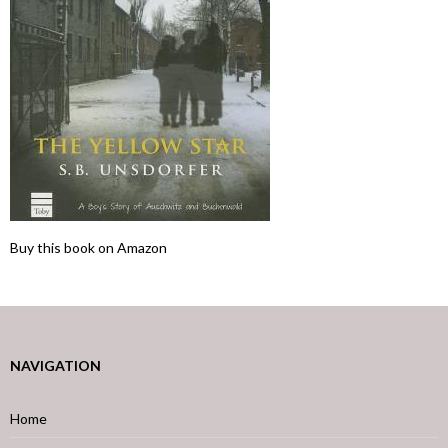
Buy this book on Amazon
NAVIGATION
Home