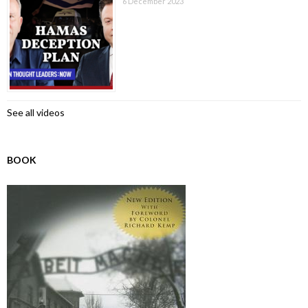
6 December 2023
See all videos
BOOK