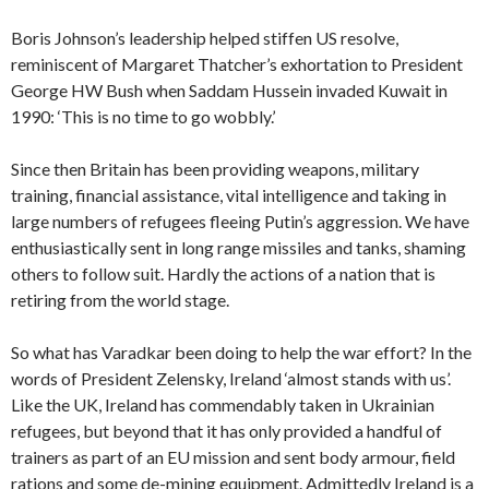
Boris Johnson’s leadership helped stiffen US resolve,
reminiscent of Margaret Thatcher’s exhortation to President
George HW Bush when Saddam Hussein invaded Kuwait in
1990: ‘This is no time to go wobbly.’
Since then Britain has been providing weapons, military
training, financial assistance, vital intelligence and taking in
large numbers of refugees fleeing Putin’s aggression. We have
enthusiastically sent in long range missiles and tanks, shaming
others to follow suit. Hardly the actions of a nation that is
retiring from the world stage.
So what has Varadkar been doing to help the war effort? In the
words of President Zelensky, Ireland ‘almost stands with us’.
Like the UK, Ireland has commendably taken in Ukrainian
refugees, but beyond that it has only provided a handful of
trainers as part of an EU mission and sent body armour, field
rations and some de-mining equipment. Admittedly Ireland is a