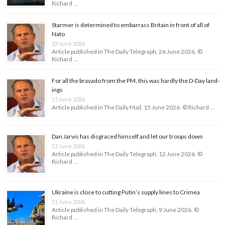
Richard …
Starmer is determined to embarrass Britain in front of all of
Nato
23 June 2026
Article published in The Daily Telegraph, 26 June 2026. ©
Richard …
For all the bravado from the PM, this was hardly the D-Day land­
ings
15 June 2026
Article published in The Daily Mail, 15 June 2026. © Richard …
Dan Jarvis has disgraced himself and let our troops down
12 June 2026
Article published in The Daily Telegraph, 12 June 2026. ©
Richard …
Ukraine is close to cutting Putin’s supply lines to Crimea
11 June 2026
Article published in The Daily Telegraph, 9 June 2026. ©
Richard …