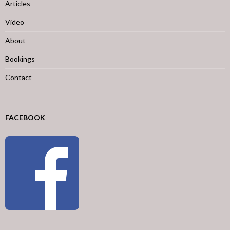
Articles
Video
About
Bookings
Contact
FACEBOOK