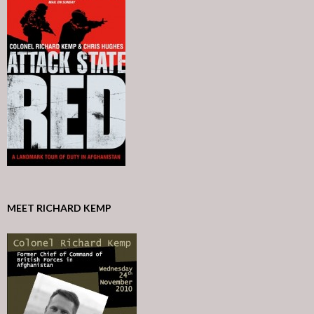
MEET RICHARD KEMP