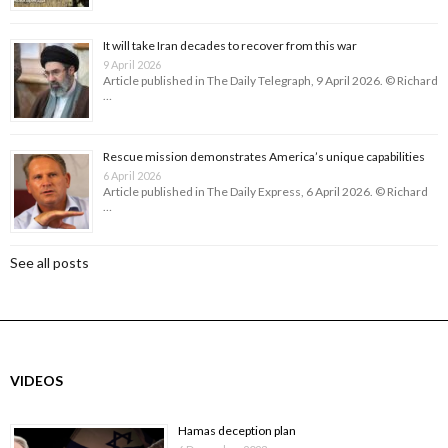
It will take Iran decades to recover from this war
9 April 2026
Article published in The Daily Telegraph, 9 April 2026. © Richard
…
Rescue mission demonstrates America’s unique capabilities
6 April 2026
Article published in The Daily Express, 6 April 2026. © Richard
…
See all posts
VIDEOS
Hamas deception plan