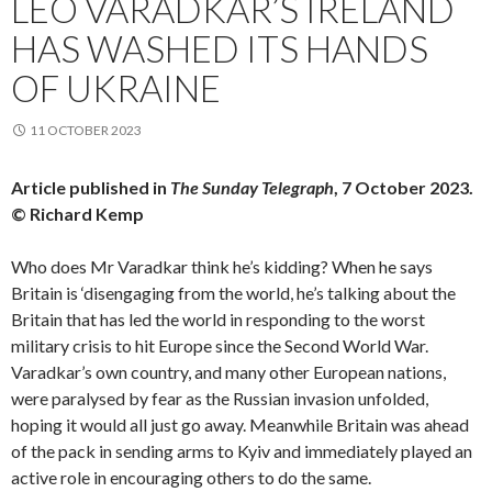
LEO VARADKAR’S IRELAND
HAS WASHED ITS HANDS
OF UKRAINE
11 OCTOBER 2023
Article published in
The Sunday Telegraph
, 7 October 2023.
© Richard Kemp
Who does Mr Varadkar think he’s kidding? When he says
Britain is ‘disengaging from the world, he’s talking about the
Britain that has led the world in responding to the worst
military crisis to hit Europe since the Second World War.
Varadkar’s own country, and many other European nations,
were paralysed by fear as the Russian invasion unfolded,
hoping it would all just go away. Meanwhile Britain was ahead
of the pack in sending arms to Kyiv and immediately played an
active role in encouraging others to do the same.