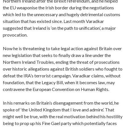
Northern Ireland after the Brexit referendum, and he helped
the EU weaponise the Irish border during the negotiations
which led to the unnecessary and hugely detrimental customs
situation that has existed since. Last month Varadkar
suggested that Ireland is ‘on the path to unification’, a major
provocation.
Now he is threatening to take legal action against Britain over
new legislation that seeks to finally draw a line under the
Northern Ireland Troubles, ending the threat of prosecutions
over historic allegations against British soldiers who fought to
defeat the IRA’s terrorist campaign. Varadkar claims, without
foundation, that the Legacy Bill, when it becomes law, may
contravene the European Convention on Human Rights.
In his remarks on Britain’s disengagement from the world, he
spoke of ‘the United Kingdom that I love and admire’. That
might well be true, with the real motivation behind his hostility
being to prop up his Fine Gael party which potentially faces