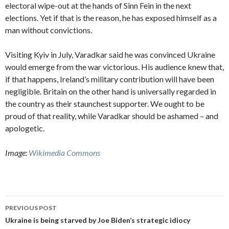
electoral wipe-out at the hands of Sinn Fein in the next
elections. Yet if that is the reason, he has exposed himself as a
man without convictions.
Visiting Kyiv in July, Varadkar said he was convinced Ukraine
would emerge from the war victorious. His audience knew that,
if that happens, Ireland’s military contribution will have been
negligible. Britain on the other hand is universally regarded in
the country as their staunchest supporter. We ought to be
proud of that reality, while Varadkar should be ashamed – and
apologetic.
Image:
Wikimedia Commons
Post
PREVIOUS POST
navigation
Ukraine is being starved by Joe Biden’s strategic idiocy