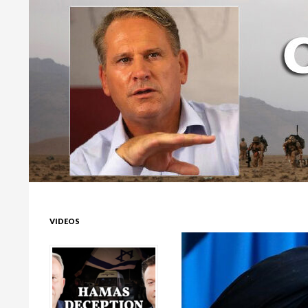
Colonel Richard Kemp
VIDEOS