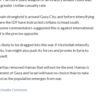
 greater civilian casualty rate.
in stronghold is around Gaza City, and before intensifying
ere the IDF have instructed civilians to head south.
some commentators suggested this is against international
t is the precise opposite.
 likely to be dragged into this war if Hezbollah intensify
cks. Iran might also push its forces and proxies in Syria to
sault.
el has removed Hamas that will not be the end. Hamas is
ment of Gaza and Israel will have no choice than to take
ol as the population emerges from war.
kimedia Commons