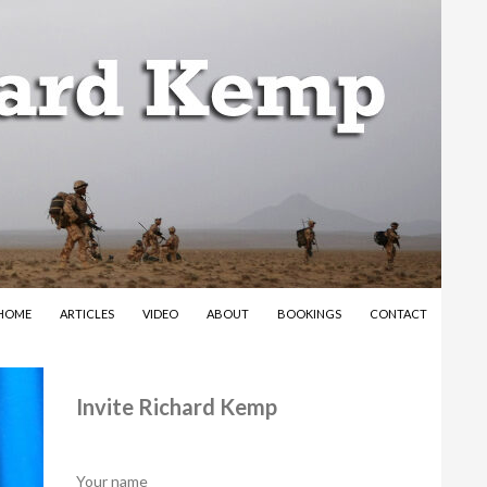
SKIP TO CONTENT
HOME
ARTICLES
VIDEO
ABOUT
BOOKINGS
CONTACT
Invite Richard Kemp
Your name