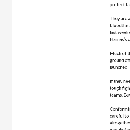
protect f
They are a
bloodthirs
last weeke
Hamas’s ca
Much of th
ground off
launched l
If they ne
tough figh
teams. But
Conformin
careful to
altogether
population