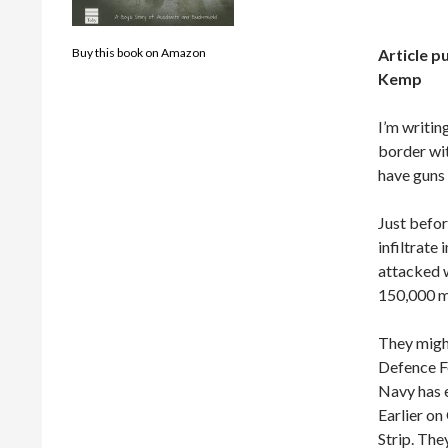
Article p
Buy this book on Amazon
Kemp
I’m writin
border wit
have guns
Just befor
infiltrate
attacked w
150,000 mi
They might
Defence Fo
Navy has e
Earlier on
Strip. The