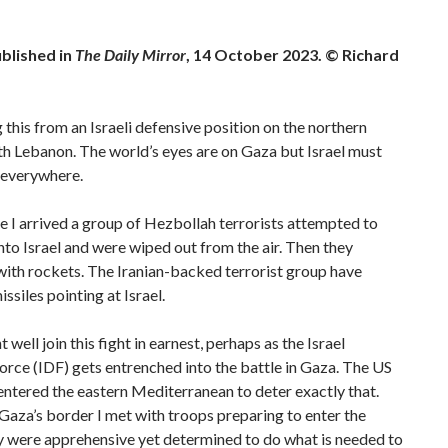
ublished in
The Daily Mirror
, 14 October 2023. © Richard
g this from an Israeli defensive position on the northern
h Lebanon. The world’s eyes are on Gaza but Israel must
 everywhere.
e I arrived a group of Hezbollah terrorists attempted to
 into Israel and were wiped out from the air. Then they
ith rockets. The Iranian-backed terrorist group have
ssiles pointing at Israel.
 well join this fight in earnest, perhaps as the Israel
rce (IDF) gets entrenched into the battle in Gaza. The US
ntered the eastern Mediterranean to deter exactly that.
 Gaza’s border I met with troops preparing to enter the
y were apprehensive yet determined to do what is needed to