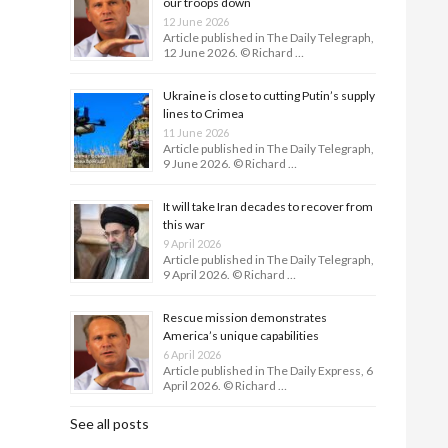
our troops down
12 June 2026
Article published in The Daily Telegraph,
12 June 2026. © Richard …
Ukraine is close to cutting Putin’s supply
lines to Crimea
11 June 2026
Article published in The Daily Telegraph,
9 June 2026. © Richard …
It will take Iran decades to recover from
this war
9 April 2026
Article published in The Daily Telegraph,
9 April 2026. © Richard …
Rescue mission demonstrates
America’s unique capabilities
6 April 2026
Article published in The Daily Express, 6
April 2026. © Richard …
See all posts