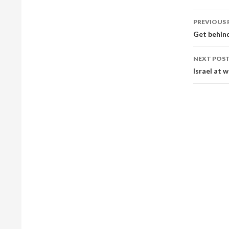
Post
PREVIOUS 
navig
Get behind
NEXT POS
Israel at 