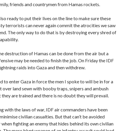
amily, friends and countrymen from Hamas rockets.
lso ready to put their lives on the line to make sure these
ty terrorists can never again commit the atrocities we saw
nd. The only way to do that is by destroying every shred of
pability.
e destruction of Hamas can be done from the air but a
ensive may be needed to finish the job. On Friday the IDF
ightning raids into Gaza and then withdrew.
ed to enter Gaza in force the men I spoke to will be in for a
t over land sewn with booby traps, snipers and ambush
 they are trained and there is no doubt they will prevail.
g with the laws of war, IDF air commanders have been
 minimise civilian casualties. But that can’t be avoided
 when fighting an enemy that hides behind its own civilian
. The more blunt weapon of an infantry assault could lead