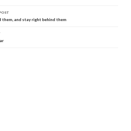
POST
ation
 them, and stay right behind them
T
war