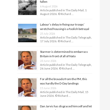
fallen
6 August 2026
Article published in The Daily Mail, 1
August 2026. © Richard …
Labour’s delay in fixing our troops’
wretched housing is a foolish betrayal
25 July 2026
Article published in The Daily Telegraph,
17 July 2026. © Richard …
Starmer is determined to embarrass
Britain in front of all of Nato
23 June 2026
Article published in The Daily Telegraph,
26 June 2026. © Richard …
For all the bravado from the PM, this
was hardly the D-Day land­ings
15 June 2026
Article published in The Daily Mail, 15
June 2026. © Richard …
Dan Jarvis has disgraced himself and let