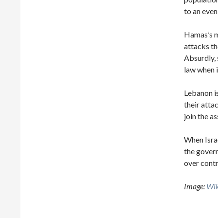
to an even
Hamas’s ma
attacks th
Absurdly, 
law when i
Lebanon is
their atta
join the as
When Isra
the govern
over contr
Image:
Wi