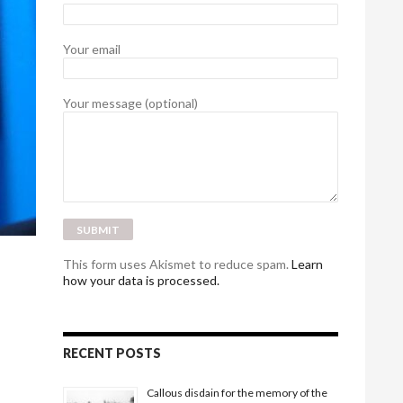
Your email
Your message (optional)
This form uses Akismet to reduce spam.
Learn
how your data is processed.
RECENT POSTS
Callous disdain for the memory of the