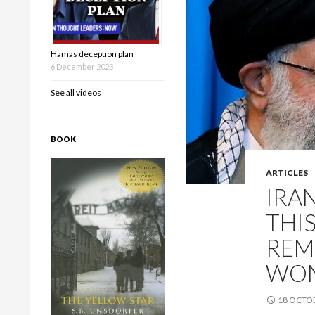
Hamas deception plan
6 December 2023
See all videos
BOOK
ARTICLES
IRA
THI
REM
WON
18 OCTO