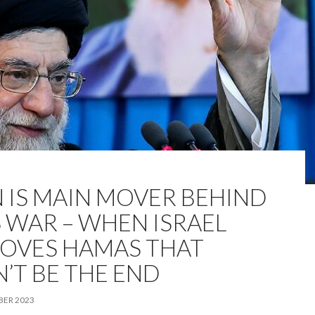
N IS MAIN MOVER BEHIND
S WAR – WHEN ISRAEL
OVES HAMAS THAT
’T BE THE END
BER 2023