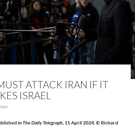
UST ATTACK IRAN IF IT
KES ISRAEL
 2024
ublished in
The Daily Telegraph
, 11 April 2024. © Richard