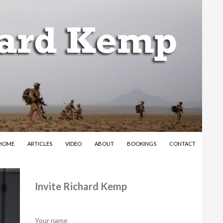
SKIP TO CONTENT
HOME
ARTICLES
VIDEO
ABOUT
BOOKINGS
CONTACT
Invite Richard Kemp
Your name