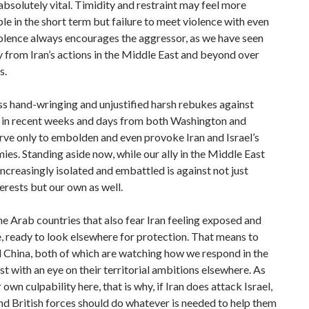
absolutely vital. Timidity and restraint may feel more
e in the short term but failure to meet violence with even
olence always encourages the aggressor, as we have seen
 from Iran’s actions in the Middle East and beyond over
s.
s hand-wringing and unjustified harsh rebukes against
 in recent weeks and days from both Washington and
ve only to embolden and even provoke Iran and Israel’s
ies. Standing aside now, while our ally in the Middle East
creasingly isolated and embattled is against not just
terests but our own as well.
the Arab countries that also fear Iran feeling exposed and
, ready to look elsewhere for protection. That means to
 China, both of which are watching how we respond in the
t with an eye on their territorial ambitions elsewhere. As
 own culpability here, that is why, if Iran does attack Israel,
d British forces should do whatever is needed to help them