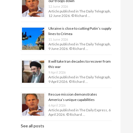
our troops down
12 June 2026
Article published in The Daily Telegraph,
12 June 2026. © Richard …
Ukraine is close to cutting Putin’s supply
lines to Crimea
11 June 2026
Article published in The Daily Telegraph,
9 June 2026. © Richard …
It will take Iran decades to recover from
this war
9 April 2026
Article published in The Daily Telegraph,
9 April 2026. © Richard …
Rescue mission demonstrates
America’s unique capabilities
6 April 2026
Article published in The Daily Express, 6
April 2026. © Richard …
See all posts