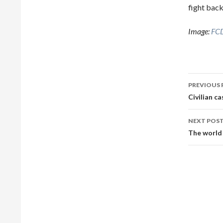
fight back
Image:
FCD
Post
PREVIOUS 
navig
Civilian ca
NEXT POS
The world 