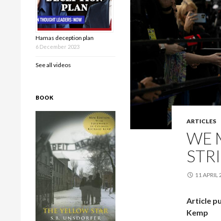
Hamas deception plan
6 December 2023
See all videos
BOOK
ARTICLES
WE M
STRI
11 APRIL
Article p
Kemp