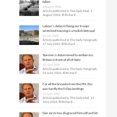
fallen
6 August 2026
Article published in The Daily Mail, 1
August 2026. © Richard …
Labour’s delay in fixing our troops’
wretched housing is a foolish betrayal
25 July 2026
Article published in The Daily Telegraph,
17 July 2026. © Richard …
Starmer is determined to embarrass
Britain in front of all of Nato
23 June 2026
Article published in The Daily Telegraph,
26 June 2026. © Richard …
For all the bravado from the PM, this
was hardly the D-Day land­ings
15 June 2026
Article published in The Daily Mail, 15
June 2026. © Richard …
Dan Jarvis has disgraced himself and let