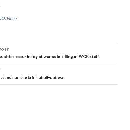
.
O/Flickr
POST
ation
sualties occur in fog of war as in killing of WCK staff
T
stands on the brink of all-out war