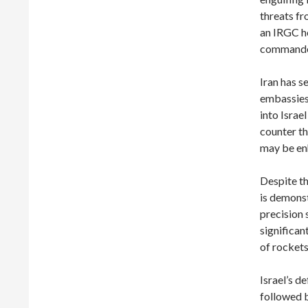
threats fr
an IRGC he
commande
Iran has s
embassies
into Israe
counter th
may be enh
Despite th
is demonst
precision 
significan
of rockets
Israel’s d
followed b