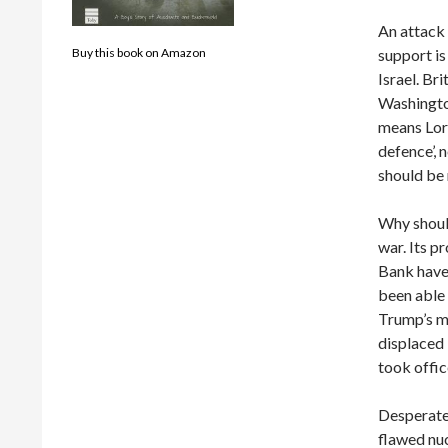
An attack 
support is
Buy this book on Amazon
Israel. Br
Washington
means Lord
defence’,
should be 
Why should
war. Its p
Bank have 
been able 
Trump’s m
displaced
took offic
Desperate
flawed nu