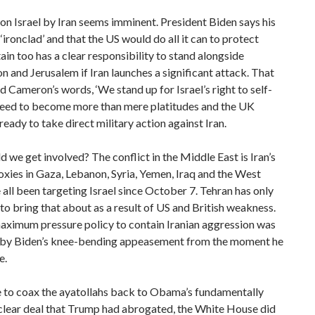
on Israel by Iran seems imminent. President Biden says his
 ‘ironclad’ and that the US would do all it can to protect
itain too has a clear responsibility to stand alongside
 and Jerusalem if Iran launches a significant attack. That
 Cameron’s words, ‘We stand up for Israel’s right to self-
 need to become more than mere platitudes and the UK
ready to take direct military action against Iran.
 we get involved? The conflict in the Middle East is Iran’s
roxies in Gaza, Lebanon, Syria, Yemen, Iraq and the West
all been targeting Israel since October 7. Tehran has only
to bring that about as a result of US and British weakness.
aximum pressure policy to contain Iranian aggression was
 by Biden’s knee-bending appeasement from the moment he
e.
 to coax the ayatollahs back to Obama’s fundamentally
clear deal that Trump had abrogated, the White House did