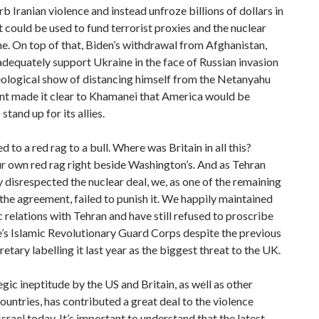
urb Iranian violence and instead unfroze billions of dollars in
t could be used to fund terrorist proxies and the nuclear
. On top of that, Biden’s withdrawal from Afghanistan,
 adequately support Ukraine in the face of Russian invasion
eological show of distancing himself from the Netanyahu
t made it clear to Khamanei that America would be
 stand up for its allies.
d to a red rag to a bull. Where was Britain in all this?
r own red rag right beside Washington’s. And as Tehran
 disrespected the nuclear deal, we, as one of the remaining
 the agreement, failed to punish it. We happily maintained
 relations with Tehran and have still refused to proscribe
’s Islamic Revolutionary Guard Corps despite the previous
tary labelling it last year as the biggest threat to the UK.
egic ineptitude by the US and Britain, as well as other
untries, has contributed a great deal to the violence
Israel today. It’s important to understand that the latest