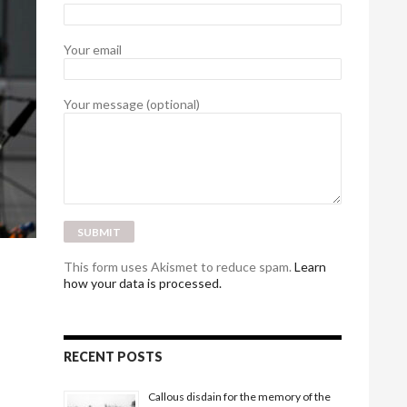
Your email
Your message (optional)
This form uses Akismet to reduce spam.
Learn
how your data is processed.
RECENT POSTS
Callous disdain for the memory of the