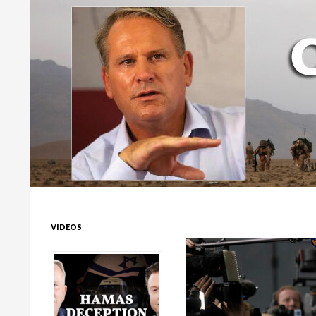
Colonel Richard Kemp
VIDEOS