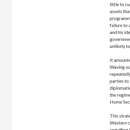
little to c
assets tha
programme
failure to
and his id
governmen
unlikely to
It amounte
Waving ou
repeatedly
parties to
diplomatic
the regime
Home Secre
This strat
Western co
engulfing 