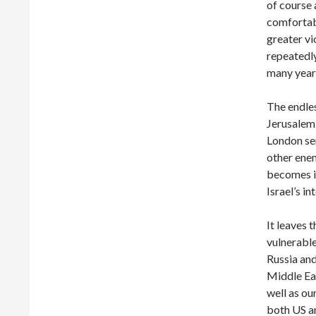
of course 
comfortabl
greater vi
repeatedly
many year
The endles
Jerusalem
London ser
other enem
becomes in
Israel’s in
It leaves 
vulnerable
Russia and
Middle Eas
well as our
both US an