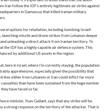
om Iran follow the IDF’s entirely legitimate air strike against
adquarters in Damascus that killed Iranian military
rs.
everal options for retaliation, including bombing Israeli
, launching missile and drone strikes from Lebanon deeper
l and unleashing a direct attack from Iranian territory. To
at the IDF has a highly capable air defence system. This
anced by additional US assets in the region.
at, here in Israel, where I’m currently staying, the population
rably apprehensive, especially given the possibility that
strikes either from Lebanon or Iran could inflict far more
t casualties than have been sustained from the huge number
 they have faced so far.
efence minister, Yoav Gallant, says that any strike will be
y a strong response on the territory of the attacker. That is