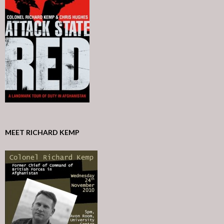
MEET RICHARD KEMP