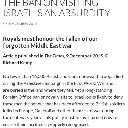
THE BAN ON VISITING
ISRAEL IS AN ABSURDITY
9 DECEMBER 2015
Royals must honour the fallen of our
forgotten Middle East war
Article published in
The Times
, 9 December 2015
.
©
Richard Kemp
No fewer than 16,000 British and Commonwealth troops died
during the Palestine campaign in the First World War and
are buried in the land where they fell. Yet a long-standing
Foreign Office ban on royal visits to Israel looks likely to deny
these men the honour that has been afforded to British soldiers
killed in Europe, Gallipoli and other theatres of war during
the centenary years. This policy must be overturned now to
ensure their sacrifice is properly recognised.