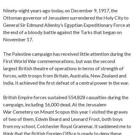
Ninety-eight years ago today, on December 9, 1917, the
Ottoman governor of Jerusalem surrendered the Holy City to
General Sir Edmund Allenby’s Egyptian Expeditionary Force at
the end of a bloody battle against the Turks that began on
November 17.
The Palestine campaign has received little attention during the
First World War commemorations, but was the second
largest British theatre of operations in terms of strength of
forces, with troops from Britain, Australia, New Zealand and
India. It achieved the first defeat of a central power in the war.
British Empire forces sustained 554,828 casualties during the
campaign, including 16,000 dead. At the Jerusalem
War Cemetery on Mount Scopus this year I visited the graves
of two of them, Edwin Beard and Leonard Frost, both boys
from my school, Colchester Royal Grammar. It saddened me to
think that the British Foreign Office is ready to deny these