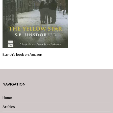
Buy this book on Amazon
NAVIGATION
Home
Articles