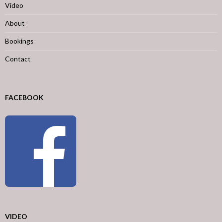
Video
About
Bookings
Contact
FACEBOOK
VIDEO