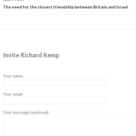
The need for the closest friendship between Britain and Israel
Invite Richard Kemp
Your name
Your email
Your message (optional)