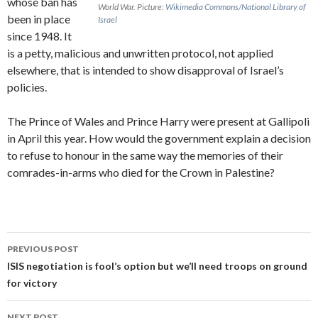
whose ban has
World War.
Picture:
Wikimedia Commons/National Library of
been in place
Israel
since 1948. It
is a petty, malicious and unwritten protocol, not applied
elsewhere, that is intended to show disapproval of Israel’s
policies.
The Prince of Wales and Prince Harry were present at Gallipoli
in April this year. How would the government explain a decision
to refuse to honour in the same way the memories of their
comrades-in-arms who died for the Crown in Palestine?
Post
PREVIOUS POST
navigation
ISIS negotiation is fool’s option but we’ll need troops on ground
for victory
NEXT POST