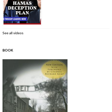
See all videos
BOOK