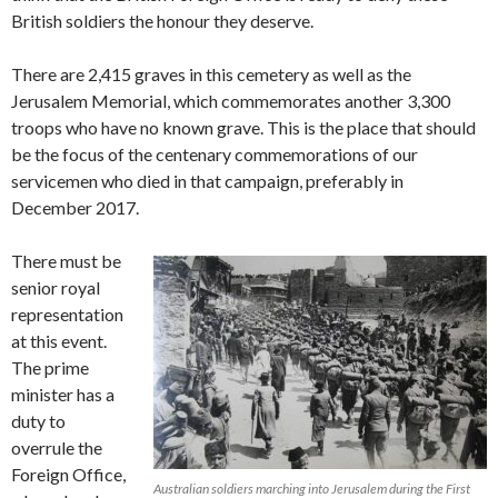
British soldiers the honour they deserve.
There are 2,415 graves in this cemetery as well as the
Jerusalem Memorial, which commemorates another 3,300
troops who have no known grave. This is the place that should
be the focus of the centenary commemorations of our
servicemen who died in that campaign, preferably in
December 2017.
There must be
senior royal
representation
at this event.
The prime
minister has a
duty to
overrule the
Foreign Office,
Australian soldiers marching into Jerusalem during the First