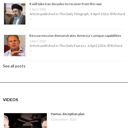
It will take Iran decades to recover from this war
9 April 2026
Article published in The Daily Telegraph, 9 April 2026. © Richard
…
Rescue mission demonstrates America’s unique capabilities
6 April 2026
Article published in The Daily Express, 6 April 2026. © Richard
…
See all posts
VIDEOS
Hamas deception plan
6 December 2023