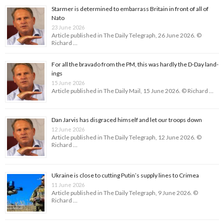
Starmer is determined to embarrass Britain in front of all of
Nato
23 June 2026
Article published in The Daily Telegraph, 26 June 2026. ©
Richard …
For all the bravado from the PM, this was hardly the D-Day land­
ings
15 June 2026
Article published in The Daily Mail, 15 June 2026. © Richard …
Dan Jarvis has disgraced himself and let our troops down
12 June 2026
Article published in The Daily Telegraph, 12 June 2026. ©
Richard …
Ukraine is close to cutting Putin’s supply lines to Crimea
11 June 2026
Article published in The Daily Telegraph, 9 June 2026. ©
Richard …