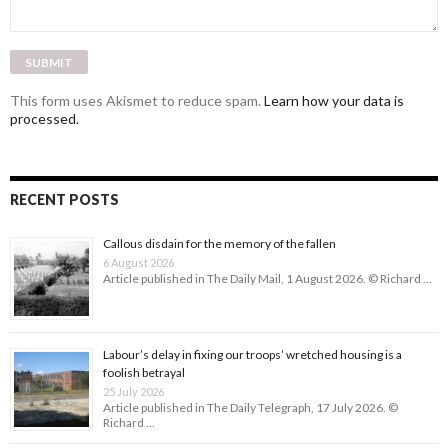
This form uses Akismet to reduce spam.
Learn how your data is
processed.
RECENT POSTS
Callous disdain for the memory of the fallen
6 August 2026
Article published in The Daily Mail, 1 August 2026. © Richard …
Labour’s delay in fixing our troops’ wretched housing is a
foolish betrayal
25 July 2026
Article published in The Daily Telegraph, 17 July 2026. ©
Richard …