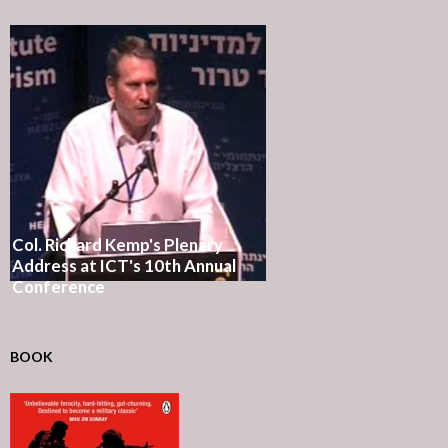
Col. Richard Kemp's Plenary
Address at ICT's 10th Annual
Conference
BOOK