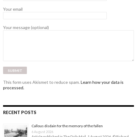
Your email
Your message (optional)
This form uses Akismet to reduce spam.
Learn how your data is
processed.
RECENT POSTS
Callous disdain for the memory of the fallen
6 August 2026
Article published in The Daily Mail, 1 August 2026. © Richard …