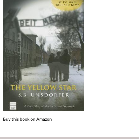
Buy this book on Amazon