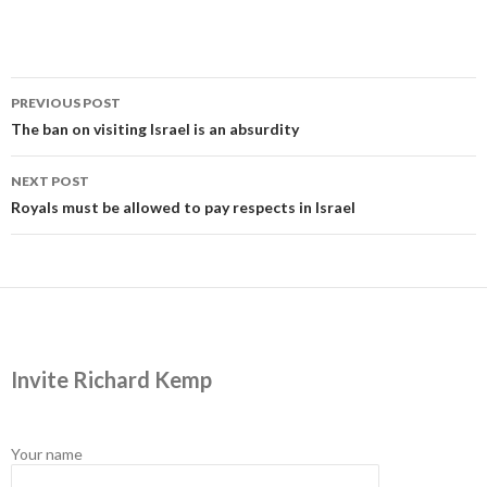
Post
PREVIOUS POST
navigation
The ban on visiting Israel is an absurdity
NEXT POST
Royals must be allowed to pay respects in Israel
Invite Richard Kemp
Your name