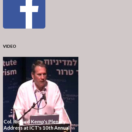
VIDEO
Col. Richard Kemp's Plenary
Address at ICT's 10th Annual