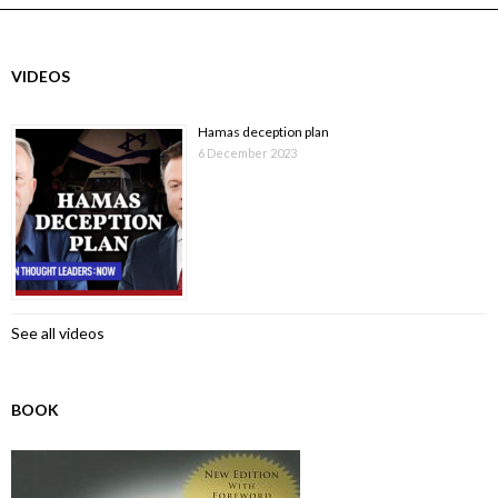
VIDEOS
Hamas deception plan
6 December 2023
See all videos
BOOK