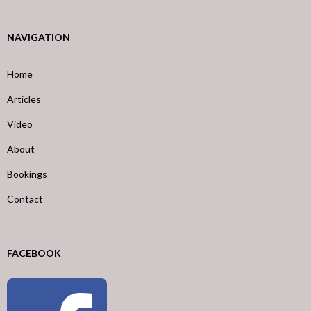
NAVIGATION
Home
Articles
Video
About
Bookings
Contact
FACEBOOK