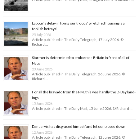
Labour’s delay in fixing our troops’ wretched housing is a
foolish betrayal
25 July 2026
Article published in The Daily Telegraph, 17 July 2026. ©
Richard …
Starmer is determined to embarrass Britain in front of all of
Nato
23 June 2026
Article published in The Daily Telegraph, 26 June 2026. ©
Richard …
For all the bravado from the PM, this was hardly the D-Day land­
ings
15 June 2026
Article published in The Daily Mail, 15 June 2026. © Richard …
Dan Jarvis has disgraced himself and let our troops down
12 June 2026
Article published in The Daily Telegraph, 12 June 2026. ©