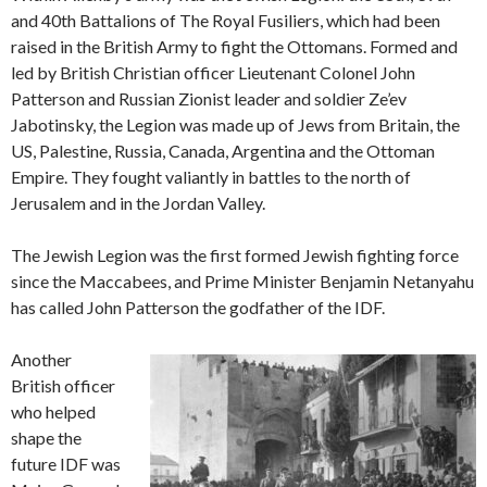
and 40th Battalions of The Royal Fusiliers, which had been
raised in the British Army to fight the Ottomans. Formed and
led by British Christian officer Lieutenant Colonel John
Patterson and Russian Zionist leader and soldier Ze’ev
Jabotinsky, the Legion was made up of Jews from Britain, the
US, Palestine, Russia, Canada, Argentina and the Ottoman
Empire. They fought valiantly in battles to the north of
Jerusalem and in the Jordan Valley.
The Jewish Legion was the first formed Jewish fighting force
since the Maccabees, and Prime Minister Benjamin Netanyahu
has called John Patterson the godfather of the IDF.
Another
British officer
who helped
shape the
future IDF was