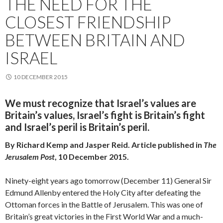
THE NEED FOR THE
CLOSEST FRIENDSHIP
BETWEEN BRITAIN AND
ISRAEL
10 DECEMBER 2015
We must recognize that Israel’s values are
Britain’s values, Israel’s fight is Britain’s fight
and Israel’s peril is Britain’s peril.
By Richard Kemp and Jasper Reid. Article published in
The
Jerusalem Post
, 10 December 2015.
Ninety-eight years ago tomorrow (December 11) General Sir
Edmund Allenby entered the Holy City after defeating the
Ottoman forces in the Battle of Jerusalem. This was one of
Britain’s great victories in the First World War and a much-