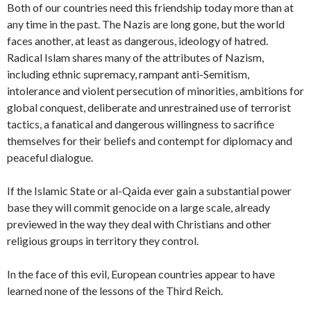
Both of our countries need this friendship today more than at
any time in the past. The Nazis are long gone, but the world
faces another, at least as dangerous, ideology of hatred.
Radical Islam shares many of the attributes of Nazism,
including ethnic supremacy, rampant anti-Semitism,
intolerance and violent persecution of minorities, ambitions for
global conquest, deliberate and unrestrained use of terrorist
tactics, a fanatical and dangerous willingness to sacrifice
themselves for their beliefs and contempt for diplomacy and
peaceful dialogue.
If the Islamic State or al-Qaida ever gain a substantial power
base they will commit genocide on a large scale, already
previewed in the way they deal with Christians and other
religious groups in territory they control.
In the face of this evil, European countries appear to have
learned none of the lessons of the Third Reich.