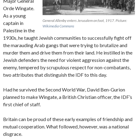
Major General
Orde Wingate.
As a young
General Allenby enters Jerusalem on foot, 1917.
Picture:
captain in
Wikimedia Commons
Palestine in the
1930s, he taught Jewish communities to successfully fight off
the marauding Arab gangs that were trying to brutalize and
murder them and drive them from their land. He instilled in the
Jewish defenders the need for violent aggression against the
enemy, tempered by scrupulous respect for non-combatants,
two attributes that distinguish the IDF to this day.
Had he survived the Second World War, David Ben-Gurion
planned to make Wingate, a British Christian officer, the IDF’s
first chief of staff.
Britain can be proud of these early examples of friendship and
mutual cooperation. What followed, however, was a national
disgrace.