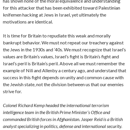
has shown none of the moral equivalence and understanding
for this attacker that has been exhibited toward Palestinian
knifemen hacking at Jews in Israel, yet ultimately the
motivations are identical.
It is time for Britain to repudiate this weak and morally
bankrupt behavior. We must not repeat our treachery against
the Jews in the 1930s and ’40s. We must recognize that Israel’s
values are Britain’s values, Israel’s fight is Britain’s fight and
Israel’s peril is Britain’s peril. Above all we must remember the
example of Nili and Allenby a century ago, and understand that
success in this fight depends on unity and common cause with
the Jewish state, not the division between us that our enemies
strive for.
Colonel Richard Kemp headed the international terrorism
intelligence team in the British Prime Minister’s Office and
commanded British forces in Afghanistan. Jasper Reid is a British
analyst specializing in politics, defense and international security.