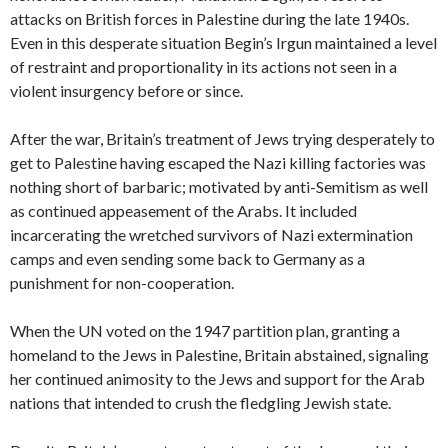
attacks on British forces in Palestine during the late 1940s.
Even in this desperate situation Begin’s Irgun maintained a level
of restraint and proportionality in its actions not seen in a
violent insurgency before or since.
After the war, Britain’s treatment of Jews trying desperately to
get to Palestine having escaped the Nazi killing factories was
nothing short of barbaric; motivated by anti-Semitism as well
as continued appeasement of the Arabs. It included
incarcerating the wretched survivors of Nazi extermination
camps and even sending some back to Germany as a
punishment for non-cooperation.
When the UN voted on the 1947 partition plan, granting a
homeland to the Jews in Palestine, Britain abstained, signaling
her continued animosity to the Jews and support for the Arab
nations that intended to crush the fledgling Jewish state.