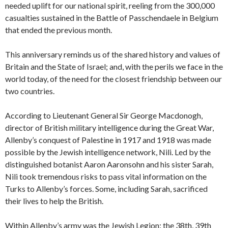
needed uplift for our national spirit, reeling from the 300,000
casualties sustained in the Battle of Passchendaele in Belgium
that ended the previous month.
This anniversary reminds us of the shared history and values of
Britain and the State of Israel; and, with the perils we face in the
world today, of the need for the closest friendship between our
two countries.
According to Lieutenant General Sir George Macdonogh,
director of British military intelligence during the Great War,
Allenby’s conquest of Palestine in 1917 and 1918 was made
possible by the Jewish intelligence network, Nili. Led by the
distinguished botanist Aaron Aaronsohn and his sister Sarah,
Nili took tremendous risks to pass vital information on the
Turks to Allenby’s forces. Some, including Sarah, sacrificed
their lives to help the British.
Within Allenby’s army was the Jewish Legion: the 38th, 39th