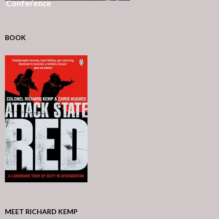
Conference
BOOK
MEET RICHARD KEMP