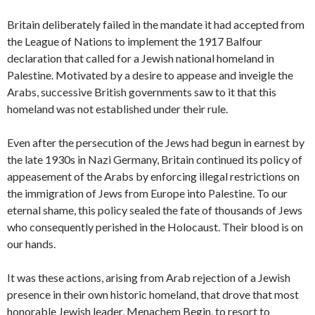
Britain deliberately failed in the mandate it had accepted from
the League of Nations to implement the 1917 Balfour
declaration that called for a Jewish national homeland in
Palestine. Motivated by a desire to appease and inveigle the
Arabs, successive British governments saw to it that this
homeland was not established under their rule.
Even after the persecution of the Jews had begun in earnest by
the late 1930s in Nazi Germany, Britain continued its policy of
appeasement of the Arabs by enforcing illegal restrictions on
the immigration of Jews from Europe into Palestine. To our
eternal shame, this policy sealed the fate of thousands of Jews
who consequently perished in the Holocaust. Their blood is on
our hands.
It was these actions, arising from Arab rejection of a Jewish
presence in their own historic homeland, that drove that most
honorable Jewish leader, Menachem Begin, to resort to