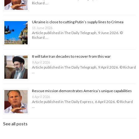
Richard …
Ukraine is close to cutting Putin’s supply lines to Crimea
11 June 2026
Article published in The Daily Telegraph, 9 June 2026. ©
Richard …
It will take Iran decades to recover from this war
9 April 2026
Article published in The Daily Telegraph, 9 April 2026. © Richard
…
Rescue mission demonstrates America’s unique capabilities
6 April 2026
Article published in The Daily Express, 6 April 2026. © Richard
…
See all posts