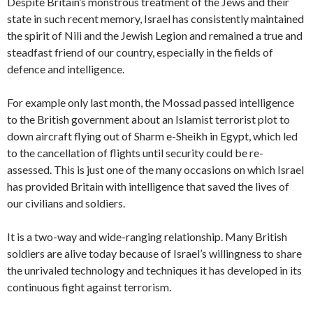
Despite Britain’s monstrous treatment of the Jews and their
state in such recent memory, Israel has consistently maintained
the spirit of Nili and the Jewish Legion and remained a true and
steadfast friend of our country, especially in the fields of
defence and intelligence.
For example only last month, the Mossad passed intelligence
to the British government about an Islamist terrorist plot to
down aircraft flying out of Sharm e-Sheikh in Egypt, which led
to the cancellation of flights until security could be re-
assessed. This is just one of the many occasions on which Israel
has provided Britain with intelligence that saved the lives of
our civilians and soldiers.
It is a two-way and wide-ranging relationship. Many British
soldiers are alive today because of Israel’s willingness to share
the unrivaled technology and techniques it has developed in its
continuous fight against terrorism.