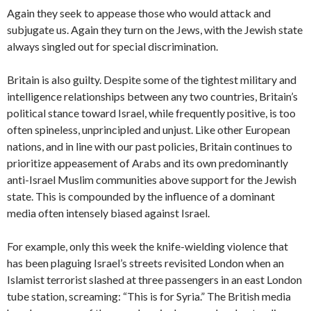
Again they seek to appease those who would attack and
subjugate us. Again they turn on the Jews, with the Jewish state
always singled out for special discrimination.
Britain is also guilty. Despite some of the tightest military and
intelligence relationships between any two countries, Britain’s
political stance toward Israel, while frequently positive, is too
often spineless, unprincipled and unjust. Like other European
nations, and in line with our past policies, Britain continues to
prioritize appeasement of Arabs and its own predominantly
anti-Israel Muslim communities above support for the Jewish
state. This is compounded by the influence of a dominant
media often intensely biased against Israel.
For example, only this week the knife-wielding violence that
has been plaguing Israel’s streets revisited London when an
Islamist terrorist slashed at three passengers in an east London
tube station, screaming: “This is for Syria.” The British media