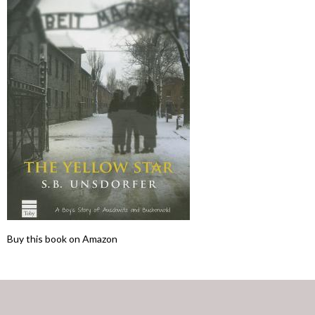
Buy this book on Amazon