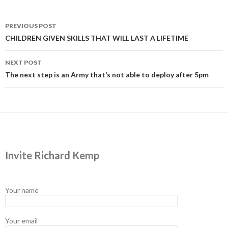
Post
PREVIOUS POST
navigation
CHILDREN GIVEN SKILLS THAT WILL LAST A LIFETIME
NEXT POST
The next step is an Army that’s not able to deploy after 5pm
Invite Richard Kemp
Your name
Your email