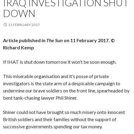
IRAQ INVESTIGATION SHUT
DOWN
11 FEBRUARY 2017
Article published in
The Sun
on 11 February 2017. ©
Richard Kemp
If IHAT is shut down tomorrow it won’t be soon enough.
This miserable organisation and it’s posse of private
investigators is the state arm of a despicable campaign to
undermine our brave soldiers on the front line, spearheaded by
bent tank-chasing lawyer Phil Shiner.
Shiner could not have brought so much misery onto innocent
British soldiers and their families without the support of
successive governments spending our tax money.