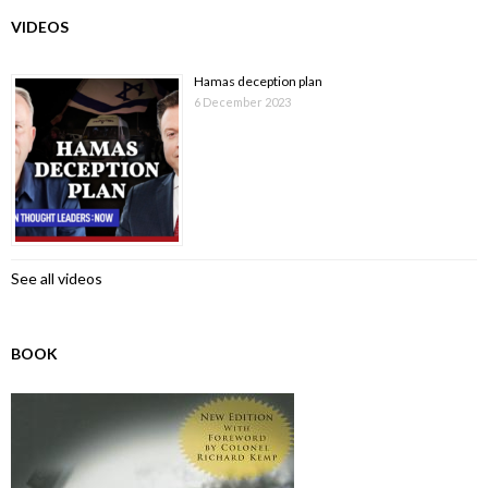
VIDEOS
Hamas deception plan
6 December 2023
See all videos
BOOK