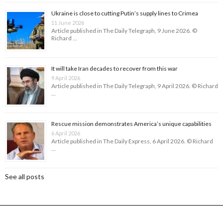
Ukraine is close to cutting Putin’s supply lines to Crimea
11 June 2026
Article published in The Daily Telegraph, 9 June 2026. ©
Richard …
It will take Iran decades to recover from this war
9 April 2026
Article published in The Daily Telegraph, 9 April 2026. © Richard
…
Rescue mission demonstrates America’s unique capabilities
6 April 2026
Article published in The Daily Express, 6 April 2026. © Richard
…
See all posts