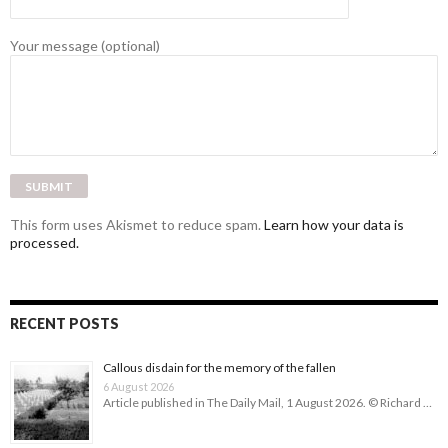
Your message (optional)
This form uses Akismet to reduce spam.
Learn how your data is
processed.
RECENT POSTS
Callous disdain for the memory of the fallen
6 August 2026
Article published in The Daily Mail, 1 August 2026. © Richard …