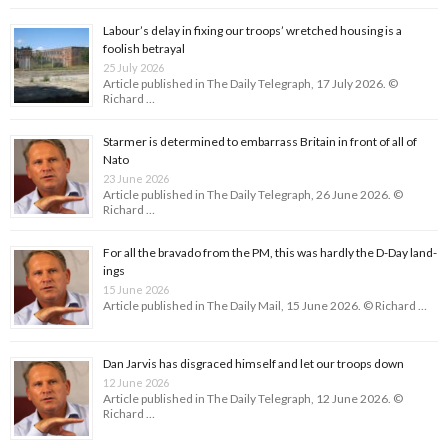
Labour’s delay in fixing our troops’ wretched housing is a
foolish betrayal
25 July 2026
Article published in The Daily Telegraph, 17 July 2026. ©
Richard …
Starmer is determined to embarrass Britain in front of all of
Nato
23 June 2026
Article published in The Daily Telegraph, 26 June 2026. ©
Richard …
For all the bravado from the PM, this was hardly the D-Day land­
ings
15 June 2026
Article published in The Daily Mail, 15 June 2026. © Richard …
Dan Jarvis has disgraced himself and let our troops down
12 June 2026
Article published in The Daily Telegraph, 12 June 2026. ©
Richard …