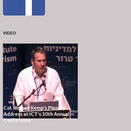
VIDEO
Col. Richard Kemp's Plenary
Address at ICT's 10th Annual
Conference