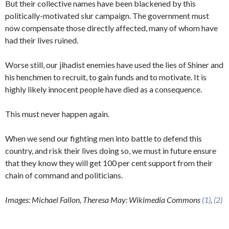
But their collective names have been blackened by this
politically-motivated slur campaign. The government must
now compensate those directly affected, many of whom have
had their lives ruined.
Worse still, our jihadist enemies have used the lies of Shiner and
his henchmen to recruit, to gain funds and to motivate. It is
highly likely innocent people have died as a consequence.
This must never happen again.
When we send our fighting men into battle to defend this
country, and risk their lives doing so, we must in future ensure
that they know they will get 100 per cent support from their
chain of command and politicians.
Images: Michael Fallon, Theresa May: Wikimedia Commons
(1)
,
(2)