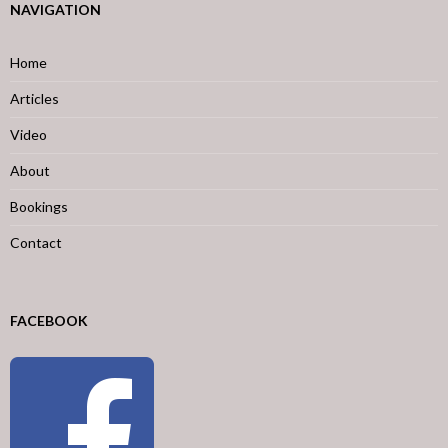
NAVIGATION
Home
Articles
Video
About
Bookings
Contact
FACEBOOK