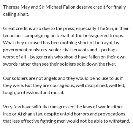
Theresa May and Sir Michael Fallon deserve credit for finally
calling a halt.
Great credit is also due to the press, especially The Sun, in their
tenacious campaigning on behalf of the beleaguered troops.
What they exposed has been nothing short of betrayal, by
government ministers, senior civil servants and – perhaps
worst of all – by generals who should have fallen on their own
swords rather than see their soldiers sold down the river.
Our soldiers are not angels and they would be no use to us if
they were. But they are courageous, well disciplined, well led,
tough, professional and moral.
Very few have wilfully transgressed the laws of war in either
Iraq or Afghanistan, despite untold horrors and provocations
that less effective fighting men would not be able to withstand.