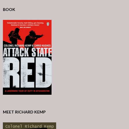
BOOK
MEET RICHARD KEMP