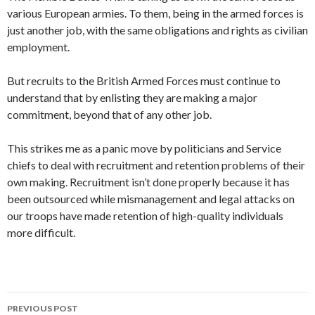
various European armies. To them, being in the armed forces is
just another job, with the same obligations and rights as civilian
employment.
But recruits to the British Armed Forces must continue to
understand that by enlisting they are making a major
commitment, beyond that of any other job.
This strikes me as a panic move by politicians and Service
chiefs to deal with recruitment and retention problems of their
own making. Recruitment isn’t done properly because it has
been outsourced while mismanagement and legal attacks on
our troops have made retention of high-quality individuals
more difficult.
Post
PREVIOUS POST