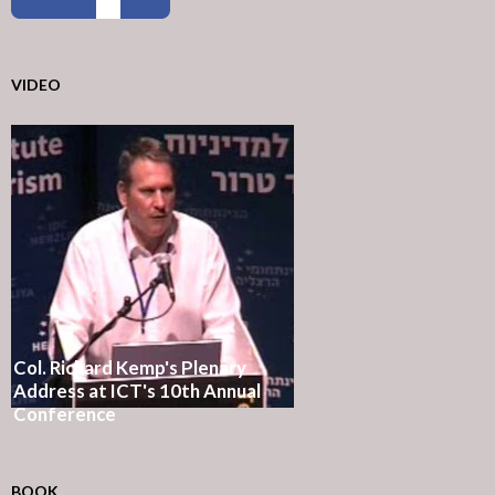
VIDEO
Col. Richard Kemp's Plenary
Address at ICT's 10th Annual
Conference
BOOK