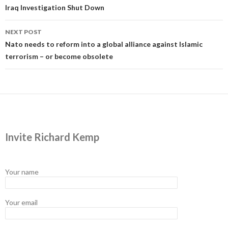
navigation
Iraq Investigation Shut Down
NEXT POST
Nato needs to reform into a global alliance against Islamic
terrorism – or become obsolete
Invite Richard Kemp
Your name
Your email