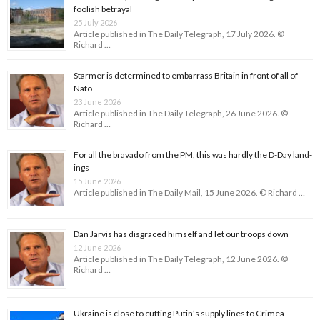
foolish betrayal
25 July 2026
Article published in The Daily Telegraph, 17 July 2026. ©
Richard …
Starmer is determined to embarrass Britain in front of all of
Nato
23 June 2026
Article published in The Daily Telegraph, 26 June 2026. ©
Richard …
For all the bravado from the PM, this was hardly the D-Day land­
ings
15 June 2026
Article published in The Daily Mail, 15 June 2026. © Richard …
Dan Jarvis has disgraced himself and let our troops down
12 June 2026
Article published in The Daily Telegraph, 12 June 2026. ©
Richard …
Ukraine is close to cutting Putin’s supply lines to Crimea