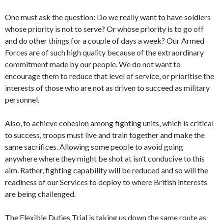
One must ask the question: Do we really want to have soldiers
whose priority is not to serve? Or whose priority is to go off
and do other things for a couple of days a week? Our Armed
Forces are of such high quality because of the extraordinary
commitment made by our people. We do not want to
encourage them to reduce that level of service, or prioritise the
interests of those who are not as driven to succeed as military
personnel.
Also, to achieve cohesion among fighting units, which is critical
to success, troops must live and train together and make the
same sacrifices. Allowing some people to avoid going
anywhere where they might be shot at isn’t conducive to this
aim. Rather, fighting capability will be reduced and so will the
readiness of our Services to deploy to where British interests
are being challenged.
The Flexible Duties Trial is taking us down the same route as