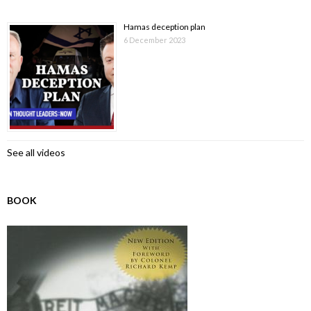
Hamas deception plan
6 December 2023
See all videos
BOOK