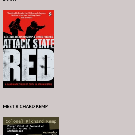
MEET RICHARD KEMP