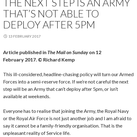
THE NEXT STEP IS AN ARMY
THAT’S NOT ABLE TO
DEPLOY AFTER 5PM
13 FEBRUARY 2017
Article published in
The Mail on Sunday
on 12
February 2017. © Richard Kemp
This ill-considered, headline-chasing policy will turn our Armed
Forces into a semi-reserve force. If we’re not careful the next
step will be an Army that can’t deploy after 5pm, or isn’t
available at weekends.
Everyone has to realise that joining the Army, the Royal Navy
or the Royal Air Force is not just another job and I am afraid to
say it cannot be a family-friendly organisation. That is the
unpleasant reality of Service life.