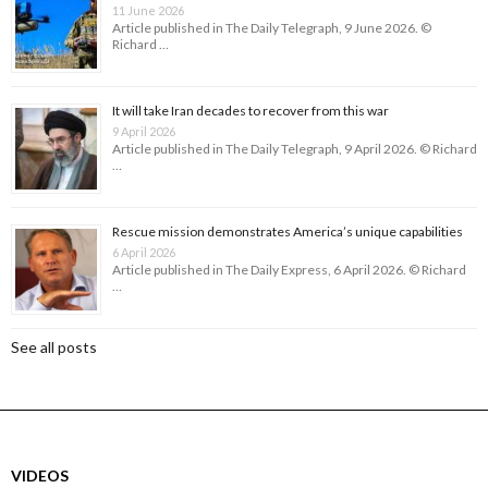
11 June 2026
Article published in The Daily Telegraph, 9 June 2026. ©
Richard …
It will take Iran decades to recover from this war
9 April 2026
Article published in The Daily Telegraph, 9 April 2026. © Richard
…
Rescue mission demonstrates America’s unique capabilities
6 April 2026
Article published in The Daily Express, 6 April 2026. © Richard
…
See all posts
VIDEOS