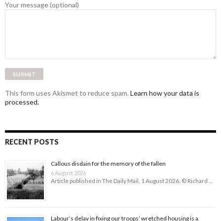
Your message (optional)
This form uses Akismet to reduce spam.
Learn how your data is
processed.
RECENT POSTS
Callous disdain for the memory of the fallen
6 August 2026
Article published in The Daily Mail, 1 August 2026. © Richard …
Labour’s delay in fixing our troops’ wretched housing is a