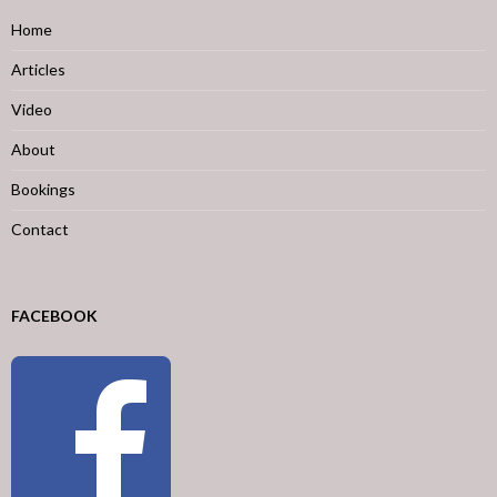
Home
Articles
Video
About
Bookings
Contact
FACEBOOK