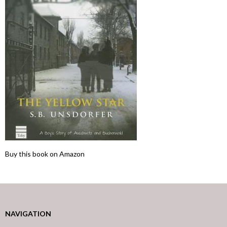
Buy this book on Amazon
NAVIGATION