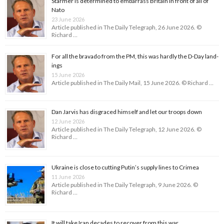
Starmer is determined to embarrass Britain in front of all of
Nato
23 June 2026
Article published in The Daily Telegraph, 26 June 2026. ©
Richard …
For all the bravado from the PM, this was hardly the D-Day land­
ings
15 June 2026
Article published in The Daily Mail, 15 June 2026. © Richard …
Dan Jarvis has disgraced himself and let our troops down
12 June 2026
Article published in The Daily Telegraph, 12 June 2026. ©
Richard …
Ukraine is close to cutting Putin’s supply lines to Crimea
11 June 2026
Article published in The Daily Telegraph, 9 June 2026. ©
Richard …
It will take Iran decades to recover from this war