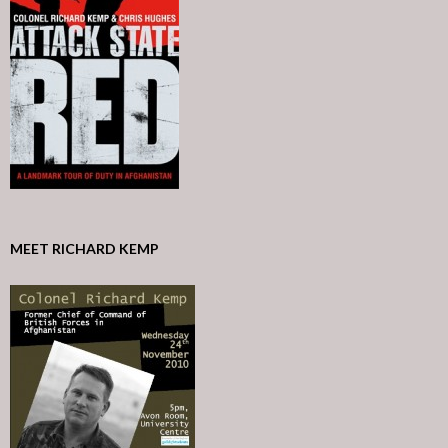
MEET RICHARD KEMP