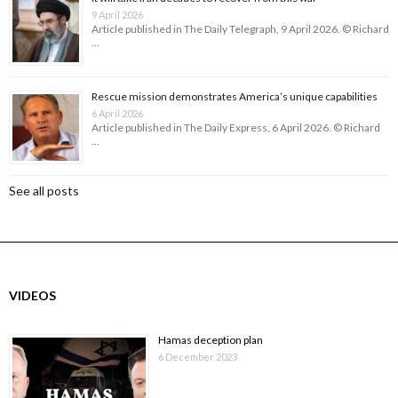
9 April 2026
Article published in The Daily Telegraph, 9 April 2026. © Richard
…
Rescue mission demonstrates America’s unique capabilities
6 April 2026
Article published in The Daily Express, 6 April 2026. © Richard
…
See all posts
VIDEOS
Hamas deception plan
6 December 2023