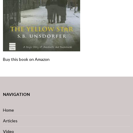
Buy this book on Amazon
NAVIGATION
Home
Articles
Video