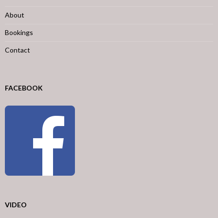
About
Bookings
Contact
FACEBOOK
VIDEO