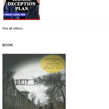
See all videos
BOOK