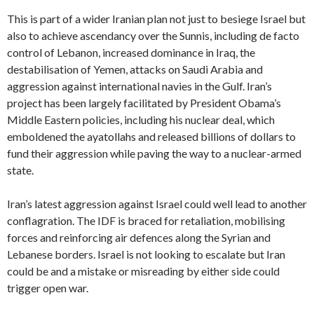
This is part of a wider Iranian plan not just to besiege Israel but
also to achieve ascendancy over the Sunnis, including de facto
control of Lebanon, increased dominance in Iraq, the
destabilisation of Yemen, attacks on Saudi Arabia and
aggression against international navies in the Gulf. Iran’s
project has been largely facilitated by President Obama’s
Middle Eastern policies, including his nuclear deal, which
emboldened the ayatollahs and released billions of dollars to
fund their aggression while paving the way to a nuclear-armed
state.
Iran’s latest aggression against Israel could well lead to another
conflagration. The IDF is braced for retaliation, mobilising
forces and reinforcing air defences along the Syrian and
Lebanese borders. Israel is not looking to escalate but Iran
could be and a mistake or misreading by either side could
trigger open war.