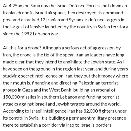
At 4.25am on Saturday the Israel Defence Forces shot down an
Iranian drone in Israeli airspace, then destroyed its command
post and attacked 12 Iranian and Syrian air defence targets in
the largest offensive launched by the country in Syrian territory
since the 1982 Lebanon war.
All this for a drone? Although a serious act of aggression by
Iran, the drone is the tip of the spear. Iranian leaders have long
made clear that they intend to annihilate the Jewish state. As I
have seen on the ground in the region last year, and during years
studying secret intelligence on Iran, they put their money where
their mouth is, financing and directing Palestinian terrorist
groups in Gaza and the West Bank, building an arsenal of
150,000 missiles in southern Lebanon and funding terrorist
attacks against Israeli and Jewish targets around the world.
According to Israeli intelligence Iran has 82,000 fighters under
its control in Syria. It is building a permanent military presence
there to establish a corridor via Iraq to Israel’s borders.