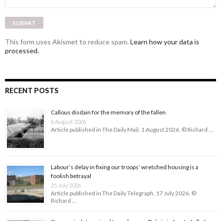
This form uses Akismet to reduce spam.
Learn how your data is
processed.
RECENT POSTS
Callous disdain for the memory of the fallen
6 August 2026
Article published in The Daily Mail, 1 August 2026. © Richard …
Labour’s delay in fixing our troops’ wretched housing is a
foolish betrayal
25 July 2026
Article published in The Daily Telegraph, 17 July 2026. ©
Richard …