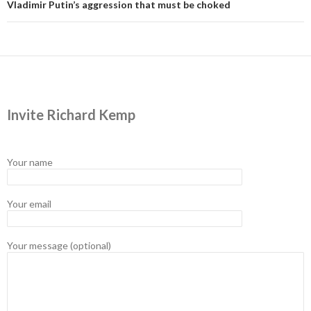
Vladimir Putin’s aggression that must be choked
Invite Richard Kemp
Your name
Your email
Your message (optional)