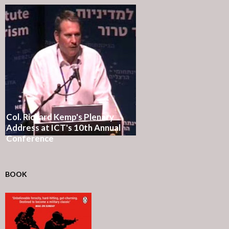
Col. Richard Kemp's Plenary
Address at ICT's 10th Annual
Conference
BOOK