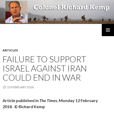
Colonel Richard Kemp
SKIP
TO
CONTENT
ARTICLES
FAILURE TO SUPPORT
ISRAEL AGAINST IRAN
COULD END IN WAR
13 FEBRUARY 2018
Article published in
The Times
, Monday 12 February
2018. © Richard Kemp