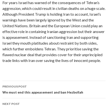
For years Israel has warned of the consequences of Tehran’s
aggression, which could result in civilian deaths on a huge scale.
Although President Trump is holding Iran to account, Israel’s
warnings have been largely ignored by the West and the
United Nations. Britain and the European Union could play an
effective role in containing Iranian aggression but their answer
is appeasement. Instead of sanctioning Iran and supporting
Israel they mouth platitudes about restraint by both sides,
which further emboldens Tehran. They prioritise saving the
flawed nuclear deal that provides cover for their unprincipled
trade links with Iran over saving the lives of innocent people.
Post
PREVIOUS POST
navigation
We must end this appeasement and ban Hezbollah
NEXT POST