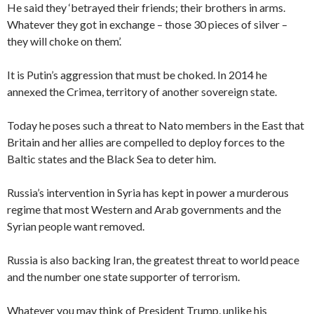
He said they ‘betrayed their friends; their brothers in arms.
Whatever they got in exchange – those 30 pieces of silver –
they will choke on them’.
It is Putin’s aggression that must be choked. In 2014 he
annexed the Crimea, territory of another sovereign state.
Today he poses such a threat to Nato members in the East that
Britain and her allies are compelled to deploy forces to the
Baltic states and the Black Sea to deter him.
Russia’s intervention in Syria has kept in power a murderous
regime that most Western and Arab governments and the
Syrian people want removed.
Russia is also backing Iran, the greatest threat to world peace
and the number one state supporter of terrorism.
Whatever you may think of President Trump, unlike his