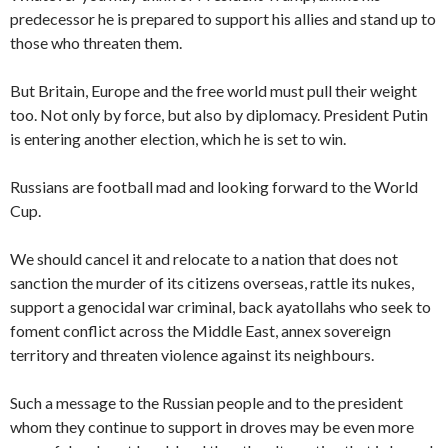
predecessor he is prepared to support his allies and stand up to
those who threaten them.
But Britain, Europe and the free world must pull their weight
too. Not only by force, but also by diplomacy. President Putin
is entering another election, which he is set to win.
Russians are football mad and looking forward to the World
Cup.
We should cancel it and relocate to a nation that does not
sanction the murder of its citizens overseas, rattle its nukes,
support a genocidal war criminal, back ayatollahs who seek to
foment conflict across the Middle East, annex sovereign
territory and threaten violence against its neighbours.
Such a message to the Russian people and to the president
whom they continue to support in droves may be even more