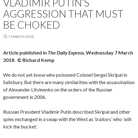
VLADIMIR PUTIN’S
AGGRESSION THAT MUST
BE CHOKED
7 MARCH 2018
Article published in
The Daily Express
, Wednesday 7 March
2018. © Richard Kemp
We do not yet know who poisoned Colonel Sergei Skripal in
Salisbury. But there are many similarities with the assassination
of Alexander Litvinenko on the orders of the Russian
government in 2006.
Russian President Vladimir Putin described Skripal and other
spies exchanged in a swap with the West as ‘traitors’ who ‘will
kick the bucket’.