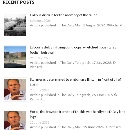
RECENT POSTS
Callous disdain for the memory of the fallen
6 August 2026
Article published in The Daily Mail, 1 August 2026. © Richard …
Labour’s delay in fixing our troops’ wretched housing is a
foolish betrayal
25 July 2026
Article published in The Daily Telegraph, 17 July 2026. ©
Richard …
Starmer is determined to embarrass Britain in front of all of
Nato
23 June 2026
Article published in The Daily Telegraph, 26 June 2026. ©
Richard …
For all the bravado from the PM, this was hardly the D-Day land­
ings
15 June 2026
Article published in The Daily Mail, 15 June 2026. © Richard …