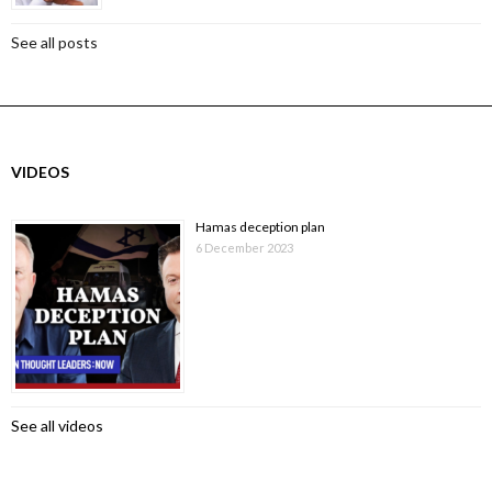
See all posts
VIDEOS
Hamas deception plan
6 December 2023
See all videos