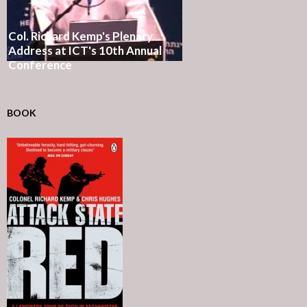
Col. Richard Kemp's Plenary
Address at ICT's 10th Annual
Conference
BOOK