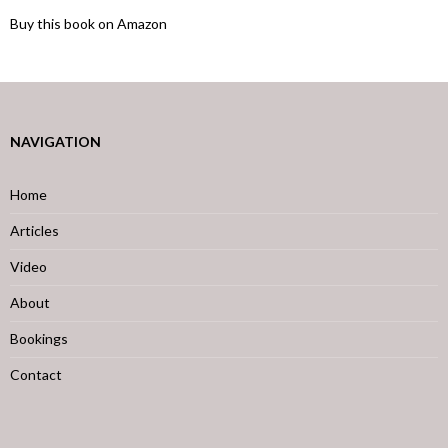
Buy this book on Amazon
NAVIGATION
Home
Articles
Video
About
Bookings
Contact