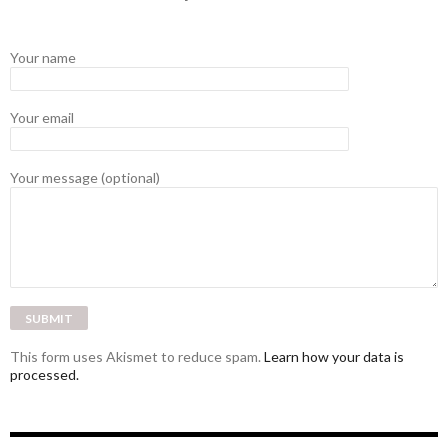
Your name
Your email
Your message (optional)
This form uses Akismet to reduce spam.
Learn how your data is
processed.