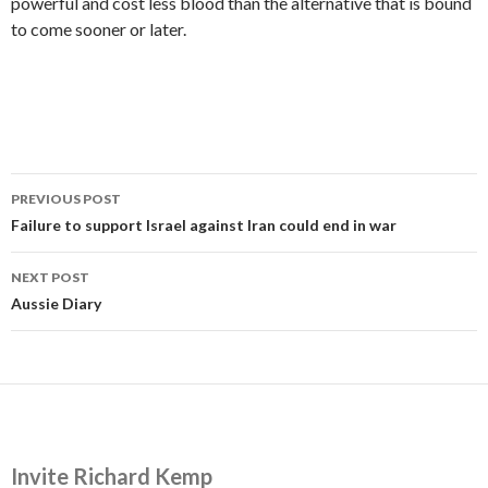
powerful and cost less blood than the alternative that is bound
to come sooner or later.
Post
PREVIOUS POST
navigation
Failure to support Israel against Iran could end in war
NEXT POST
Aussie Diary
Invite Richard Kemp