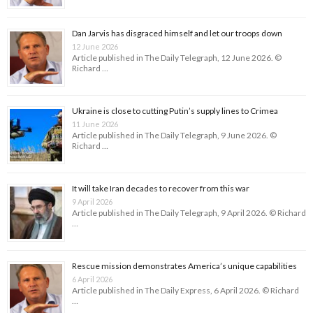
Dan Jarvis has disgraced himself and let our troops down
12 June 2026
Article published in The Daily Telegraph, 12 June 2026. ©
Richard …
Ukraine is close to cutting Putin’s supply lines to Crimea
11 June 2026
Article published in The Daily Telegraph, 9 June 2026. ©
Richard …
It will take Iran decades to recover from this war
9 April 2026
Article published in The Daily Telegraph, 9 April 2026. © Richard
…
Rescue mission demonstrates America’s unique capabilities
6 April 2026
Article published in The Daily Express, 6 April 2026. © Richard
…