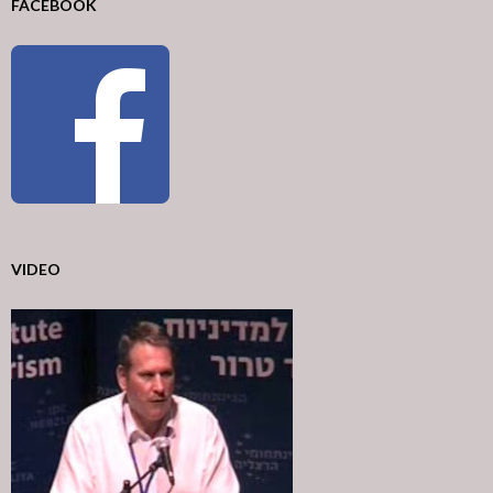
FACEBOOK
VIDEO