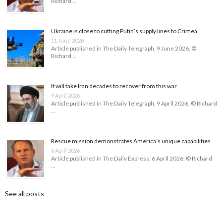
Richard …
Ukraine is close to cutting Putin’s supply lines to Crimea
11 June 2026
Article published in The Daily Telegraph, 9 June 2026. ©
Richard …
It will take Iran decades to recover from this war
9 April 2026
Article published in The Daily Telegraph, 9 April 2026. © Richard
…
Rescue mission demonstrates America’s unique capabilities
6 April 2026
Article published in The Daily Express, 6 April 2026. © Richard
…
See all posts