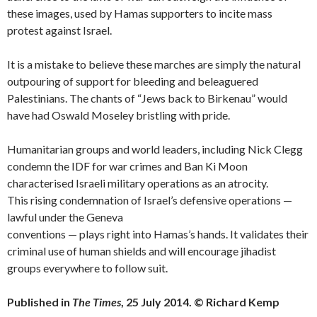
these images, used by Hamas supporters to incite mass
protest against Israel.
It is a mistake to believe these marches are simply the natural
outpouring of support for bleeding and beleaguered
Palestinians. The chants of “Jews back to Birkenau” would
have had Oswald Moseley bristling with pride.
Humanitarian groups and world leaders, including Nick Clegg
condemn the IDF for war crimes and Ban Ki Moon
characterised Israeli military operations as an atrocity.
This rising condemnation of Israel’s defensive operations —
lawful under the Geneva
conventions — plays right into Hamas’s hands. It validates their
criminal use of human shields and will encourage jihadist
groups everywhere to follow suit.
Published in
The Times
, 25 July 2014. © Richard Kemp