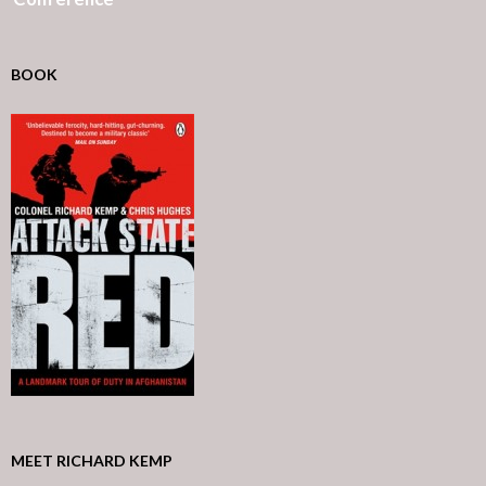
BOOK
MEET RICHARD KEMP