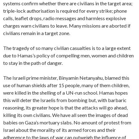
systems confirm whether there are civilians in the target area;
triple-lock authorisation is required for every strike; phone
calls, leaflet drops, radio messages and harmless explosive
charges warn civilians to leave. Many missions are aborted if
civilians remain in a target zone.
The tragedy of so many civilian casualties is to a large extent
due to Hamas’s policy of compelling men, women and children
to stay in the path of danger.
The Israeli prime minister, Binyamin Netanyahu, blamed this
use of human shields after 15 people, many of them children,
were killed in the shelling of a UN-run school. Hamas hopes
this will deter the Israelis from bombing but, with barbaric
reasoning, its greater hope is that the attacks will go ahead,
killing its own civilians. We have all seen the images of dead
babies on Gaza’s mortuary slabs. No amount of protest from
Israel about the morality of its armed forces and their
adherence to the laws of war can outweigh the influence of