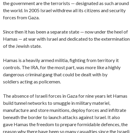
the government are the terrorists — designated as such around
the world. In 2005 Israel withdrew all its citizens and security
forces from Gaza.
Since then it has been a separate state — now under the heel of
Hamas — at war with Israel and dedicated to the extermination
of the Jewish state.
Hamas is a heavily armed militia, fighting from territory it
controls. The IRA, for the most part, was more like a highly
dangerous criminal gang that could be dealt with by
soldiers acting as policemen.
The absence of Israeli forces in Gaza for nine years let Hamas
build tunnel networks to smuggle in military materiel,
manufacture and store munitions, deploy forces and infiltrate
beneath the border to launch attacks against Israel. It also
gave Hamas the freedom to prepare formidable defences, the
reason why there have been so many casualties since the Israeli