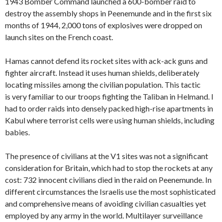
1943 Bomber Command launched a 600-bomber raid to
destroy the assembly shops in Peenemunde and in the first six
months of 1944, 2,000 tons of explosives were dropped on
launch sites on the French coast.
Hamas cannot defend its rocket sites with ack-ack guns and
fighter aircraft. Instead it uses human shields, deliberately
locating missiles among the civilian population. This tactic
is very familiar to our troops fighting the Taliban in Helmand. I
had to order raids into densely packed high-rise apartments in
Kabul where terrorist cells were using human shields, including
babies.
The presence of civilians at the V1 sites was not a significant
consideration for Britain, which had to stop the rockets at any
cost: 732 innocent civilians died in the raid on Peenemunde. In
different circumstances the Israelis use the most sophisticated
and comprehensive means of avoiding civilian casualties yet
employed by any army in the world. Multilayer surveillance