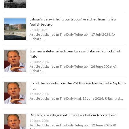
Labour’s delay in fixing our troops’ wretched housing is a
foolish betrayal
25 July 2026
Article published in The Daily Telegraph, 17 July 2026. ©
Richard …
Starmer is determined to embarrass Britain in front of all of
Nato
23 June 2026
Article published in The Daily Telegraph, 26 June 2026. ©
Richard …
For all the bravado from the PM, this was hardly the D-Day land­
ings
15 June 2026
Article published in The Daily Mail, 15 June 2026. © Richard …
Dan Jarvis has disgraced himself and let our troops down
12 June 2026
Article published in The Daily Telegraph, 12 June 2026. ©