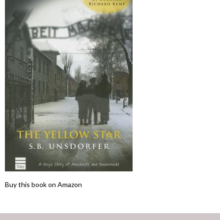
Buy this book on Amazon