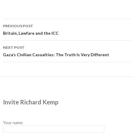
Post
PREVIOUS POST
navigation
Britain, Lawfare and the ICC
NEXT POST
Gaza’s Civilian Casualties: The Truth Is Very Different
Invite Richard Kemp
Your name