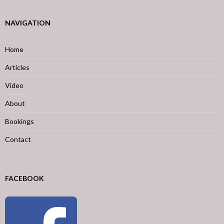
NAVIGATION
Home
Articles
Video
About
Bookings
Contact
FACEBOOK