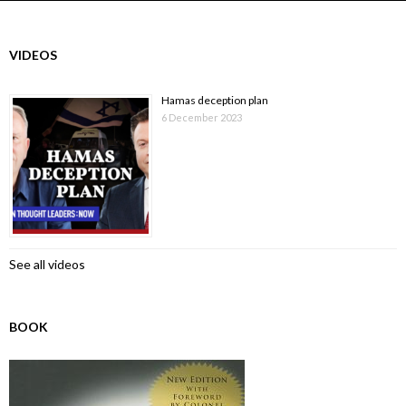
VIDEOS
Hamas deception plan
6 December 2023
See all videos
BOOK