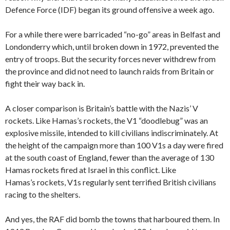
Defence Force (IDF) began its ground offensive a week ago.
For a while there were barricaded “no-go” areas in Belfast and
Londonderry which, until broken down in 1972, prevented the
entry of troops. But the security forces never withdrew from
the province and did not need to launch raids from Britain or
fight their way back in.
A closer comparison is Britain’s battle with the Nazis’ V
rockets. Like Hamas’s rockets, the V1 “doodlebug” was an
explosive missile, intended to kill civilians indiscriminately. At
the height of the campaign more than 100 V1s a day were fired
at the south coast of England, fewer than the average of 130
Hamas rockets fired at Israel in this conflict. Like
Hamas’s rockets, V1s regularly sent terrified British civilians
racing to the shelters.
And yes, the RAF did bomb the towns that harboured them. In