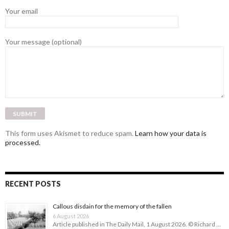
Your email
Your message (optional)
This form uses Akismet to reduce spam.
Learn how your data is
processed.
RECENT POSTS
Callous disdain for the memory of the fallen
6 August 2026
Article published in The Daily Mail, 1 August 2026. © Richard …