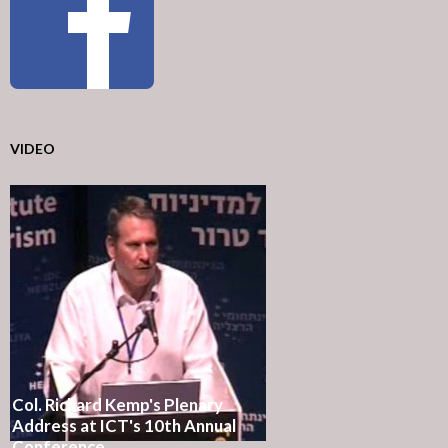
VIDEO
Col. Richard Kemp's Plenary
Address at ICT's 10th Annual
Conference