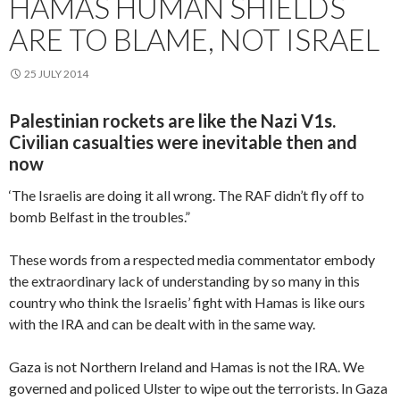
HAMAS HUMAN SHIELDS
ARE TO BLAME, NOT ISRAEL
25 JULY 2014
Palestinian rockets are like the Nazi V1s.
Civilian casualties were inevitable then and
now
‘The Israelis are doing it all wrong. The RAF didn’t fly off to
bomb Belfast in the troubles.”
These words from a respected media commentator embody
the extraordinary lack of understanding by so many in this
country who think the Israelis’ fight with Hamas is like ours
with the IRA and can be dealt with in the same way.
Gaza is not Northern Ireland and Hamas is not the IRA. We
governed and policed Ulster to wipe out the terrorists. In Gaza