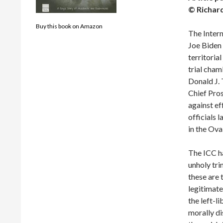
© Richar
Buy this book on Amazon
The Intern
Joe Biden 
territorial
trial cham
Donald J. 
Chief Pros
against ef
officials 
in the Ova
The ICC ha
unholy trin
these are 
legitimate
the left-l
morally d