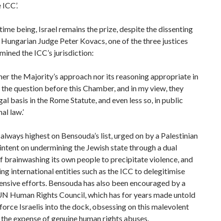
 ICC’.
 time being, Israel remains the prize, despite the dissenting
 Hungarian Judge Peter Kovacs, one of the three justices
ined the ICC’s jurisdiction:
ither the Majority’s approach nor its reasoning appropriate in
the question before this Chamber, and in my view, they
gal basis in the Rome Statute, and even less so, in public
al law.’
 always highest on Bensouda’s list, urged on by a Palestinian
intent on undermining the Jewish state through a dual
f brainwashing its own people to precipitate violence, and
ng international entities such as the ICC to delegitimise
ensive efforts. Bensouda has also been encouraged by a
UN Human Rights Council, which has for years made untold
 force Israelis into the dock, obsessing on this malevolent
 the expense of genuine human rights abuses.