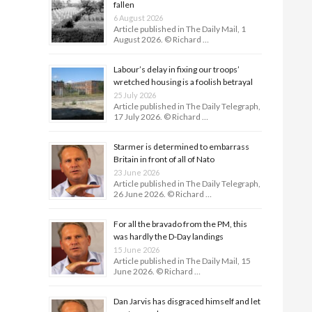
fallen
6 August 2026
Article published in The Daily Mail, 1
August 2026. © Richard …
Labour’s delay in fixing our troops’
wretched housing is a foolish betrayal
25 July 2026
Article published in The Daily Telegraph,
17 July 2026. © Richard …
Starmer is determined to embarrass
Britain in front of all of Nato
23 June 2026
Article published in The Daily Telegraph,
26 June 2026. © Richard …
For all the bravado from the PM, this
was hardly the D-Day land­ings
15 June 2026
Article published in The Daily Mail, 15
June 2026. © Richard …
Dan Jarvis has disgraced himself and let