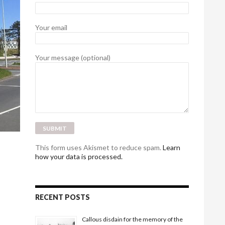
Your email
Your message (optional)
This form uses Akismet to reduce spam.
Learn
how your data is processed.
RECENT POSTS
Callous disdain for the memory of the