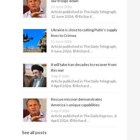
our troops down
12 June 2026
Article published in The Daily Telegraph,
12 June 2026. © Richard …
Ukraine is close to cutting Putin’s supply
lines to Crimea
11 June 2026
Article published in The Daily Telegraph,
9 June 2026. © Richard …
It will take Iran decades to recover from
this war
9 April 2026
Article published in The Daily Telegraph,
9 April 2026. © Richard …
Rescue mission demonstrates
America’s unique capabilities
6 April 2026
Article published in The Daily Express, 6
April 2026. © Richard …
See all posts