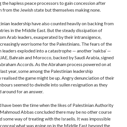
g the hapless peace processors to gain concession after
n from the Jewish state but themselves making none.
inian leadership have also counted heavily on backing from
tries in the Middle East. But the steady dissipation of
om Arab leaders, exasperated by their intransigence,
reasingly worrisome for the Palestinians. The fears of the
n leaders exploded into a catastrophe — another ‘nakba’ —
UAE, Bahrain and Morocco, backed by Saudi Arabia, signed
 Abraham Accords. As the Abraham process powered on at
 last year, some among the Palestinian leadership
 realised the game might be up. Angry denunciation of their
bours seemed to dwindle into sullen resignation as they
 around for an answer.
have been the time when the likes of Palestinian Authority
 Mahmoud Abbas concluded there may be no other course
nd some way of treating with the Israelis. It was impossible
 conceal what was going on in the Middle East beyond the