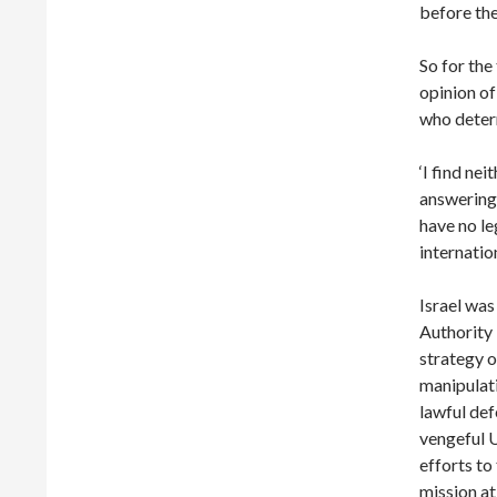
before the
So for the
opinion of
who determ
‘I find ne
answering 
have no le
internation
Israel was
Authority 
strategy o
manipulati
lawful def
vengeful 
efforts to
mission at