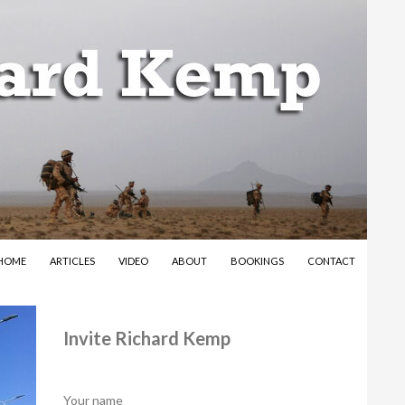
SKIP TO CONTENT
HOME
ARTICLES
VIDEO
ABOUT
BOOKINGS
CONTACT
Invite Richard Kemp
Your name