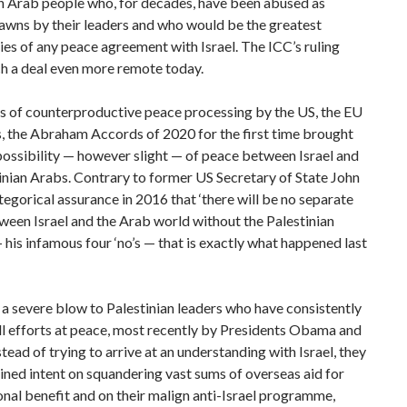
an Arab people who, for decades, have been abused as
pawns by their leaders and who would be the greatest
ies of any peace agreement with Israel. The ICC’s ruling
h a deal even more remote today.
s of counterproductive peace processing by the US, the EU
, the Abraham Accords of 2020 for the first time brought
possibility — however slight — of peace between Israel and
inian Arabs. Contrary to former US Secretary of State John
tegorical assurance in 2016 that ‘there will be no separate
een Israel and the Arab world without the Palestinian
 his infamous four ‘no’s — that is exactly what happened last
 a severe blow to Palestinian leaders who have consistently
ll efforts at peace, most recently by Presidents Obama and
tead of trying to arrive at an understanding with Israel, they
ned intent on squandering vast sums of overseas aid for
onal benefit and on their malign anti-Israel programme,