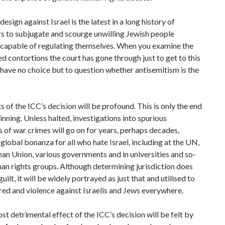
esign against Israel is the latest in a long history of
s to subjugate and scourge unwilling Jewish people
capable of regulating themselves. When you examine the
 contortions the court has gone through just to get to this
 have no choice but to question whether antisemitism is the
s of the ICC’s decision will be profound. This is only the end
inning. Unless halted, investigations into spurious
s of war crimes will go on for years, perhaps decades,
 global bonanza for all who hate Israel, including at the UN,
an Union, various governments and in universities and so-
an rights groups. Although determining jurisdiction does
uilt, it will be widely portrayed as just that and utilised to
tred and violence against Israelis and Jews everywhere.
st detrimental effect of the ICC’s decision will be felt by