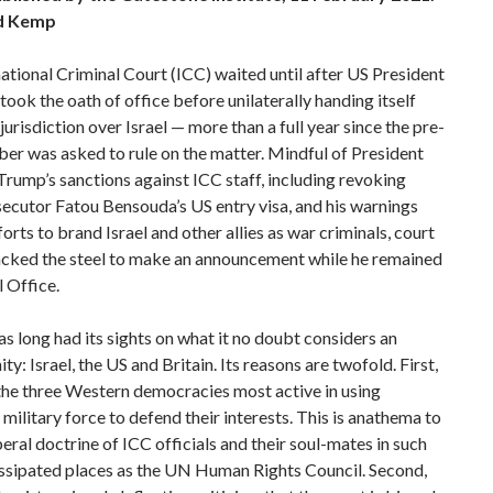
d Kemp
ational Criminal Court (ICC) waited until after US President
took the oath of office before unilaterally handing itself
 jurisdiction over Israel — more than a full year since the pre-
ber was asked to rule on the matter. Mindful of President
Trump’s sanctions against ICC staff, including revoking
ecutor Fatou Bensouda’s US entry visa, and his warnings
forts to brand Israel and other allies as war criminals, court
lacked the steel to make an announcement while he remained
l Office.
s long had its sights on what it no doubt considers an
ity: Israel, the US and Britain. Its reasons are twofold. First,
the three Western democracies most active in using
 military force to defend their interests. This is anathema to
iberal doctrine of ICC officials and their soul-mates in such
issipated places as the UN Human Rights Council. Second,