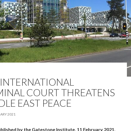
 INTERNATIONAL
MINAL COURT THREATENS
DLE EAST PEACE
ARY 2021
ublished by the Gatestone Institute, 11 February 2021.