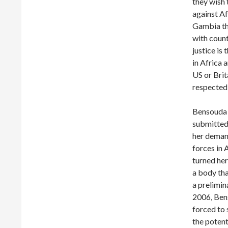
they wish 
against Af
Gambia thr
with count
justice is
in Africa 
US or Brit
respected 
Bensouda f
submitted
her demand
forces in 
turned her
a body tha
a prelimin
2006, Ben
forced to 
the potent