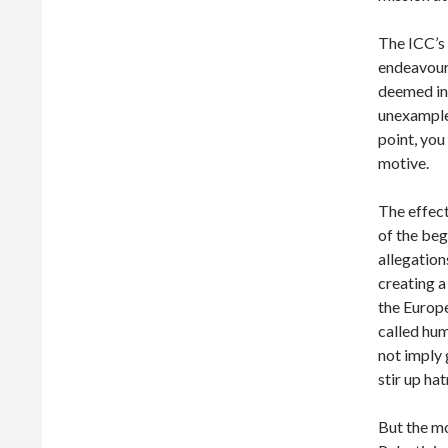
The ICC’s d
endeavour
deemed in
unexampled
point, you
motive.
The effect
of the beg
allegation
creating a
the Europe
called hum
not imply g
stir up ha
But the mo