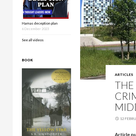
Hamas deception plan
6 December 2023
See all videos
BOOK
ARTICLES
THE
CRI
MID
12 FEBRU
Article p