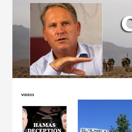
Colonel Richard Kemp
VIDEOS