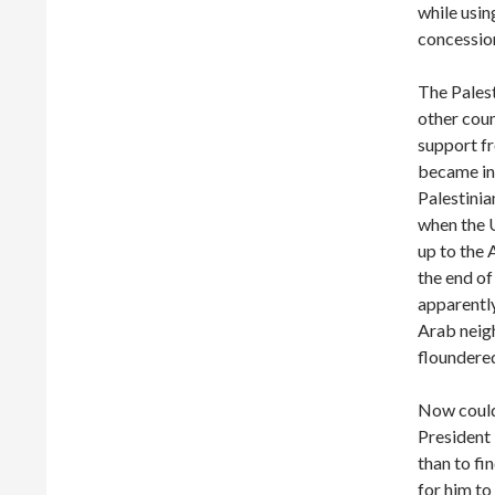
while usin
concessio
The Palest
other coun
support fr
became inc
Palestinia
when the 
up to the
the end of
apparently
Arab neigh
floundered
Now could 
President
than to fi
for him to