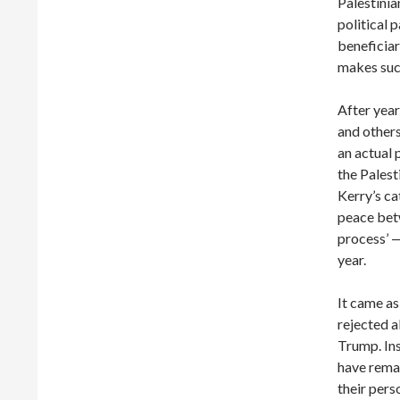
Palestini
political 
beneficiar
makes suc
After year
and others
an actual 
the Palest
Kerry’s ca
peace betw
process’ —
year.
It came as
rejected a
Trump. Ins
have remai
their pers