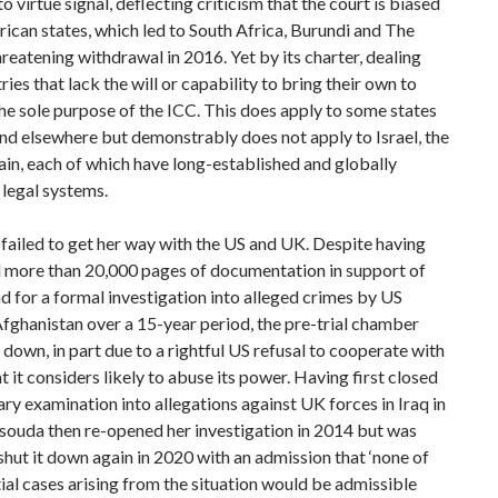
to virtue signal, deflecting criticism that the court is biased
rican states, which led to South Africa, Burundi and The
eatening withdrawal in 2016. Yet by its charter, dealing
ries that lack the will or capability to bring their own to
 the sole purpose of the ICC. This does apply to some states
and elsewhere but demonstrably does not apply to Israel, the
ain, each of which have long-established and globally
legal systems.
ailed to get her way with the US and UK. Despite having
 more than 20,000 pages of documentation in support of
 for a formal investigation into alleged crimes by US
Afghanistan over a 15-year period, the pre-trial chamber
 down, in part due to a rightful US refusal to cooperate with
t it considers likely to abuse its power. Having first
closed
ary examination into allegations against UK forces in Iraq in
souda then re-opened her investigation in 2014 but was
shut it down again in 2020 with an admission that ‘none of
ial cases arising from the situation would be admissible