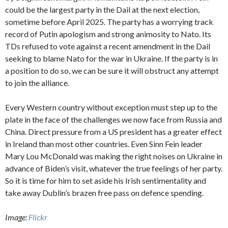
could be the largest party in the Dail at the next election,
sometime before April 2025. The party has a worrying track
record of Putin apologism and strong animosity to Nato. Its
TDs refused to vote against a recent amendment in the Dail
seeking to blame Nato for the war in Ukraine. If the party is in
a position to do so, we can be sure it will obstruct any attempt
to join the alliance.
Every Western country without exception must step up to the
plate in the face of the challenges we now face from Russia and
China. Direct pressure from a US president has a greater effect
in Ireland than most other countries. Even Sinn Fein leader
Mary Lou McDonald was making the right noises on Ukraine in
advance of Biden’s visit, whatever the true feelings of her party.
So it is time for him to set aside his Irish sentimentality and
take away Dublin’s brazen free pass on defence spending.
Image:
Flickr