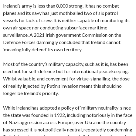
Ireland’s army is less than 8,000 strong. It has no combat
planes and its navy has just mothballed two of six patrol
vessels for lack of crew. It is neither capable of monitoring its
own air space nor conducting subsurface maritime
surveillance. A 2021 Irish government Commission on the
Defence Forces damningly concluded that Ireland cannot
‘meaningfully defend’ its own territory.
Most of the country’s military capacity, such as it is, has been
used not for self-defence but for international peacekeeping.
Whilst valuable, and convenient for virtue-signalling, the dose
of reality
injected by Putin’s invasion means this should no
longer be Ireland’s priority.
While Ireland has adopted a policy of ‘military neutrality’ since
the state was founded in 1922, including notoriously in the face
of Nazi aggression across Europe, over Ukraine the country
has stressed it is not politically neutral, repeatedly condemning