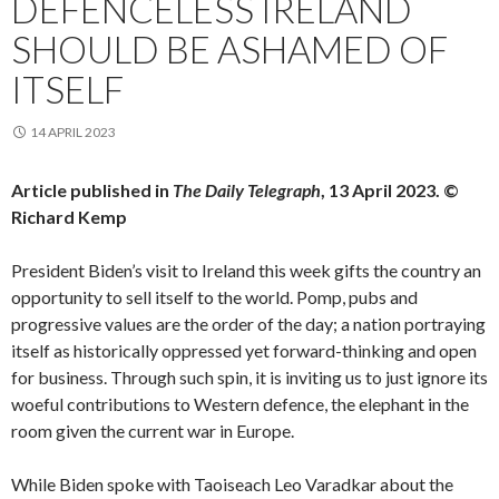
DEFENCELESS IRELAND
SHOULD BE ASHAMED OF
ITSELF
14 APRIL 2023
Article published in
The Daily Telegraph
, 13 April 2023. ©
Richard Kemp
President Biden’s visit to Ireland this week gifts the country an
opportunity to sell itself to the world. Pomp, pubs and
progressive values are the order of the day; a nation portraying
itself as historically oppressed yet forward-thinking and open
for business. Through such spin, it is inviting us to just ignore its
woeful contributions to Western defence, the elephant in the
room given the current war in Europe.
While Biden spoke with Taoiseach Leo Varadkar about the