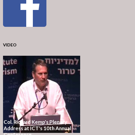
VIDEO
Col. Richard Kemp's Plenary
Address at ICT's 10th Annual
Conference