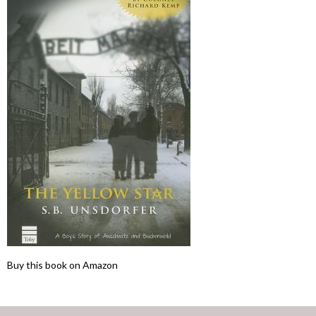
Buy this book on Amazon