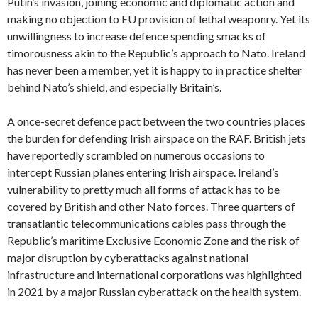
Putin’s invasion, joining economic and diplomatic action and
making no objection to EU provision of lethal weaponry. Yet its
unwillingness to increase defence spending smacks of
timorousness akin to the Republic’s approach to Nato. Ireland
has never been a member, yet it is happy to in practice shelter
behind Nato’s shield, and especially Britain’s.
A once-secret defence pact between the two countries places
the burden for defending Irish airspace on the RAF. British jets
have reportedly scrambled on numerous occasions to
intercept Russian planes entering Irish airspace. Ireland’s
vulnerability to pretty much all forms of attack has to be
covered by British and other Nato forces. Three quarters of
transatlantic telecommunications cables pass through the
Republic’s maritime Exclusive Economic Zone and the risk of
major disruption by cyberattacks against national
infrastructure and international corporations was highlighted
in 2021 by a major Russian cyberattack on the health system.