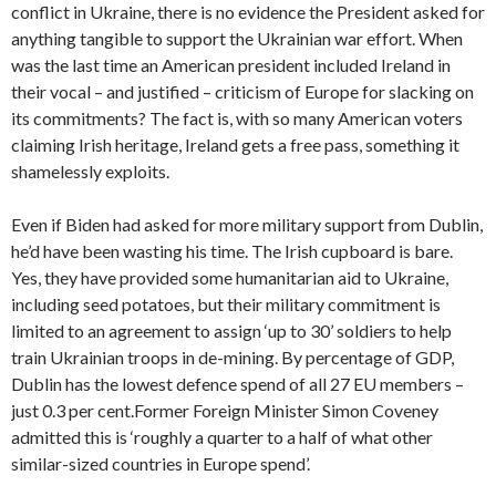
conflict in Ukraine, there is no evidence the President asked for
anything tangible to support the Ukrainian war effort. When
was the last time an American president included Ireland in
their vocal – and justified – criticism of Europe for slacking on
its commitments? The fact is, with so many American voters
claiming Irish heritage, Ireland gets a free pass, something it
shamelessly exploits.
Even if Biden had asked for more military support from Dublin,
he’d have been wasting his time. The Irish cupboard is bare.
Yes, they have provided some humanitarian aid to Ukraine,
including seed potatoes, but their military commitment is
limited to an agreement to assign ‘up to 30’ soldiers to help
train Ukrainian troops in de-mining. By percentage of GDP,
Dublin has the lowest defence spend of all 27 EU members –
just 0.3 per cent.Former Foreign Minister Simon Coveney
admitted this is ‘roughly a quarter to a half of what other
similar-sized countries in Europe spend’.