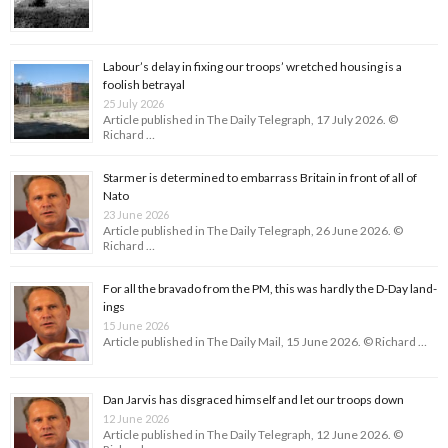
Labour’s delay in fixing our troops’ wretched housing is a
foolish betrayal
25 July 2026
Article published in The Daily Telegraph, 17 July 2026. ©
Richard …
Starmer is determined to embarrass Britain in front of all of
Nato
23 June 2026
Article published in The Daily Telegraph, 26 June 2026. ©
Richard …
For all the bravado from the PM, this was hardly the D-Day land­
ings
15 June 2026
Article published in The Daily Mail, 15 June 2026. © Richard …
Dan Jarvis has disgraced himself and let our troops down
12 June 2026
Article published in The Daily Telegraph, 12 June 2026. ©