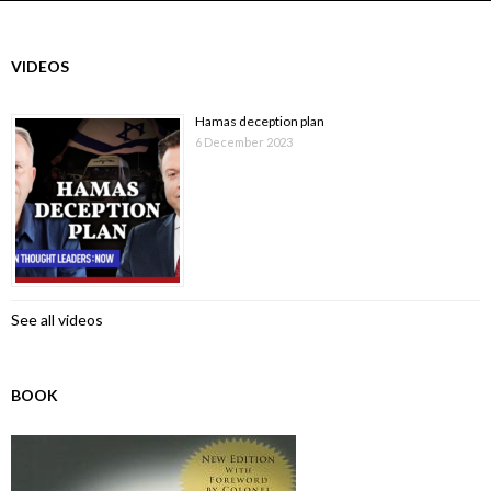
VIDEOS
Hamas deception plan
6 December 2023
See all videos
BOOK