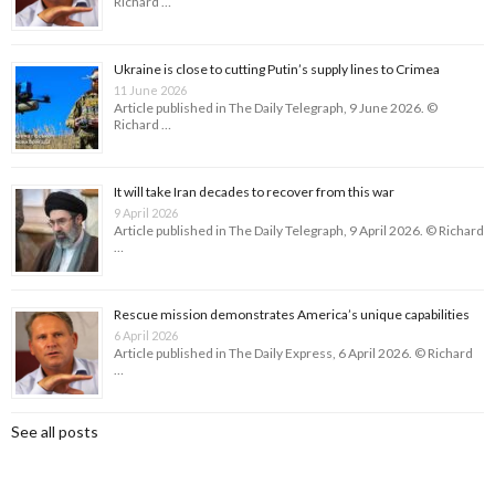
Richard …
Ukraine is close to cutting Putin’s supply lines to Crimea
11 June 2026
Article published in The Daily Telegraph, 9 June 2026. ©
Richard …
It will take Iran decades to recover from this war
9 April 2026
Article published in The Daily Telegraph, 9 April 2026. © Richard
…
Rescue mission demonstrates America’s unique capabilities
6 April 2026
Article published in The Daily Express, 6 April 2026. © Richard
…
See all posts