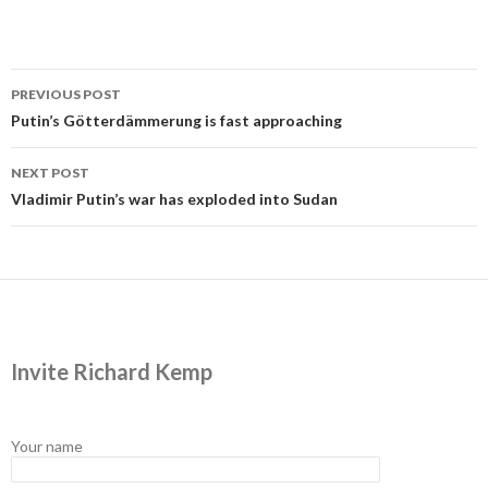
Post
PREVIOUS POST
navigation
Putin’s Götterdämmerung is fast approaching
NEXT POST
Vladimir Putin’s war has exploded into Sudan
Invite Richard Kemp
Your name