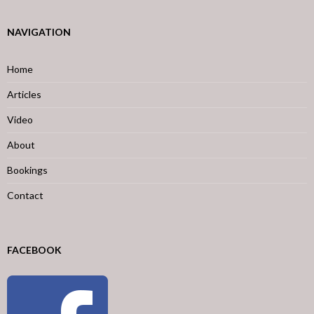
NAVIGATION
Home
Articles
Video
About
Bookings
Contact
FACEBOOK