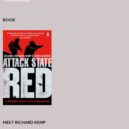
BOOK
MEET RICHARD KEMP