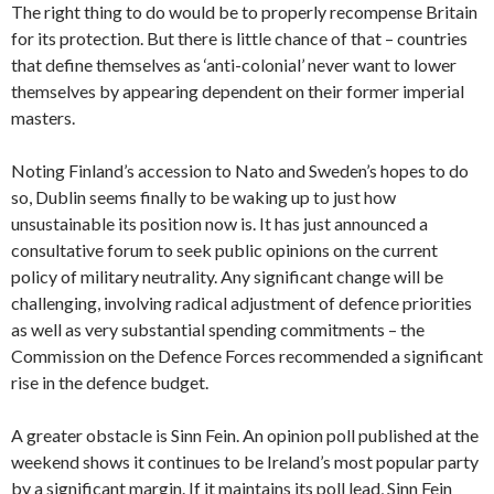
The right thing to do would be to properly recompense Britain
for its protection. But there is little chance of that – countries
that define themselves as ‘anti-colonial’ never want to lower
themselves by appearing dependent on their former imperial
masters.
Noting Finland’s accession to Nato and Sweden’s hopes to do
so, Dublin seems finally to be waking up to just how
unsustainable its position now is. It has just announced a
consultative forum to seek public opinions on the current
policy of military neutrality. Any significant change will be
challenging, involving radical adjustment of defence priorities
as well as very substantial spending commitments – the
Commission on the Defence Forces recommended a significant
rise in the defence budget.
A greater obstacle is Sinn Fein. An opinion poll published at the
weekend shows it continues to be Ireland’s most popular party
by a significant margin. If it maintains its poll lead, Sinn Fein