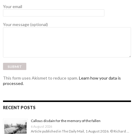
Your email
Your message (optional)
This form uses Akismet to reduce spam.
Learn how your data is
processed.
RECENT POSTS
Callous disdain for the memory of the fallen
6 August 2026
Article published in The Daily Mail, 1 August 2026. © Richard …