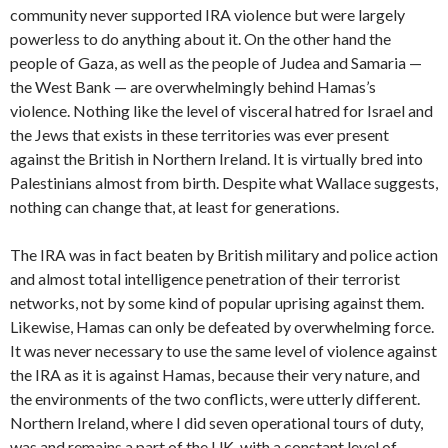
community never supported IRA violence but were largely
powerless to do anything about it. On the other hand the
people of Gaza, as well as the people of Judea and Samaria —
the West Bank — are overwhelmingly behind Hamas’s
violence. Nothing like the level of visceral hatred for Israel and
the Jews that exists in these territories was ever present
against the British in Northern Ireland. It is virtually bred into
Palestinians almost from birth. Despite what Wallace suggests,
nothing can change that, at least for generations.
The IRA was in fact beaten by British military and police action
and almost total intelligence penetration of their terrorist
networks, not by some kind of popular uprising against them.
Likewise, Hamas can only be defeated by overwhelming force.
It was never necessary to use the same level of violence against
the IRA as it is against Hamas, because their very nature, and
the environments of the two conflicts, were utterly different.
Northern Ireland, where I did seven operational tours of duty,
was and remains a part of the UK, with a constant level of