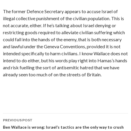
The former Defence Secretary appears to accuse Israel of
illegal collective punishment of the civilian population. This is
not accurate, either. If he’s talking about Israel denying or
restricting goods required to alleviate civilian suffering which
could fall into the hands of the enemy, that is both necessary
and lawful under the Geneva Conventions, provided it is not
intended specifically to harm civilians. I know Wallace does not
intend to do either, but his words play right into Hamas’s hands
and risk fuelling the sort of antisemitic hatred that we have
already seen too much of on the streets of Britain.
Post
PREVIOUS POST
navigation
Ben Wallace is wrong: Israel’s tactics are the only way to crush