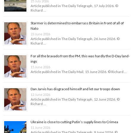
25 July 2026
Article published in The Daily Telegraph, 17 July 2026. ©
Richard …
Starmer is determined to embarrass Britain in front of all of
Nato
23 June 2026
Article published in The Daily Telegraph, 26 June 2026. ©
Richard …
For all the bravado from the PM, this was hardly the D-Day land­
ings
15 June 2026
Article published in The Daily Mail, 15 June 2026. © Richard …
Dan Jarvis has disgraced himself and let our troops down
12 June 2026
Article published in The Daily Telegraph, 12 June 2026. ©
Richard …
Ukraine is close to cutting Putin’s supply lines to Crimea
11 June 2026
Article published in The Daily Telegraph, 9 June 2026. ©