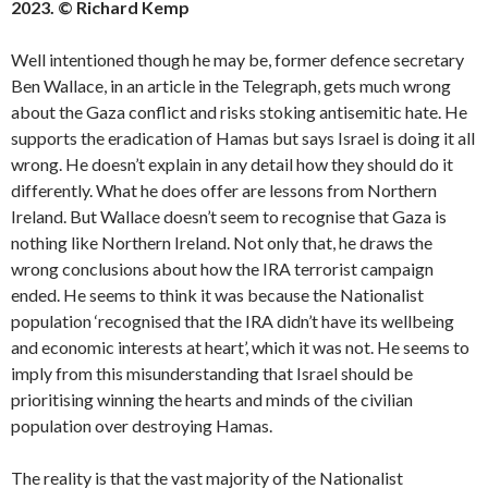
2023. © Richard Kemp
Well intentioned though he may be, former defence secretary
Ben Wallace, in an article in the Telegraph, gets much wrong
about the Gaza conflict and risks stoking antisemitic hate. He
supports the eradication of Hamas but says Israel is doing it all
wrong. He doesn’t explain in any detail how they should do it
differently. What he does offer are lessons from Northern
Ireland. But Wallace doesn’t seem to recognise that Gaza is
nothing like Northern Ireland. Not only that, he draws the
wrong conclusions about how the IRA terrorist campaign
ended. He seems to think it was because the Nationalist
population ‘recognised that the IRA didn’t have its wellbeing
and economic interests at heart’, which it was not. He seems to
imply from this misunderstanding that Israel should be
prioritising winning the hearts and minds of the civilian
population over destroying Hamas.
The reality is that the vast majority of the Nationalist