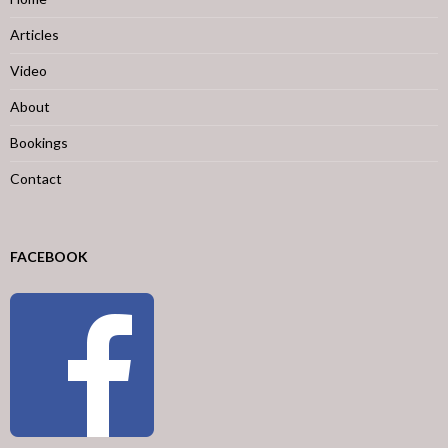
Articles
Video
About
Bookings
Contact
FACEBOOK