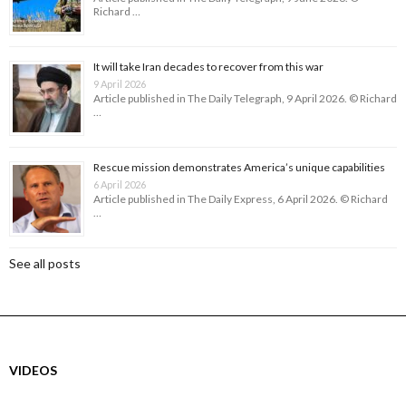
Richard …
It will take Iran decades to recover from this war
9 April 2026
Article published in The Daily Telegraph, 9 April 2026. © Richard
…
Rescue mission demonstrates America’s unique capabilities
6 April 2026
Article published in The Daily Express, 6 April 2026. © Richard
…
See all posts
VIDEOS