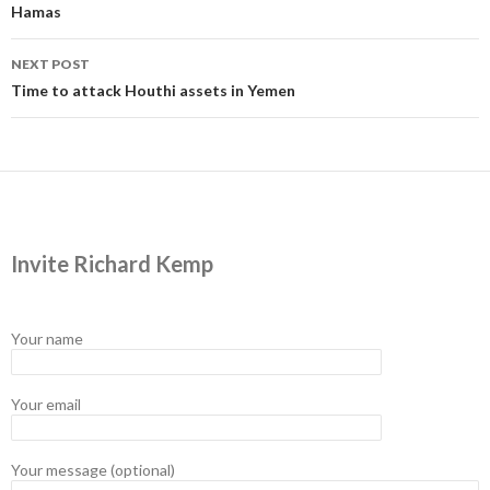
Hamas
NEXT POST
Time to attack Houthi assets in Yemen
Invite Richard Kemp
Your name
Your email
Your message (optional)