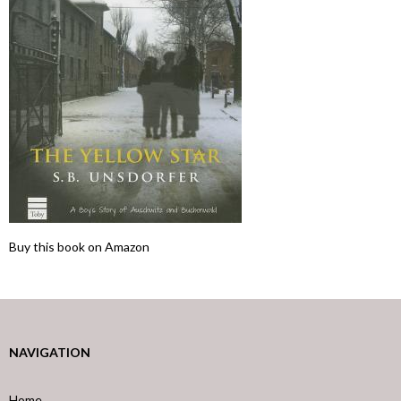
Buy this book on Amazon
NAVIGATION
Home