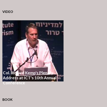
VIDEO
Col. Richard Kemp's Plenary
Address at ICT's 10th Annual
Conference
BOOK