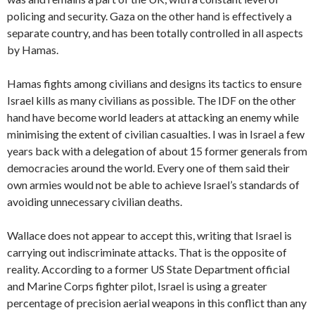
policing and security. Gaza on the other hand is effectively a
separate country, and has been totally controlled in all aspects
by Hamas.
Hamas fights among civilians and designs its tactics to ensure
Israel kills as many civilians as possible. The IDF on the other
hand have become world leaders at attacking an enemy while
minimising the extent of civilian casualties. I was in Israel a few
years back with a delegation of about 15 former generals from
democracies around the world. Every one of them said their
own armies would not be able to achieve Israel’s standards of
avoiding unnecessary civilian deaths.
Wallace does not appear to accept this, writing that Israel is
carrying out indiscriminate attacks. That is the opposite of
reality. According to a former US State Department official
and Marine Corps fighter pilot, Israel is using a greater
percentage of precision aerial weapons in this conflict than any