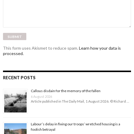
This form uses Akismet to reduce spam.
Learn how your data is
processed.
RECENT POSTS
Callous disdain for the memory of the fallen
6 August 2026
Article published in The Daily Mail, 1 August 2026. © Richard …
Labour’s delay in fixing our troops’ wretched housing is a
foolish betrayal