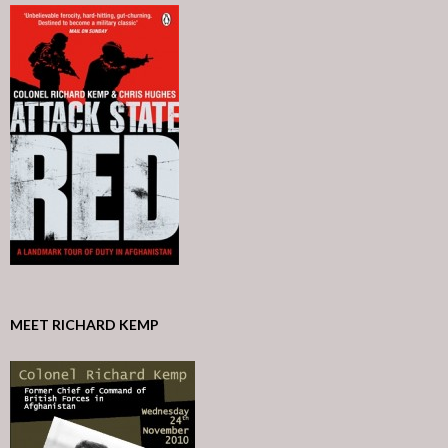
MEET RICHARD KEMP