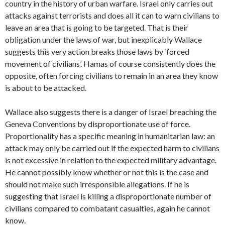
country in the history of urban warfare. Israel only carries out
attacks against terrorists and does all it can to warn civilians to
leave an area that is going to be targeted. That is their
obligation under the laws of war, but inexplicably Wallace
suggests this very action breaks those laws by ‘forced
movement of civilians’. Hamas of course consistently does the
opposite, often forcing civilians to remain in an area they know
is about to be attacked.
Wallace also suggests there is a danger of Israel breaching the
Geneva Conventions by disproportionate use of force.
Proportionality has a specific meaning in humanitarian law: an
attack may only be carried out if the expected harm to civilians
is not excessive in relation to the expected military advantage.
He cannot possibly know whether or not this is the case and
should not make such irresponsible allegations. If he is
suggesting that Israel is killing a disproportionate number of
civilians compared to combatant casualties, again he cannot
know.