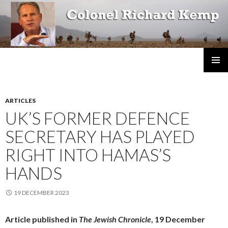
Colonel Richard Kemp
SKIP
TO
CONTENT
ARTICLES
UK’S FORMER DEFENCE
SECRETARY HAS PLAYED
RIGHT INTO HAMAS’S
HANDS
19 DECEMBER 2023
Article published in
The Jewish Chronicle
, 19 December