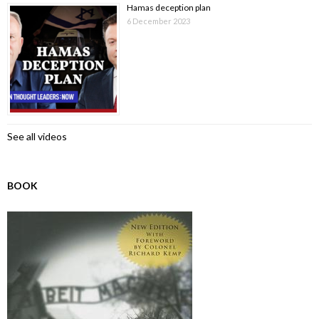
Hamas deception plan
6 December 2023
See all videos
BOOK