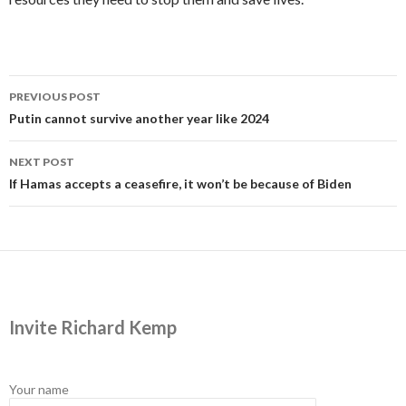
Post
PREVIOUS POST
navigation
Putin cannot survive another year like 2024
NEXT POST
If Hamas accepts a ceasefire, it won’t be because of Biden
Invite Richard Kemp
Your name