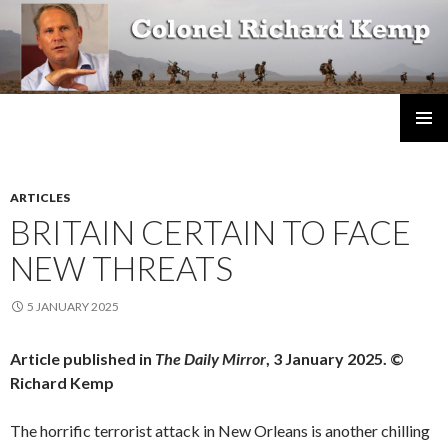
Colonel Richard Kemp
SKIP
TO
CONTENT
ARTICLES
BRITAIN CERTAIN TO FACE
NEW THREATS
5 JANUARY 2025
Article published in
The Daily Mirror
, 3 January 2025. ©
Richard Kemp
The horrific terrorist attack in New Orleans is another chilling