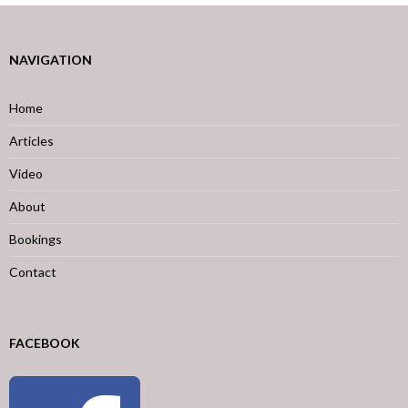
NAVIGATION
Home
Articles
Video
About
Bookings
Contact
FACEBOOK