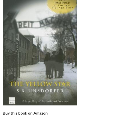
Buy this book on Amazon