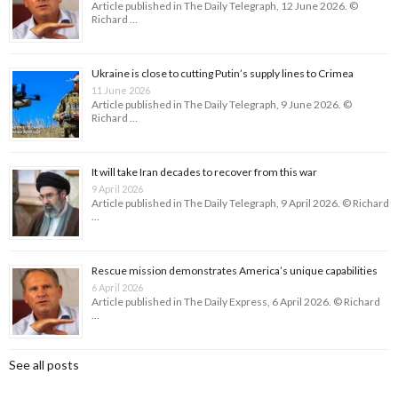
Article published in The Daily Telegraph, 12 June 2026. ©
Richard …
Ukraine is close to cutting Putin’s supply lines to Crimea
11 June 2026
Article published in The Daily Telegraph, 9 June 2026. ©
Richard …
It will take Iran decades to recover from this war
9 April 2026
Article published in The Daily Telegraph, 9 April 2026. © Richard
…
Rescue mission demonstrates America’s unique capabilities
6 April 2026
Article published in The Daily Express, 6 April 2026. © Richard
…
See all posts