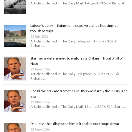
Article published in The Daily Mail, 1 August 2026. © Richard …
Labour’s delay in fixing our troops’ wretched housing is a
foolish betrayal
25 July 2026
Article published in The Daily Telegraph, 17 July 2026. ©
Richard …
Starmer is determined to embarrass Britain in front of all of
Nato
23 June 2026
Article published in The Daily Telegraph, 26 June 2026. ©
Richard …
For all the bravado from the PM, this was hardly the D-Day land­
ings
15 June 2026
Article published in The Daily Mail, 15 June 2026. © Richard …
Dan Jarvis has disgraced himself and let our troops down
12 June 2026