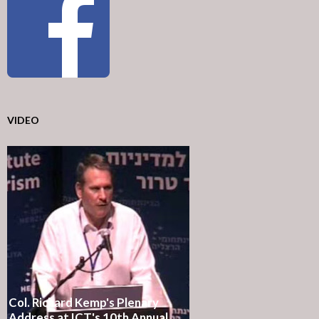
VIDEO
Col. Richard Kemp's Plenary
Address at ICT's 10th Annual