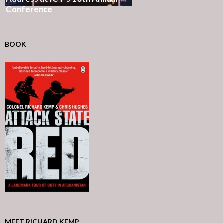
Conference
BOOK
MEET RICHARD KEMP