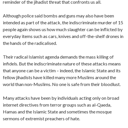
reminder of the jihadist threat that confronts us all.
Although police said bombs and guns may also have been
intended as part of the attack, the indiscriminate murder of 15
people again shows us how much slaughter can be inflicted by
everyday items such as cars, knives and off-the-shelf drones in
the hands of the radicalised.
Their radical Islamist agenda demands the mass killing of
infidels. But the indiscriminate nature of these attacks means
that anyone can be a victim – indeed, the Islamic State and its
fellow jihadists have killed many more Muslims around the
world than non-Muslims. No one is safe from their bloodlust.
Many attacks have been by individuals acting only on broad
internet directives from terror groups such as al-Qaeda,
Hamas and the Islamic State and sometimes the mosque
sermons of extremist preachers of hate.