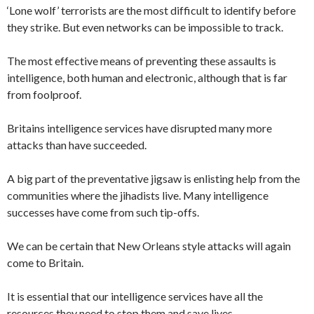
‘Lone wolf’ terrorists are the most difficult to identify before
they strike. But even networks can be impossible to track.
The most effective means of preventing these assaults is
intelligence, both human and electronic, although that is far
from foolproof.
Britains intelligence services have disrupted many more
attacks than have succeeded.
A big part of the preventative jigsaw is enlisting help from the
communities where the jihadists live. Many intelligence
successes have come from such tip-offs.
We can be certain that New Orleans style attacks will again
come to Britain.
It is essential that our intelligence services have all the
resources they need to stop them and save lives.