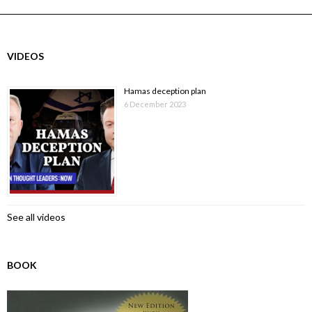
VIDEOS
Hamas deception plan
6 December 2023
See all videos
BOOK