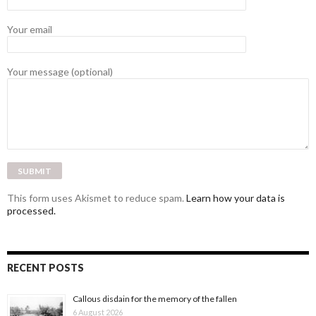
Your email
Your message (optional)
This form uses Akismet to reduce spam.
Learn how your data is
processed.
RECENT POSTS
Callous disdain for the memory of the fallen
6 August 2026