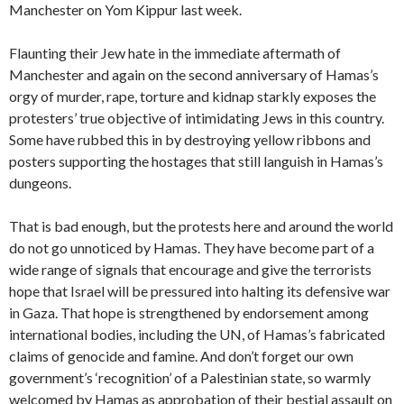
Manchester on Yom Kippur last week.
Flaunting their Jew hate in the immediate aftermath of
Manchester and again on the second anniversary of Hamas’s
orgy of murder, rape, torture and kidnap starkly exposes the
protesters’ true objective of intimidating Jews in this country.
Some have rubbed this in by destroying yellow ribbons and
posters supporting the hostages that still languish in Hamas’s
dungeons.
That is bad enough, but the protests here and around the world
do not go unnoticed by Hamas. They have become part of a
wide range of signals that encourage and give the terrorists
hope that Israel will be pressured into halting its defensive war
in Gaza. That hope is strengthened by endorsement among
international bodies, including the UN, of Hamas’s fabricated
claims of genocide and famine. And don’t forget our own
government’s ‘recognition’ of a Palestinian state, so warmly
welcomed by Hamas as approbation of their bestial assault on