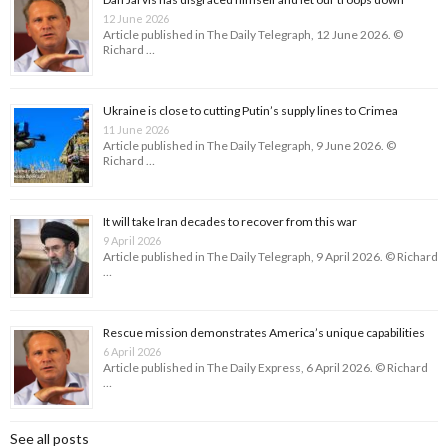
12 June 2026
Article published in The Daily Telegraph, 12 June 2026. ©
Richard …
Ukraine is close to cutting Putin’s supply lines to Crimea
11 June 2026
Article published in The Daily Telegraph, 9 June 2026. ©
Richard …
It will take Iran decades to recover from this war
9 April 2026
Article published in The Daily Telegraph, 9 April 2026. © Richard
…
Rescue mission demonstrates America’s unique capabilities
6 April 2026
Article published in The Daily Express, 6 April 2026. © Richard
…
See all posts