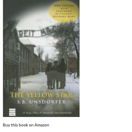
Buy this book on Amazon