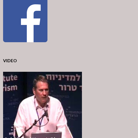
VIDEO