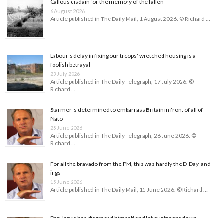
Callous disdain for the memory of the fallen
6 August 2026
Article published in The Daily Mail, 1 August 2026. © Richard …
Labour’s delay in fixing our troops’ wretched housing is a
foolish betrayal
25 July 2026
Article published in The Daily Telegraph, 17 July 2026. ©
Richard …
Starmer is determined to embarrass Britain in front of all of
Nato
23 June 2026
Article published in The Daily Telegraph, 26 June 2026. ©
Richard …
For all the bravado from the PM, this was hardly the D-Day land­
ings
15 June 2026
Article published in The Daily Mail, 15 June 2026. © Richard …
Dan Jarvis has disgraced himself and let our troops down