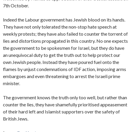
7th October.
Indeed the Labour government has Jewish blood on its hands.
They have not only tolerated the non-stop hate speech at
weekly protests; they have also failed to counter the torrent of
lies and distortions propagated in this country. No one expects
the government to be spokesmen for Israel, but they do have
an unequivocal duty to get the truth out to help protect our
own Jewish people. Instead they have poured fuel onto the
flames by unjust condemnations of IDF action, imposing arms
embargoes and even threatening to arrest the Israeli prime
minister.
The government knows the truth only too well, but rather than
counter the lies, they have shamefully prioritised appeasement
of their hard left and Islamist supporters over the safety of
British Jews.