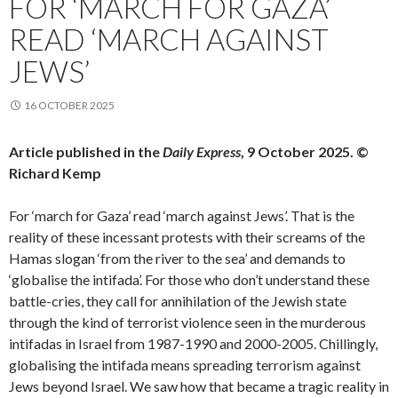
FOR ‘MARCH FOR GAZA’
READ ‘MARCH AGAINST
JEWS’
16 OCTOBER 2025
Article published in the
Daily Express
, 9 October 2025. ©
Richard Kemp
For ‘march for Gaza’ read ‘march against Jews’. That is the
reality of these incessant protests with their screams of the
Hamas slogan ‘from the river to the sea’ and demands to
‘globalise the intifada’. For those who don’t understand these
battle-cries, they call for annihilation of the Jewish state
through the kind of terrorist violence seen in the murderous
intifadas in Israel from 1987-1990 and 2000-2005. Chillingly,
globalising the intifada means spreading terrorism against
Jews beyond Israel. We saw how that became a tragic reality in