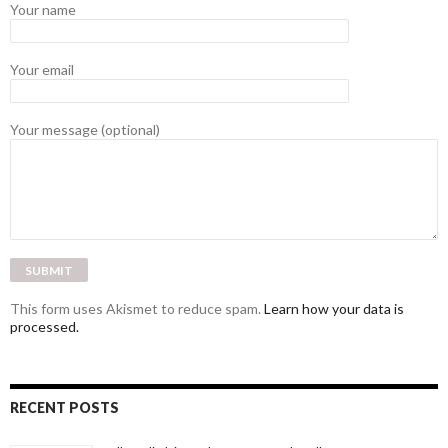
Your name
Your email
Your message (optional)
This form uses Akismet to reduce spam.
Learn how your data is
processed.
RECENT POSTS