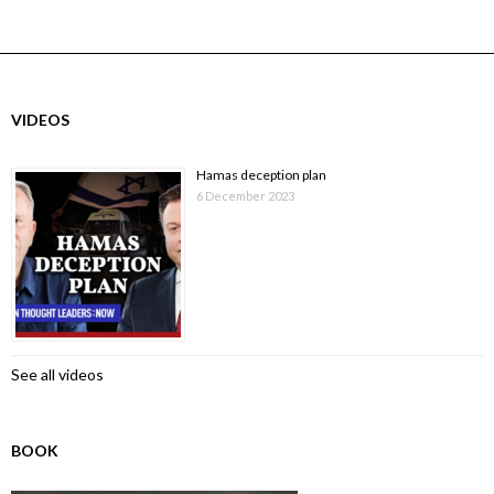
VIDEOS
Hamas deception plan
6 December 2023
See all videos
BOOK