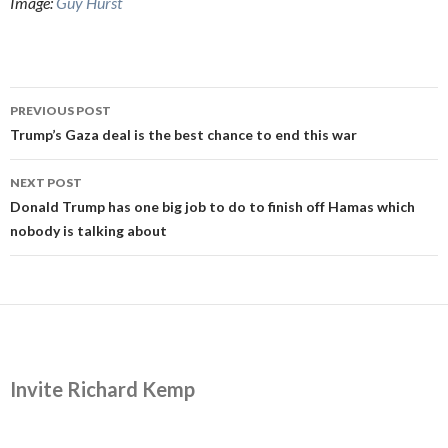
Image:
Guy Hurst
Post
PREVIOUS POST
navigation
Trump’s Gaza deal is the best chance to end this war
NEXT POST
Donald Trump has one big job to do to finish off Hamas which
nobody is talking about
Invite Richard Kemp