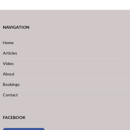
NAVIGATION
Home
Articles
Video
About
Bookings
Contact
FACEBOOK