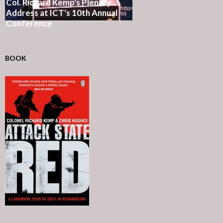
Col. Richard Kemp's Plenary
Address at ICT's 10th Annual
Conference
BOOK